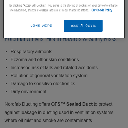
when oil is used for cooling or lubricating during the
By clicking “Accept All Cookies”, you agree to the storing of cookies on your device to enhance
machining of metal or plastic components. Proper
site navigation, analyze site usage, and assist in our marketing efforts.
Our Cookie Policy
ventilation is required to prevent oil mists from fouling
equipment, products, and the working environment.
Cookies Settings
Accept All Cookies
Potential Oil Mist Health Hazards & Safety Risks
Respiratory ailments
Eczema and other skin conditions
Increased risk of falls and related accidents
Pollution of general ventilation system
Damage to sensitive electronics
Dirty environment
Nordfab Ducting offers
to protect
QFS™ Sealed Duct
against leakage in ducting used in ventilation systems
where oil mist and smoke are contaminants.