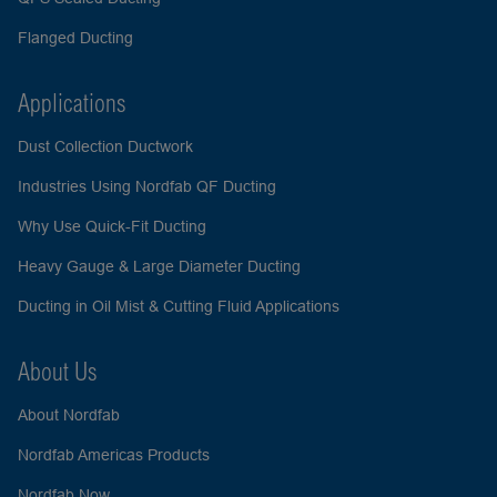
Flanged Ducting
Applications
Dust Collection Ductwork
Industries Using Nordfab QF Ducting
Why Use Quick-Fit Ducting
Heavy Gauge & Large Diameter Ducting
Ducting in Oil Mist & Cutting Fluid Applications
About Us
About Nordfab
Nordfab Americas Products
Nordfab Now