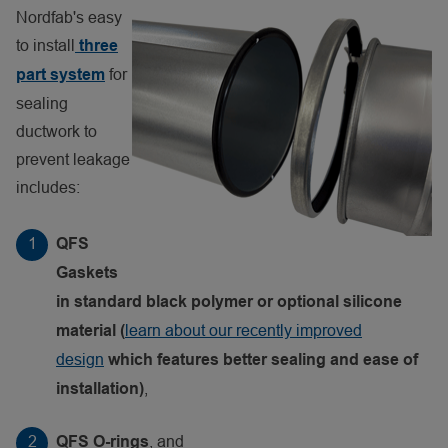
Nordfab's easy
to install
three
for
part system
sealing
ductwork to
prevent leakage
includes:
QFS
Gaskets
in standard black polymer or optional silicone
learn about our recently improved
material (
design
which features better sealing and ease of
,
installation)
, and
QFS O-rings