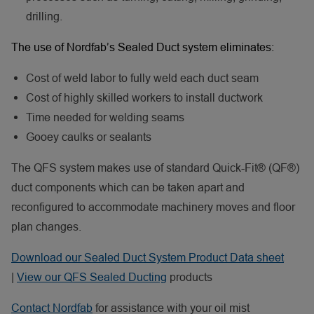
drilling.
The use of Nordfab’s Sealed Duct system eliminates:
Cost of weld labor to fully weld each duct seam
Cost of highly skilled workers to install ductwork
Time needed for welding seams
Gooey caulks or sealants
The QFS system makes use of standard Quick-Fit® (QF®)
duct components which can be taken apart and
reconfigured to accommodate machinery moves and floor
plan changes.
Download our Sealed Duct System Product Data sheet
|
View our QFS Sealed Ducting
products
Contact Nordfab
for assistance with your oil mist