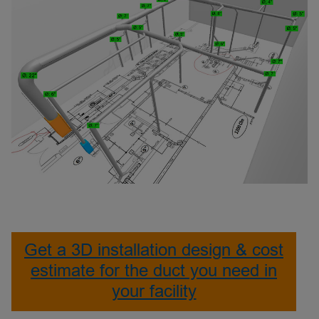
Get a 3D installation design & cost
estimate for the duct you need in
your facility