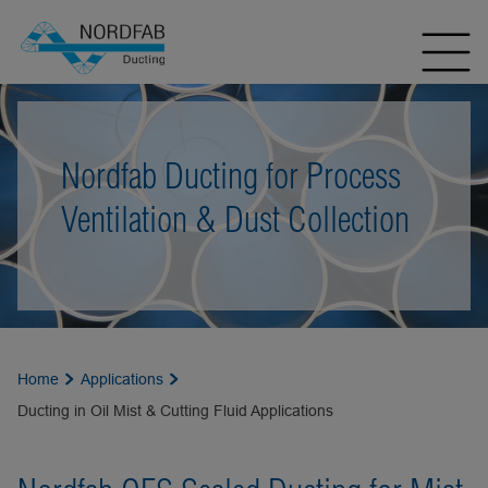
Nordfab Ducting for Process
Ventilation & Dust Collection
Home
Applications
Ducting in Oil Mist & Cutting Fluid Applications