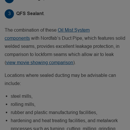
.
QFS Sealant
The combination of these
Oil Mist System
components
with Nordfab’s Duct Pipe, which features solid
welded seams, provides excellent leakage protection, in
comparison to lockform seams which allow air to leak
(
view movie showing comparison
).
Locations where sealed ducting may be advisable can
include:
steel mills,
rolling mills,
rubber and plastic manufacturing facilities,
hardening and heat treating facilities, and metalwork
processes such as turning, cutting, milling, grinding,