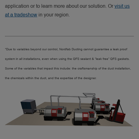
application or to learn more about our solution. Or
visit us
at a tradeshow
in your region.
*Due to variables beyond our control, Nordfab Ducting cannot guarantee a leak proof
system in all installations, even when using the QFS sealant & “leak free” QFS gaskets.
Some of the variables that impact this include: the craftsmanship of the duct installation,
the chemicals within the duct, and the expertise of the designer.