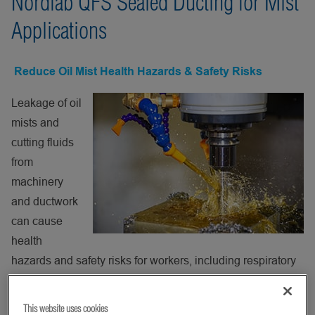
Nordfab QFS Sealed Ducting for Mist
Applications
Reduce Oil Mist Health Hazards & Safety Risks
Leakage of oil
mists and
cutting fluids
from
machinery
and ductwork
can cause
health
hazards and safety risks for workers, including respiratory
ailments and increased risks of accidents. Nearly all
machining operations create oil mist, the aerosol formed
This website uses cookies