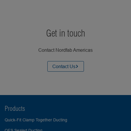
Get in touch
Contact Nordfab Americas
Contact Us
Products
Quick-Fit Clamp Together Ducting
QFS Sealed Ducting