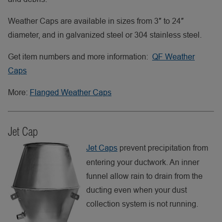
Weather Caps are available in sizes from 3″ to 24″
diameter, and in galvanized steel or 304 stainless steel.
Get item numbers and more information:
QF Weather
Caps
More:
Flanged Weather Caps
Jet Cap
Jet Caps
prevent precipitation from
entering your ductwork. An inner
funnel allow rain to drain from the
ducting even when your dust
collection system is not running.