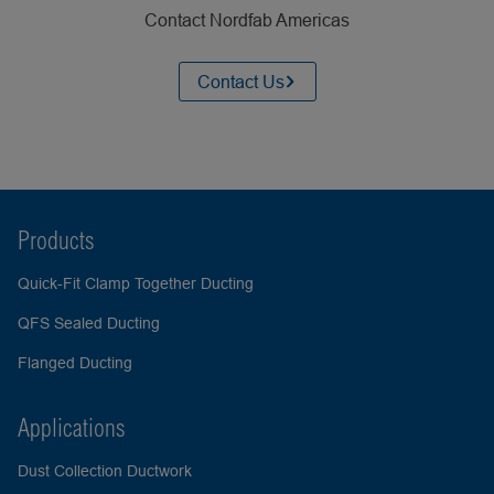
Contact Nordfab Americas
Contact Us
Products
Quick-Fit Clamp Together Ducting
QFS Sealed Ducting
Flanged Ducting
Applications
Dust Collection Ductwork