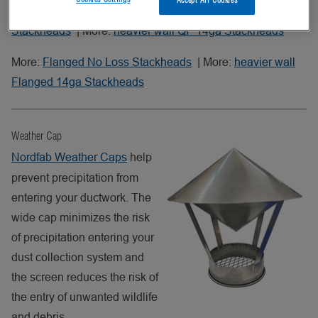
Get item numbers and more information:
QF No Loss
Stackheads
| More:
heavier wall QF 14ga Stackheads
More:
Flanged No Loss Stackheads
| More:
heavier wall
Flanged 14ga Stackheads
Weather Cap
Nordfab Weather Caps
help
prevent precipitation from
entering your ductwork. The
wide cap minimizes the risk
of precipitation entering your
dust collection system and
the screen reduces the risk of
the entry of unwanted wildlife
and debris.