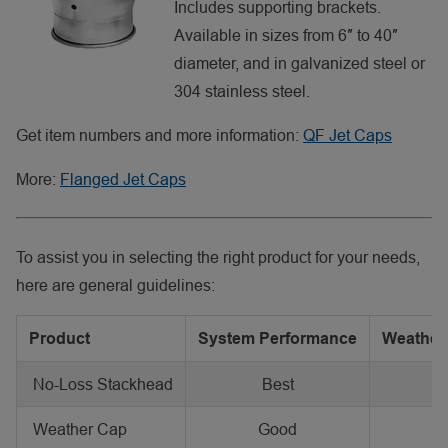
Includes supporting brackets.
Available in sizes from 6″ to 40″
diameter, and in galvanized steel or
304 stainless steel.
Get item numbers and more information:
QF Jet Caps
More:
Flanged Jet Caps
To assist you in selecting the right product for your needs,
here are general guidelines:
Product
System Performance
Weather 
No-Loss Stackhead
Best
G
Weather Cap
Good
B