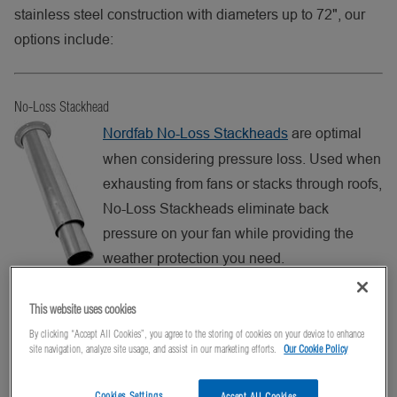
stainless steel construction with diameters up to 72", our
options include:
No-Loss Stackhead
Nordfab No-Loss Stackheads
are optimal
when considering pressure loss. Used when
exhausting from fans or stacks through roofs,
No-Loss Stackheads eliminate back
pressure on your fan while providing the
weather protection you need.
Includes Angle Flange at top for guide wire
This website uses cookies
support. No-Loss Stackheads are available in a variety of
By clicking “Accept All Cookies”, you agree to the storing of cookies on your device to enhance
gauges (wall thicknesses) and a wide range of sizes, from
site navigation, analyze site usage, and assist in our marketing efforts.
Our Cookie Policy
3″ to 72″, and galvanized steel or 304 stainless steel.
Cookies Settings
Accept All Cookies