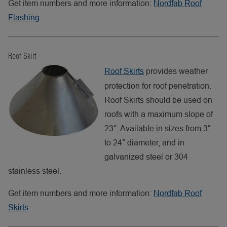
Get item numbers and more information:
Nordfab Roof
Flashing
Roof Skirt
Roof Skirts
provides weather
protection for roof penetration.
Roof Skirts should be used on
roofs with a maximum slope of
23°. Available in sizes from 3″
to 24″ diameter, and in
galvanized steel or 304
stainless steel.
Get item numbers and more information:
Nordfab Roof
Skirts