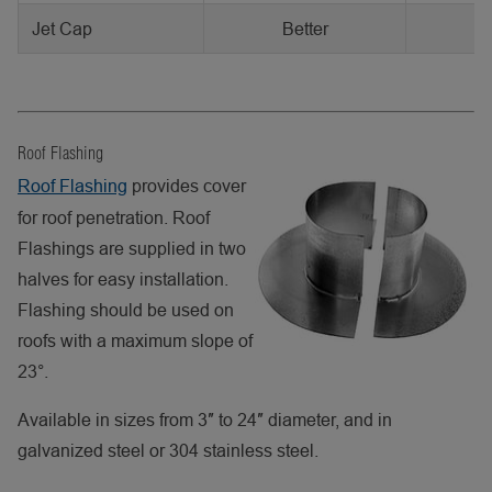
Jet Cap
Better
Roof Flashing
Roof Flashing
provides cover
for roof penetration. Roof
Flashings are supplied in two
halves for easy installation.
Flashing should be used on
roofs with a maximum slope of
23°.
Available in sizes from 3″ to 24″ diameter, and in
galvanized steel or 304 stainless steel.