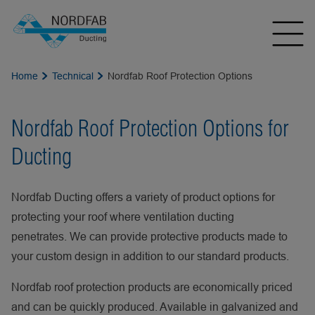
Home
Technical
Nordfab Roof Protection Options
Nordfab Roof Protection Options for
Ducting
Nordfab Ducting offers a variety of product options for
protecting your roof where ventilation ducting
penetrates. We can provide protective products made to
your custom design in addition to our standard products.
Nordfab roof protection products are economically priced
and can be quickly produced. Available in galvanized and