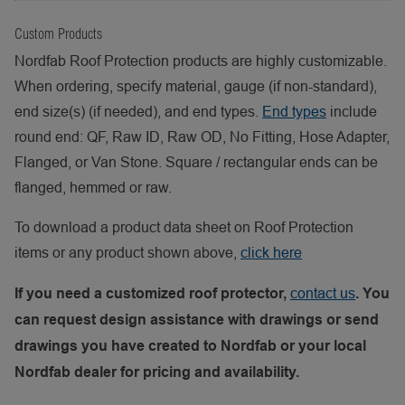
Custom Products
Nordfab Roof Protection products are highly customizable.
When ordering, specify material, gauge (if non-standard),
end size(s) (if needed), and end types.
End types
include
round end: QF, Raw ID, Raw OD, No Fitting, Hose Adapter,
Flanged, or Van Stone. Square / rectangular ends can be
flanged, hemmed or raw.
To download a product data sheet on Roof Protection
items or any product shown above,
click here
contact us
If you need a customized roof protector,
. You
can request design assistance with drawings or send
drawings you have created to Nordfab or your local
Nordfab dealer for pricing and availability.