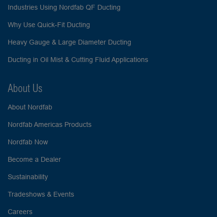
Industries Using Nordfab QF Ducting
Why Use Quick-Fit Ducting
Heavy Gauge & Large Diameter Ducting
Ducting in Oil Mist & Cutting Fluid Applications
About Us
About Nordfab
Nordfab Americas Products
Nordfab Now
Become a Dealer
Sustainability
Tradeshows & Events
Careers