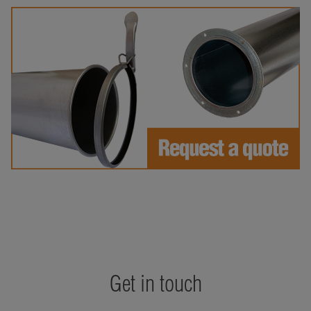
Get in touch