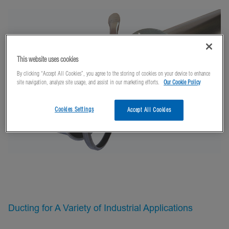
This website uses cookies
By clicking “Accept All Cookies”, you agree to the storing of cookies on your device to enhance
site navigation, analyze site usage, and assist in our marketing efforts.
Our Cookie Policy
Cookies Settings
Accept All Cookies
Ducting for A Variety of Industrial Applications