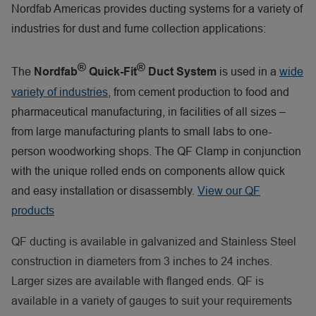
Nordfab Americas provides ducting systems for a variety of
industries for dust and fume collection applications:
®
®
The
is used in a
wide
Nordfab
Quick-Fit
Duct System
variety of industries
, from cement production to food and
pharmaceutical manufacturing, in facilities of all sizes –
from large manufacturing plants to small labs to one-
person woodworking shops. The QF Clamp in conjunction
with the unique rolled ends on components allow quick
and easy installation or disassembly.
View our QF
products
QF ducting is available in galvanized and Stainless Steel
construction in diameters from 3 inches to 24 inches.
Larger sizes are available with flanged ends. QF is
available in a variety of gauges to suit your requirements