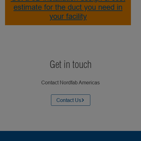
estimate for the duct you need in
your facility
Get in touch
Contact Nordfab Americas
Contact Us