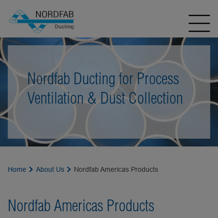
Nordfab Ducting for Process
Ventilation & Dust Collection
Home
About Us
Nordfab Americas Products
Nordfab Americas Products