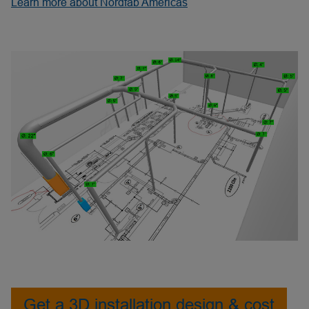
Learn more about Nordfab Americas
Get a 3D installation design & cost