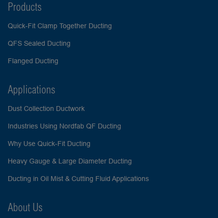
Products
Quick-Fit Clamp Together Ducting
QFS Sealed Ducting
Flanged Ducting
Applications
Dust Collection Ductwork
Industries Using Nordfab QF Ducting
Why Use Quick-Fit Ducting
Heavy Gauge & Large Diameter Ducting
Ducting in Oil Mist & Cutting Fluid Applications
About Us