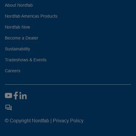
About Nordfab
Nordfab Americas Products
Nordfab Now
Become a Dealer
Sustainability
Tradeshows & Events
Careers
© Copyright Nordfab |
Privacy Policy