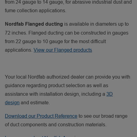
from 24 gauge to 14 gauge, for abrasive industrial dust and
fume collection applications.
is available in diameters up to
Nordfab Flanged ducting
72 inches. Flanged ducting can be constructed in gauges
from 22 gauge to 10 gauge for the most difficult
applications.
View our Flanged products
Your local Nordfab authorized dealer can provide you with
guidance regarding product selection as well as
assistance with installation design, including a
3D
design
and estimate.
Download our Product Reference
to see our broad range
of duct components and construction materials.