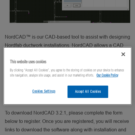
NordCAD™ is our CAD-based tool to assist with designing
Nordfab ductwork installations. NordCAD allows a CAD
user to place 2D illustrations of Nordfab QF Ducting and
This website uses cookies
Flanged Ducting components into a CAD drawing.
By clicking “Accept All Cookies”, you agree to the storing of cookies on your device to enhance
site navigation, analyze site usage, and assist in our marketing efforts.
Our Cookie Policy
NordCAD users can export a Bill of Material that can be
imported into Nordfab’s quoting tool to generate a quick
Cookies Settings
Accept All Cookies
quote for the materials listed in the Bill of Material.
To download NordCAD 3.2.1, please complete the form
below to register. Once you are registered, you will receive
links to download the software along with installation and