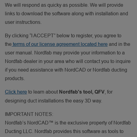
We will respond as quicky as possible. We will provide
links to download the software along with installation and
user instructions.
By clicking “I ACCEPT” below to register, you agree to
the
terms of our license agreement located here
and in the
user manual. Nordfab may provide your information to a
Nordfab dealer in your area who will contact you to inquire
if you need assistance with NordCAD or Nordfab ducting
products.
Click here
to learn about
, for
Nordfab's tool, QFV
designing duct installations the easy 3D way.
IMPORTANT NOTES:
Nordfab’s NordCAD™ is the exclusive property of Nordfab
Ducting LLC. Nordfab provides this software as tools to