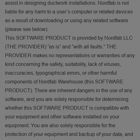
assist in designing ductwork installations. Nordfab is not
liable for any harm to a user’s computer or related devices
as a result of downloading or using any related software
(please see below).
This SOFTWARE PRODUCT is provided by Nordfab LLC
(THE PROVIDER) “as is” and “with all faults.” THE
PROVIDER makes no representations or warranties of any
kind concerning the safety, suitability, lack of viruses,
inaccuracies, typographical errors, or other harmful
components of Nordfab Warehouse (this SOFTWARE
PRODUCT). There are inherent dangers in the use of any
software, and you are solely responsible for determining
whether this SOFTWARE PRODUCT is compatible with
your equipment and other software installed on your
equipment. You are also solely responsible for the
protection of your equipment and backup of your data, and