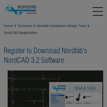
Home
Technical
Nordfab Installation Design Tools
NordCAD Registration
Register to Download Nordfab's
NordCAD 3.2 Software