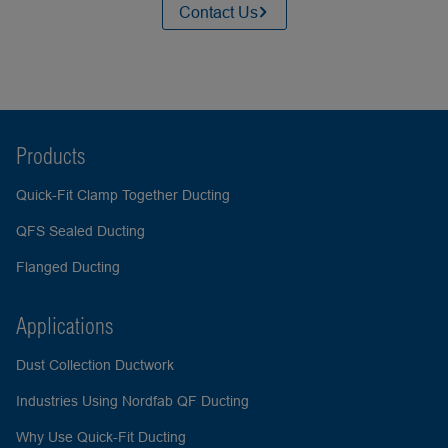
Contact Us
Products
Quick-Fit Clamp Together Ducting
QFS Sealed Ducting
Flanged Ducting
Applications
Dust Collection Ductwork
Industries Using Nordfab QF Ducting
Why Use Quick-Fit Ducting