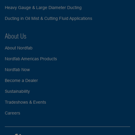
Heavy Gauge & Large Diameter Ducting
Ducting in Oil Mist & Cutting Fluid Applications
About Us
About Nordfab
Nordfab Americas Products
Nordfab Now
Become a Dealer
Sustainability
Tradeshows & Events
Careers