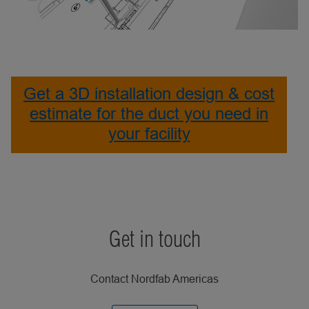
Get a 3D installation design & cost
estimate for the duct you need in
your facility
Get in touch
Contact Nordfab Americas