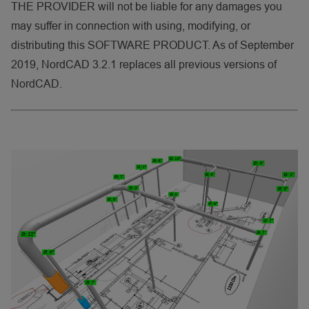
THE PROVIDER will not be liable for any damages you
may suffer in connection with using, modifying, or
distributing this SOFTWARE PRODUCT. As of September
2019, NordCAD 3.2.1 replaces all previous versions of
NordCAD.