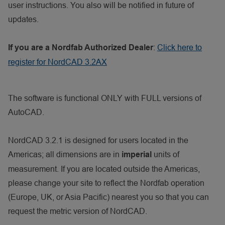
user instructions. You also will be notified in future of
updates.
:
Click here to
If you are a Nordfab Authorized Dealer
register for NordCAD 3.2AX
The software is functional ONLY with FULL versions of
AutoCAD.
NordCAD 3.2.1 is designed for users located in the
Americas; all dimensions are in
units of
imperial
measurement. If you are located outside the Americas,
please change your site to reflect the Nordfab operation
(Europe, UK, or Asia Pacific) nearest you so that you can
request the metric version of NordCAD.