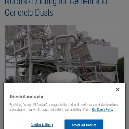
Nordfab Ducting for Cement and
Concrete Dusts
This website uses cookies
By clicking “Accept All Cookies”, you agree to the storing of cookies on your device to enhance
site navigation, analyze site usage, and assist in our marketing efforts.
Our Cookie Policy
Cookies Settings
Accept All Cookies