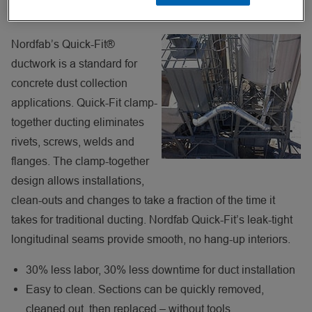
Easy Clean Out A Benefit To Users
Nordfab’s Quick-Fit®
ductwork is a standard for
concrete dust collection
applications. Quick-Fit clamp-
together ducting eliminates
rivets, screws, welds and
flanges. The clamp-together
design allows installations,
clean-outs and changes to take a fraction of the time it
takes for traditional ducting. Nordfab Quick-Fit’s leak-tight
longitudinal seams provide smooth, no hang-up interiors.
30% less labor, 30% less downtime for duct installation
Easy to clean. Sections can be quickly removed,
cleaned out, then replaced – without tools.