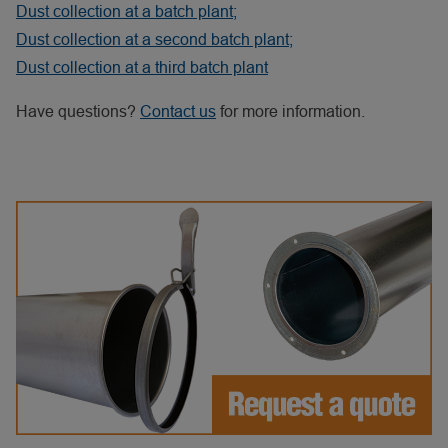
Dust collection at a batch plant;
Dust collection at a second batch plant;
Dust collection at a third batch plant
Have questions?
Contact us
for more information.