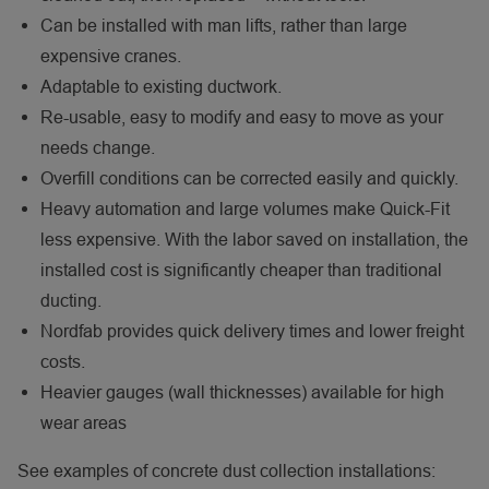
Can be installed with man lifts, rather than large
expensive cranes.
Adaptable to existing ductwork.
Re-usable, easy to modify and easy to move as your
needs change.
Overfill conditions can be corrected easily and quickly.
Heavy automation and large volumes make Quick-Fit
less expensive. With the labor saved on installation, the
installed cost is significantly cheaper than traditional
ducting.
Nordfab provides quick delivery times and lower freight
costs.
Heavier gauges (wall thicknesses) available for high
wear areas
See examples of concrete dust collection installations: