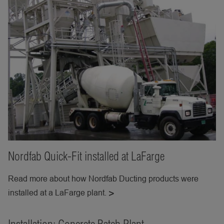
Nordfab Quick-Fit installed at LaFarge
Read more about how Nordfab Ducting products were
installed at a LaFarge plant.