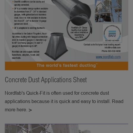
Concrete Dust Applications Sheet
Nordfab's Quick-Fit is often used for concrete dust
applications because it is quick and easy to install. Read
more here.