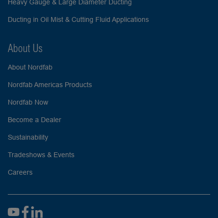
Heavy Gauge & Large Diameter Ducting
Ducting in Oil Mist & Cutting Fluid Applications
About Us
About Nordfab
Nordfab Americas Products
Nordfab Now
Become a Dealer
Sustainability
Tradeshows & Events
Careers