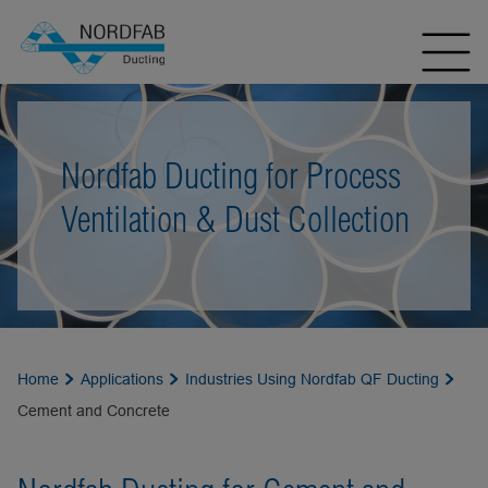
Nordfab Ducting for Process
Ventilation & Dust Collection
Home
Applications
Industries Using Nordfab QF Ducting
Cement and Concrete