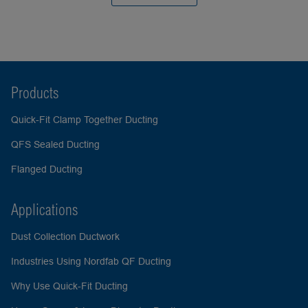
Products
Quick-Fit Clamp Together Ducting
QFS Sealed Ducting
Flanged Ducting
Applications
Dust Collection Ductwork
Industries Using Nordfab QF Ducting
Why Use Quick-Fit Ducting