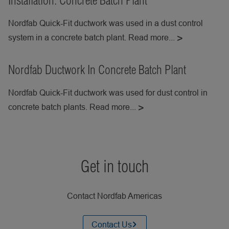
Installation: Concrete Batch Plant
Nordfab Quick-Fit ductwork was used in a dust control
system in a concrete batch plant. Read more...
Nordfab Ductwork In Concrete Batch Plant
Nordfab Quick-Fit ductwork was used for dust control in
concrete batch plants. Read more...
Get in touch
Contact Nordfab Americas
Contact Us