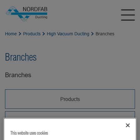
Home
Products
High Vacuum Ducting
Branches
Branches
Branches
Products
Branch Pipes HV
This website uses cookies
HV Branch Pipes are used to join