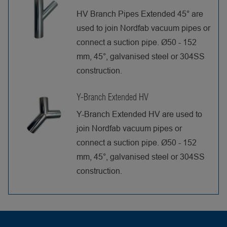
HV Branch Pipes Extended 45° are
used to join Nordfab vacuum pipes or
connect a suction pipe. Ø50 - 152
mm, 45°, galvanised steel or 304SS
construction.
Y-Branch Extended HV
Y-Branch Extended HV are used to
join Nordfab vacuum pipes or
connect a suction pipe. Ø50 - 152
mm, 45°, galvanised steel or 304SS
construction.