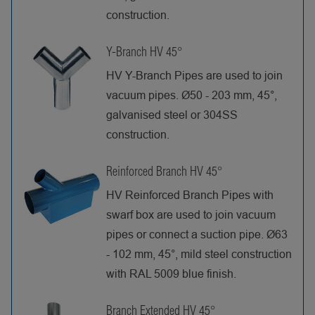
construction.
Y-Branch HV 45°
HV Y-Branch Pipes are used to join
vacuum pipes. Ø50 - 203 mm, 45°,
galvanised steel or 304SS
construction.
Reinforced Branch HV 45°
HV Reinforced Branch Pipes with
swarf box are used to join vacuum
pipes or connect a suction pipe. Ø63
- 102 mm, 45°, mild steel construction
with RAL 5009 blue finish.
Branch Extended HV 45°