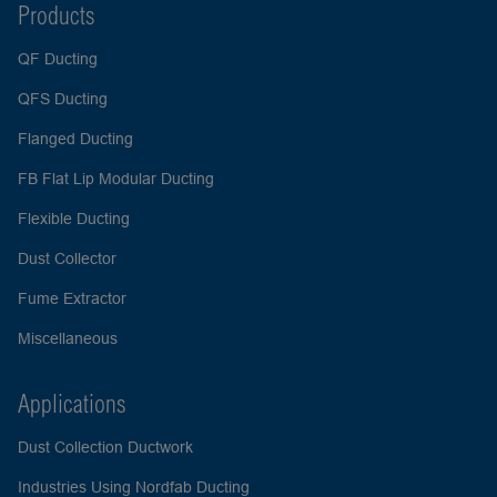
Products
QF Ducting
QFS Ducting
Flanged Ducting
FB Flat Lip Modular Ducting
Flexible Ducting
Dust Collector
Fume Extractor
Miscellaneous
Applications
Dust Collection Ductwork
Industries Using Nordfab Ducting