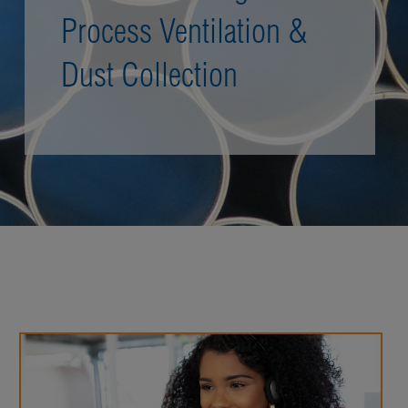
Process Ventilation &
Dust Collection