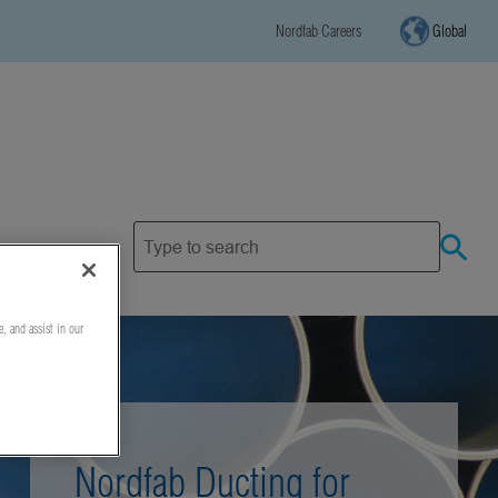
Nordfab Careers
Global
e, and assist in our
Nordfab Ducting for