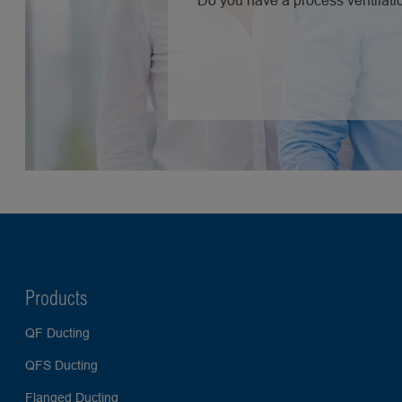
Do you have a process ventilatio
Products
QF Ducting
QFS Ducting
Flanged Ducting