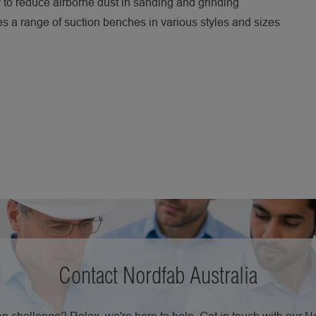
to reduce airborne dust in sanding and grinding
s a range of suction benches in various styles and sizes
Contact Nordfab Australia