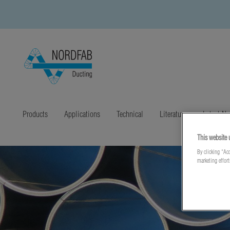
Products
Applications
Technical
Literature
Latest N
This website 
By clicking “Acc
marketing effor