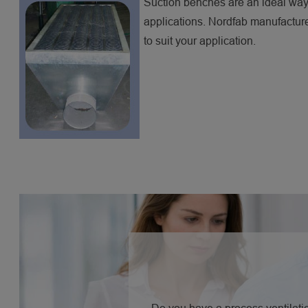
Suction benches are an ideal way 
applications. Nordfab manufacture
to suit your application.