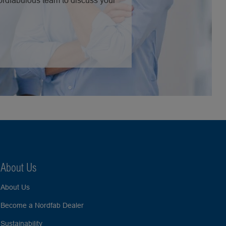
Nordfabulous team to discuss your
About Us
About Us
Become a Nordfab Dealer
Sustainability