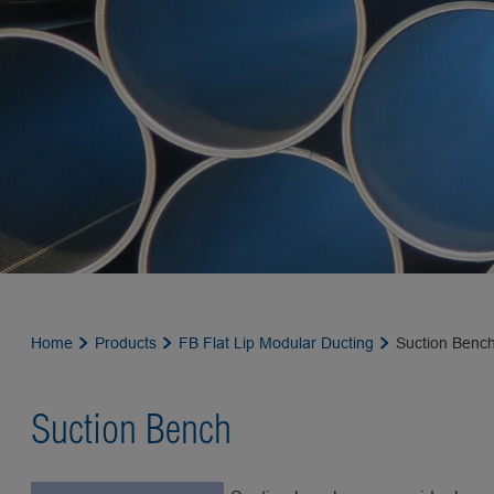
Home
Products
FB Flat Lip Modular Ducting
Suction Benc
Suction Bench