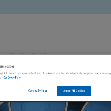
ews
About Us
Contact Us
uses cookies
ept All Cookies”, you agree to the storing of cookies on your device to enhance site navigation, analyze site usag
ts.
Our Cookie Policy
Cookies Settings
Accept All Cookies