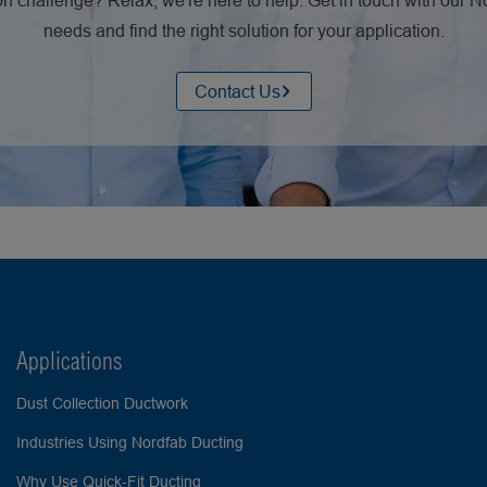
n challenge? Relax, we're here to help. Get in touch with our 
needs and find the right solution for your application.
Contact Us
Applications
Dust Collection Ductwork
Industries Using Nordfab Ducting
Why Use Quick-Fit Ducting