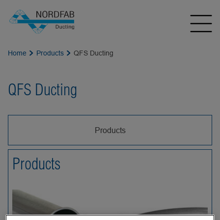
Home
Products
QFS Ducting
QFS Ducting
Products
Products