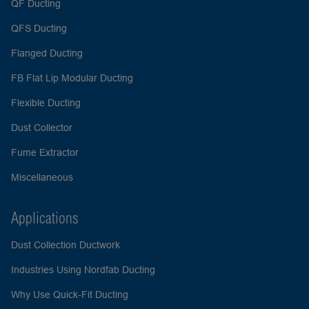
QF Ducting
QFS Ducting
Flanged Ducting
FB Flat Lip Modular Ducting
Flexible Ducting
Dust Collector
Fume Extractor
Miscellaneous
Applications
Dust Collection Ductwork
Industries Using Nordfab Ducting
Why Use Quick-Fit Ducting