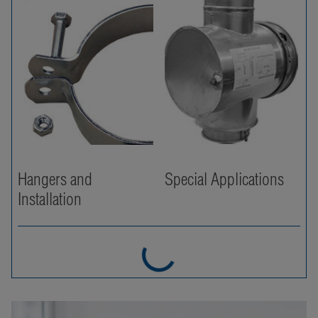
Hangers and
Special Applications
Installation