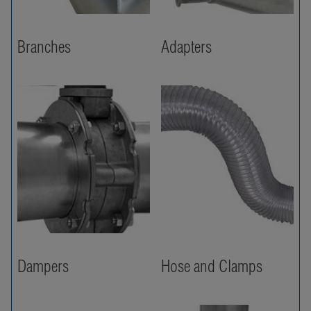
Branches
Adapters
Dampers
Hose and Clamps