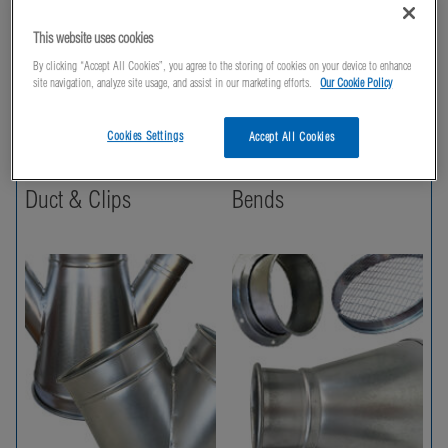
This website uses cookies
By clicking “Accept All Cookies”, you agree to the storing of cookies on your device to enhance
site navigation, analyze site usage, and assist in our marketing efforts.
Our Cookie Policy
Cookies Settings
Accept All Cookies
Duct & Clips
Bends