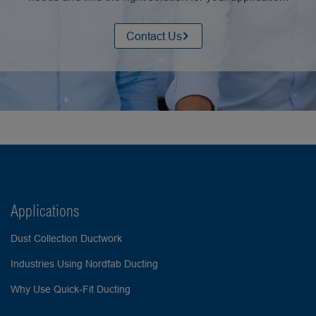
Contact Us
Applications
Dust Collection Ductwork
Industries Using Nordfab Ducting
Why Use Quick-Fit Ducting