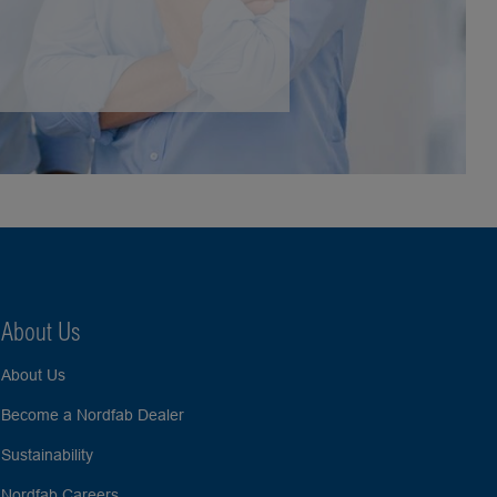
About Us
About Us
Become a Nordfab Dealer
Sustainability
Nordfab Careers