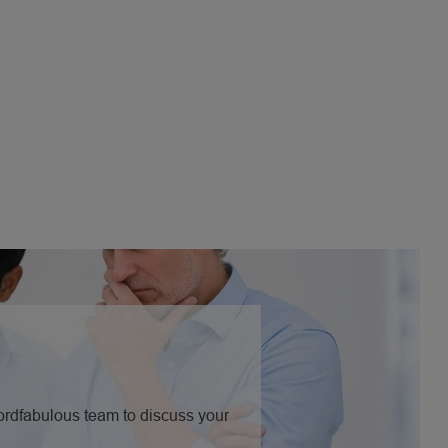
Nordfabulous team to discuss your