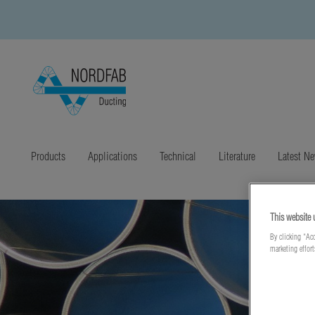
Products
Applications
Technical
Literature
Latest N
This website 
By clicking “Acc
marketing effor