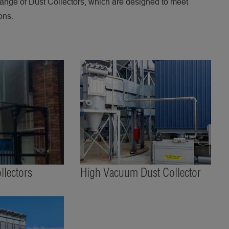
ange of Dust Collectors, which are designed to meet
ons.
lectors
High Vacuum Dust Collector