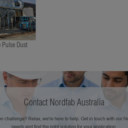
 Pulse Dust
Contact Nordfab Australia
n challenge? Relax, we're here to help. Get in touch with our 
needs and find the right solution for your application.