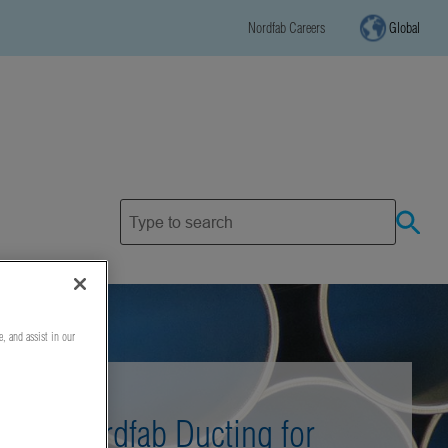
Nordfab Careers
Global
e, and assist in our
Nordfab Ducting for