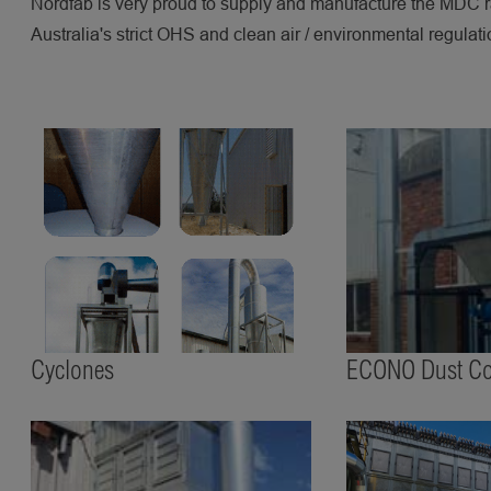
Nordfab is very proud to supply and manufacture the MDC r
Australia's strict OHS and clean air / environmental regulati
Cyclones
ECONO Dust Col