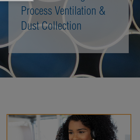
Process Ventilation &
Dust Collection