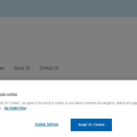
ews
About Us
Contact Us
uses cookies
ept All Cookies”, you agree to the storing of cookies on your device to enhance site navigation, analyze site usag
ts.
Our Cookie Policy
Cookies Settings
Accept All Cookies