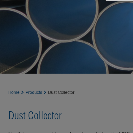
Home
Products
Dust Collector
Dust Collector