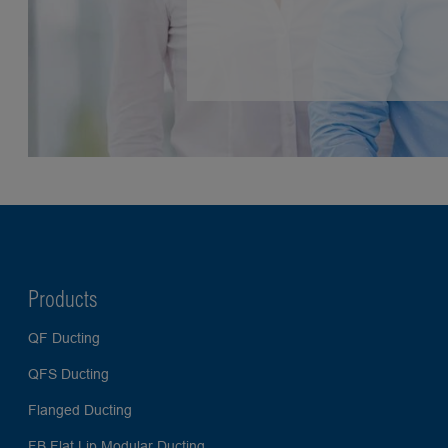
Products
QF Ducting
QFS Ducting
Flanged Ducting
FB Flat Lip Modular Ducting