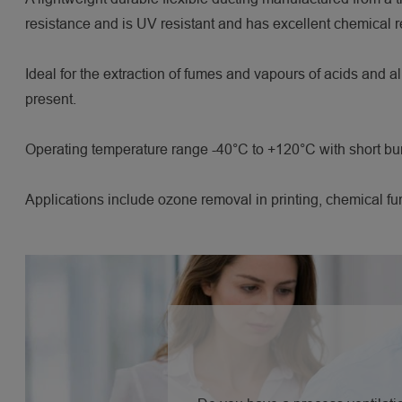
resistance and is UV resistant and has excellent chemical r
Ideal for the extraction of fumes and vapours of acids and a
present.
Operating temperature range -40°C to +120°C with short bu
Applications include ozone removal in printing, chemical fu