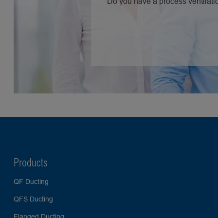
Do you have a process ventilatio
Products
QF Ducting
QFS Ducting
Flanged Ducting