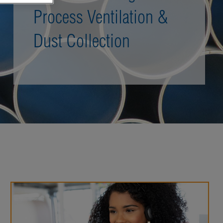
Process Ventilation &
Dust Collection