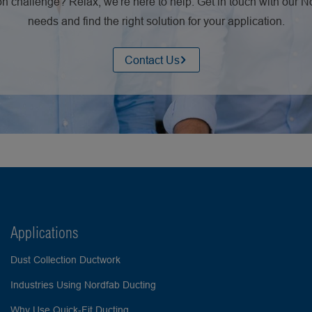
n challenge? Relax, we're here to help. Get in touch with our 
needs and find the right solution for your application.
Contact Us
Applications
Dust Collection Ductwork
Industries Using Nordfab Ducting
Why Use Quick-Fit Ducting