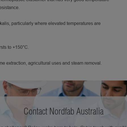
esistance.
lkalis, particularly where elevated temperatures are
rsts to +150°C.
me extraction, agricultural uses and steam removal.
Contact Nordfab Australia