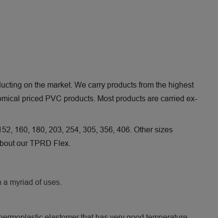
 ducting on the market. We carry products from the highest
nomical priced PVC products. Most products are carried ex-
 152, 160, 180, 203, 254, 305, 356, 406. Other sizes
 about our TPRD Flex.
h a myriad of uses.
 thermoplastic elastomer that has very good temperature