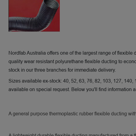
Nordfab Australia offers one of the largest range of flexible
quality wear resistant polyurethane flexible ducting to eco
stock in our three branches for immediate delivery.
Sizes available ex-stock: 40, 52, 63, 76, 82, 103, 127, 140,
available on special request. Below you'll find information
A general purpose thermoplastic rubber flexible ducting wit
A lightweight durable flexible ducting manufactured from a