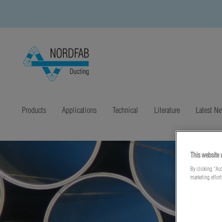
Products
Applications
Technical
Literature
Latest N
This website 
By clicking “Acc
marketing effor