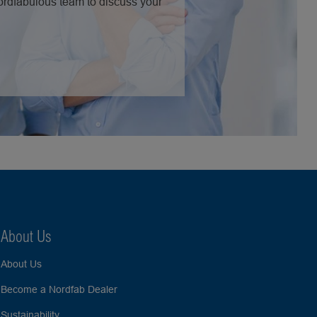
Nordfabulous team to discuss your
About Us
About Us
Become a Nordfab Dealer
Sustainability