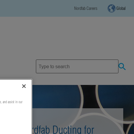
Nordfab Careers
Global
e, and assist in our
Nordfab Ducting for