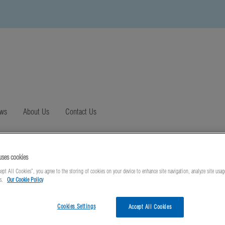
ews
About Us
Contact Us
uses cookies
ept All Cookies”, you agree to the storing of cookies on your device to enhance site navigation, analyze site usag
ts.
Our Cookie Policy
Cookies Settings
Accept All Cookies