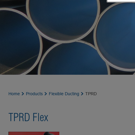
Home
Products
Flexible Ducting
TPRD
TPRD Flex