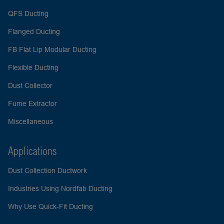
QFS Ducting
Flanged Ducting
FB Flat Lip Modular Ducting
Flexible Ducting
Dust Collector
Fume Extractor
Miscellaneous
Applications
Dust Collection Ductwork
Industries Using Nordfab Ducting
Why Use Quick-Fit Ducting