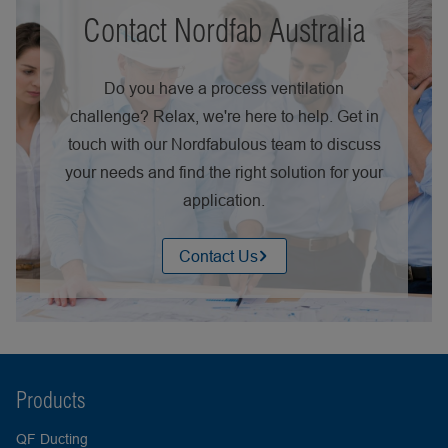
Contact Nordfab Australia
Do you have a process ventilation
challenge? Relax, we're here to help. Get in
touch with our Nordfabulous team to discuss
your needs and find the right solution for your
application.
Contact Us
Products
QF Ducting