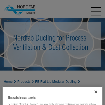
Nordfab Ducting for Process
Ventilation & Dust Collection
Home
Products
FB Flat Lip Modular Ducting
Weather Cowls
This website uses cookies
By clicking “Accept All Cookies”, you agree to the storing of cookies on your device to enhance