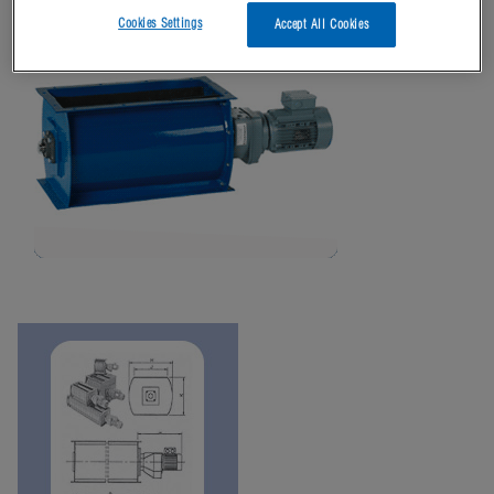
Cookies Settings
Accept All Cookies