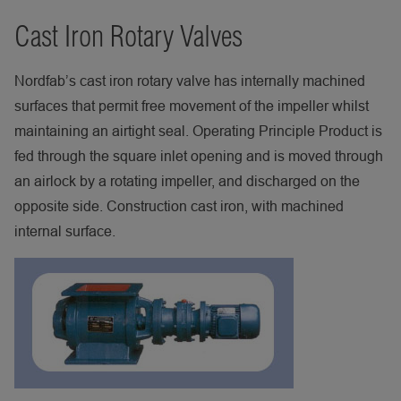
Cast Iron Rotary Valves
Nordfab’s cast iron rotary valve has internally machined
surfaces that permit free movement of the impeller whilst
maintaining an airtight seal. Operating Principle Product is
fed through the square inlet opening and is moved through
an airlock by a rotating impeller, and discharged on the
opposite side. Construction cast iron, with machined
internal surface.