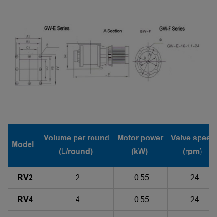
Volume per round
Motor power
Valve speed
Model
(L/round)
(kW)
(rpm)
RV2
2
0.55
24
RV4
4
0.55
24