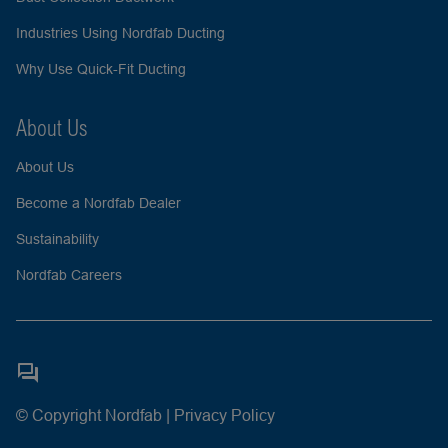
Industries Using Nordfab Ducting
Why Use Quick-Fit Ducting
About Us
About Us
Become a Nordfab Dealer
Sustainability
Nordfab Careers
© Copyright Nordfab |
Privacy Policy