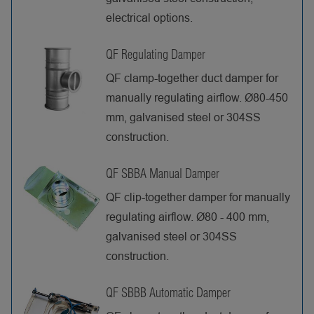
electrical options.
QF Regulating Damper
QF clamp-together duct damper for
manually regulating airflow. Ø80-450
mm, galvanised steel or 304SS
construction.
QF SBBA Manual Damper
QF clip-together damper for manually
regulating airflow. Ø80 - 400 mm,
galvanised steel or 304SS
construction.
QF SBBB Automatic Damper