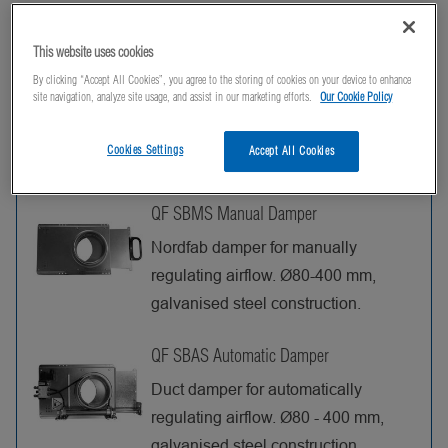
This website uses cookies
Products
By clicking “Accept All Cookies”, you agree to the storing of cookies on your device to enhance
site navigation, analyze site usage, and assist in our marketing efforts.
Our Cookie Policy
Documents (1)
Cookies Settings
Accept All Cookies
QF SBMS Manual Damper
Nordfab damper for manually
regulating airflow. Ø80-400 mm,
galvanised steel construction.
QF SBAS Automatic Damper
Duct damper for automatically
regulating airflow. Ø80 - 400 mm,
galvanised steel construction,