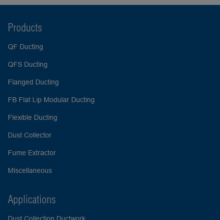
Products
QF Ducting
QFS Ducting
Flanged Ducting
FB Flat Lip Modular Ducting
Flexible Ducting
Dust Collector
Fume Extractor
Miscellaneous
Applications
Dust Collection Ductwork