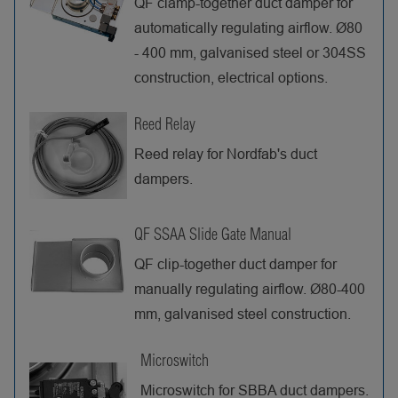
QF clamp-together duct damper for
automatically regulating airflow. Ø80
- 400 mm, galvanised steel or 304SS
construction, electrical options.
Reed Relay
Reed relay for Nordfab's duct
dampers.
QF SSAA Slide Gate Manual
QF clip-together duct damper for
manually regulating airflow. Ø80-400
mm, galvanised steel construction.
Microswitch
Microswitch for SBBA duct dampers.