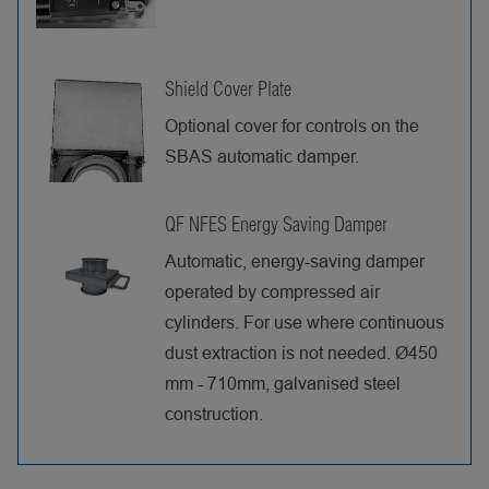
Shield Cover Plate
Optional cover for controls on the
SBAS automatic damper.
QF NFES Energy Saving Damper
Automatic, energy-saving damper
operated by compressed air
cylinders. For use where continuous
dust extraction is not needed. Ø450
mm - 710mm, galvanised steel
construction.