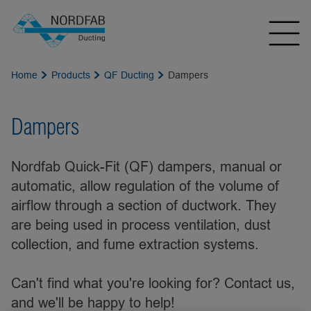
Home
Products
QF Ducting
Dampers
Dampers
Nordfab Quick-Fit (QF) dampers, manual or
automatic, allow regulation of the volume of
airflow through a section of ductwork. They
are being used in process ventilation, dust
collection, and fume extraction systems.
Can't find what you're looking for? Contact us,
and we'll be happy to help!