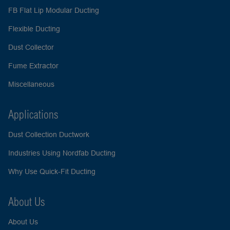
FB Flat Lip Modular Ducting
Flexible Ducting
Dust Collector
Fume Extractor
Miscellaneous
Applications
Dust Collection Ductwork
Industries Using Nordfab Ducting
Why Use Quick-Fit Ducting
About Us
About Us