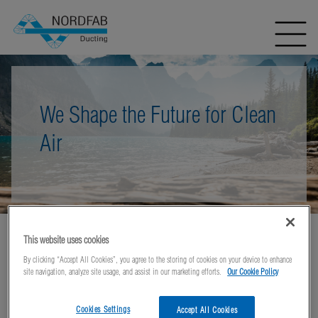
We Shape the Future for Clean
Air
This website uses cookies
Home
Literature
Product Data Sheets: QF
By clicking “Accept All Cookies”, you agree to the storing of cookies on your device to enhance
Technical Data Sheets Dust Extractors
site navigation, analyze site usage, and assist in our marketing efforts.
Our Cookie Policy
Cookies Settings
Accept All Cookies