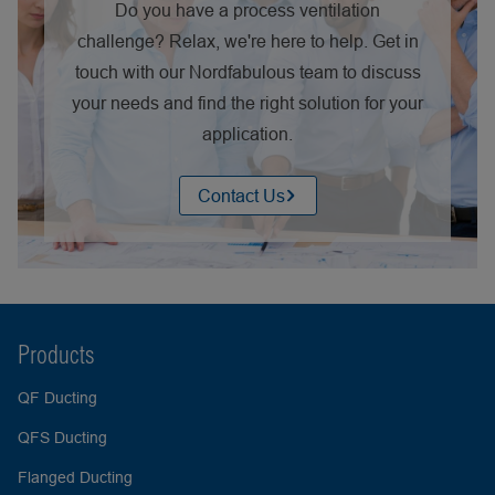
Do you have a process ventilation
challenge? Relax, we're here to help. Get in
touch with our Nordfabulous team to discuss
your needs and find the right solution for your
application.
Contact Us
Products
QF Ducting
QFS Ducting
Flanged Ducting