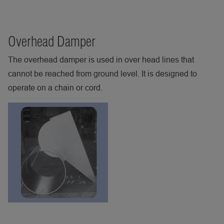
Overhead Damper
The overhead damper is used in over head lines that
cannot be reached from ground level. It is designed to
operate on a chain or cord.