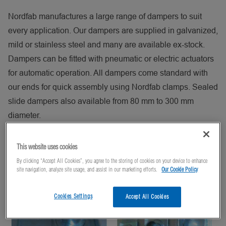
Nordfab manufactures a large range of dampers to suit
every application. Our dampers are supplied in galvanized,
mild or stainless steel and many are available ex-stock.
Dampers can be fitted with pneumatic or electric actuators
for automatic operation. All dampers come standard with
our ends for quick assembly using Nordfab clamps. Sealed
slide dampers also available from 80 mm to 300 mm
diameter.
Nordfab offers the following dampers:
This website uses cookies
Sealed Slide Damper
By clicking “Accept All Cookies”, you agree to the storing of cookies on your device to enhance
site navigation, analyze site usage, and assist in our marketing efforts.
Our Cookie Policy
Cookies Settings
Accept All Cookies