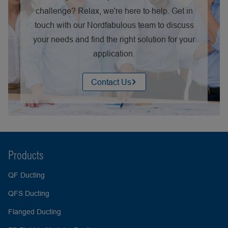
challenge? Relax, we're here to help. Get in
touch with our Nordfabulous team to discuss
your needs and find the right solution for your
application.
Contact Us
Products
QF Ducting
QFS Ducting
Flanged Ducting