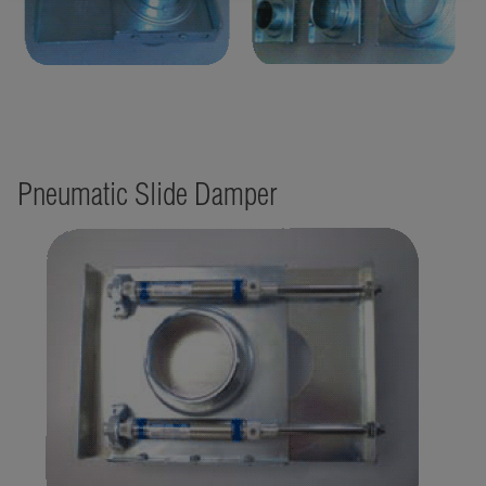
Pneumatic Slide Damper