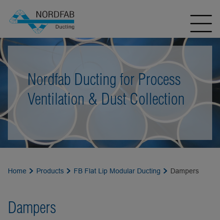
Nordfab Ducting for Process
Ventilation & Dust Collection
Home
Products
FB Flat Lip Modular Ducting
Dampers
Dampers