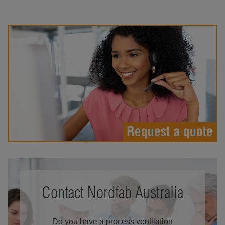
Contact Nordfab Australia
Do you have a process ventilation