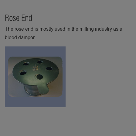
Rose End
The rose end is mostly used in the milling industry as a
bleed damper.