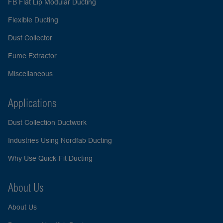
FB Flat Lip Modular Ducting
Flexible Ducting
Dust Collector
Fume Extractor
Miscellaneous
Applications
Dust Collection Ductwork
Industries Using Nordfab Ducting
Why Use Quick-Fit Ducting
About Us
About Us