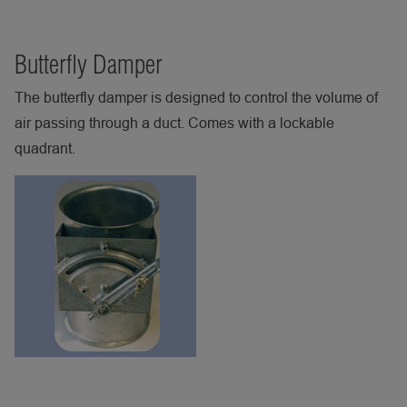
Butterfly Damper
The butterfly damper is designed to control the volume of
air passing through a duct. Comes with a lockable
quadrant.