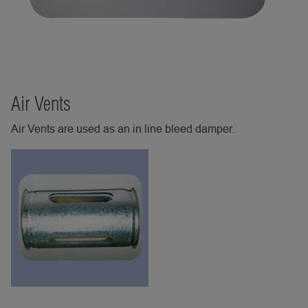
Air Vents
Air Vents are used as an in line bleed damper.