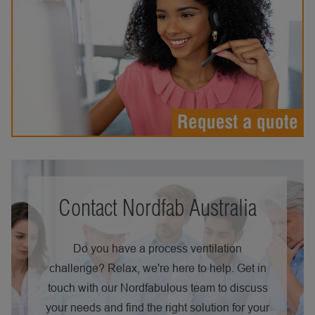
Contact Nordfab Australia
Do you have a process ventilation
challenge? Relax, we're here to help. Get in
touch with our Nordfabulous team to discuss
your needs and find the right solution for your