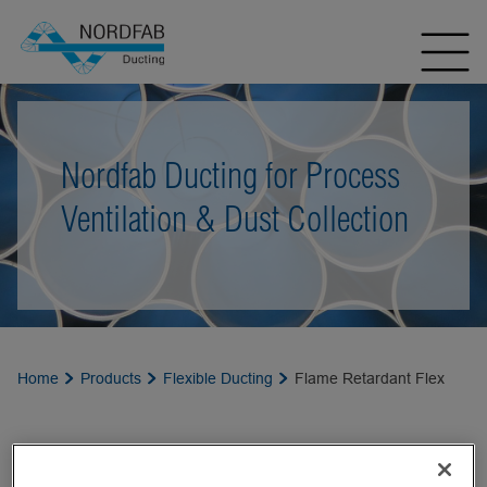
Nordfab Ducting for Process
Ventilation & Dust Collection
Home
Products
Flexible Ducting
Flame Retardant Flex
FLAME RETARDANT FLEX