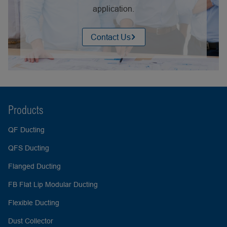
application.
Contact Us
Products
QF Ducting
QFS Ducting
Flanged Ducting
FB Flat Lip Modular Ducting
Flexible Ducting
Dust Collector