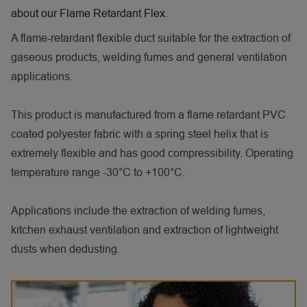
about our Flame Retardant Flex.
A flame-retardant flexible duct suitable for the extraction of
gaseous products, welding fumes and general ventilation
applications.
This product is manufactured from a flame retardant PVC
coated polyester fabric with a spring steel helix that is
extremely flexible and has good compressibility. Operating
temperature range -30°C to +100°C.
Applications include the extraction of welding fumes,
kitchen exhaust ventilation and extraction of lightweight
dusts when dedusting.