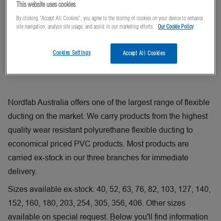
This website uses cookies
By clicking “Accept All Cookies”, you agree to the storing of cookies on your device to enhance
site navigation, analyze site usage, and assist in our marketing efforts.
Our Cookie Policy
Cookies Settings
Accept All Cookies
Nordfab Australia offers one of the largest range of flexible
ducting on the market. We carry products from the highest
quality wear resistant polyurethane flexible ducting to
economical priced PVC products. Most products are
carried ex-stock in our three branches for immediate
delivery.
Sizes available ex-stock: 40, 52, 63, 76, 82, 103, 127, 140,
152, 160, 180, 203, 254, 305, 356, 406. Other sizes
available on special request. Below you'll find information