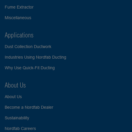
Fume Extractor
Miscellaneous
Applications
Dust Collection Ductwork
Industries Using Nordfab Ducting
Why Use Quick-Fit Ducting
About Us
About Us
Become a Nordfab Dealer
Sustainability
Nordfab Careers