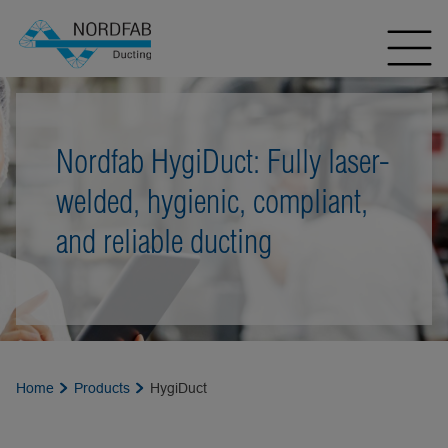
Nordfab HygiDuct: Fully laser-
welded, hygienic, compliant,
and reliable ducting
Home
Products
HygiDuct