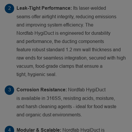
Its laser-welded
Leak-Tight Performance:
seams offer airtight integrity, reducing emissions
and improving system efficiency. The
Nordfab HygiDuct is engineered for durability
and performance, the ducting components
feature robust standard 1.2 mm wall thickness and
raw ends for seamless integration, secured with high
vacuum, food-grade clamps that ensure a
tight, hygienic seal.
Nordfab HygiDuct
Corrosion Resistance:
is available in 316SS, resisting acids, moisture,
and harsh cleaning agents - ideal for food waste
and organic dust environments.
Nordfab HygiDuct is
Modular & Scalable: