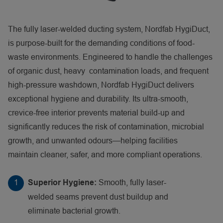
The fully laser-welded ducting system, Nordfab HygiDuct,
is purpose-built for the demanding conditions of food-
waste environments. Engineered to handle the challenges
of organic dust, heavy contamination loads, and frequent
high-pressure washdown, Nordfab HygiDuct delivers
exceptional hygiene and durability. Its ultra-smooth,
crevice-free interior prevents material build-up and
significantly reduces the risk of contamination, microbial
growth, and unwanted odours—helping facilities
maintain cleaner, safer, and more compliant operations.
Smooth, fully laser-
Superior Hygiene:
welded seams prevent dust buildup and
eliminate bacterial growth.