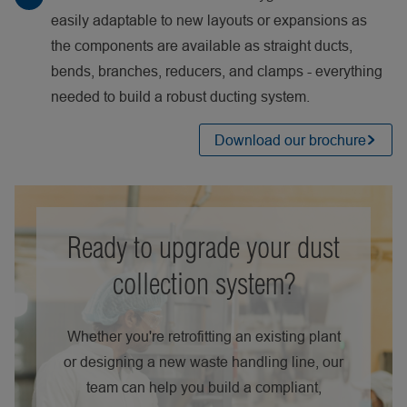
easily adaptable to new layouts or expansions as
the components are available as straight ducts,
bends, branches, reducers, and clamps - everything
needed to build a robust ducting system.
Download our brochure
Ready to upgrade your dust
collection system?
Whether you're retrofitting an existing plant
or designing a new waste handling line, our
team can help you build a compliant,