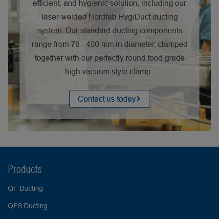
efficient, and hygienic solution, including our
laser-welded Nordfab HygiDuct ducting
system. Our standard ducting components
range from 76 - 400 mm in diameter, clamped
together with our perfectly round food grade
high vacuum style clamp.
Contact us today
Products
QF Ducting
QFS Ducting