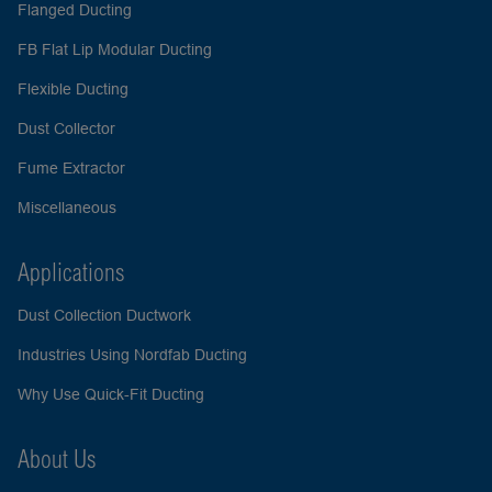
Flanged Ducting
FB Flat Lip Modular Ducting
Flexible Ducting
Dust Collector
Fume Extractor
Miscellaneous
Applications
Dust Collection Ductwork
Industries Using Nordfab Ducting
Why Use Quick-Fit Ducting
About Us