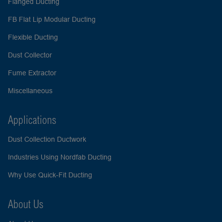
Flanged Ducting
FB Flat Lip Modular Ducting
Flexible Ducting
Dust Collector
Fume Extractor
Miscellaneous
Applications
Dust Collection Ductwork
Industries Using Nordfab Ducting
Why Use Quick-Fit Ducting
About Us