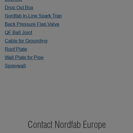
Drop Out Box
Nordfab In-Line Spark Trap
Back Pressure Flap Valve
QF Ball Joint
Cable for Grounding
Roof Plate
Wall Plate for Pipe
Spraywall
Contact Nordfab Europe