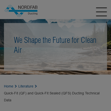
We Shape the Future for Clean
Air
Home
Literature
Quick-Fit (QF) and Quick-Fit Sealed (QFS) Ducting Technical
Data