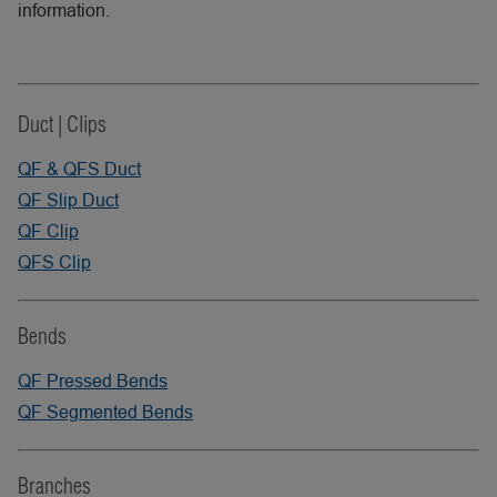
information.
Duct | Clips
QF & QFS Duct
QF Slip Duct
QF Clip
QFS Clip
Bends
QF Pressed Bends
QF Segmented Bends
Branches