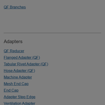
QF Branches
Adapters
QF Reducer
Flanged Adapter (QF)
Tabular Rivet Adapter (QF)
Hose Adapter (QF)
Machine Adapter
Mesh End Cap
End Cap
Adapter Step Edge
Ventilation Adapter