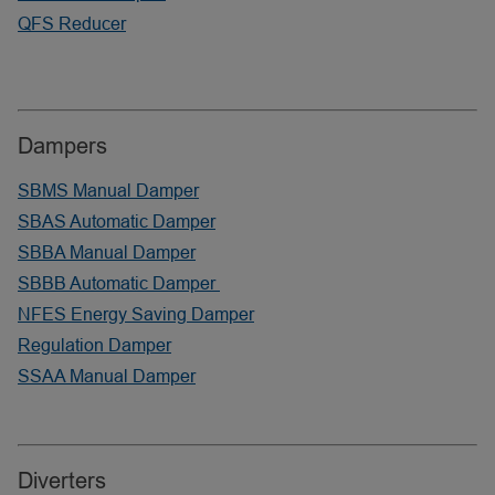
QFS Reducer
Dampers
SBMS Manual Damper
SBAS Automatic Damper
SBBA Manual Damper
SBBB Automatic Damper
NFES Energy Saving Damper
Regulation Damper
SSAA Manual Damper
Diverters