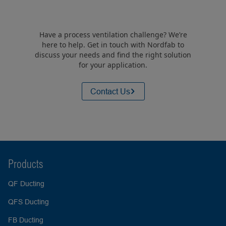
Have a process ventilation challenge? We’re
here to help. Get in touch with Nordfab to
discuss your needs and find the right solution
for your application.
Contact Us
Products
QF Ducting
QFS Ducting
FB Ducting