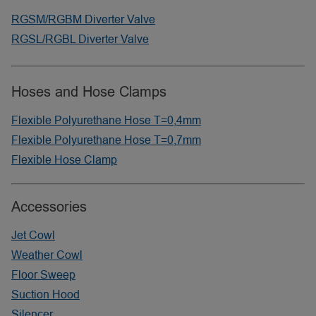
RGSM/RGBM Diverter Valve
RGSL/RGBL Diverter Valve
Hoses and Hose Clamps
Flexible Polyurethane Hose T=0,4mm
Flexible Polyurethane Hose T=0,7mm
Flexible Hose Clamp
Accessories
Jet Cowl
Weather Cowl
Floor Sweep
Suction Hood
Silencer