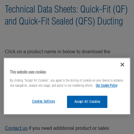
Technical Data Sheets: Quick-Fit (QF)
and Quick-Fit Sealed (QFS) Ducting
Click on a product name in below to download the
technical data sheet for Nordfab Europe Quick-Fit (QF) and
Quick-Fit Sealed (QFS) Ducting products.
This website uses cookies
By clicking “Accept All Cookies”, you agree to the storing of cookies on your device to enhance
site navigation, analyze site usage, and assist in our marketing efforts.
Our Cookie Policy
You may also be interested in Product Data Sheets for
Nordfab
FB
,
Flanged
,
High Vacuum (HV)
, and
Mild Steel
Cookies Settings
Accept All Cookies
(MS)
ductwork.
Contact us
if you need additional product or sales