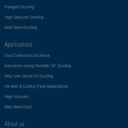
Flanged Ducting
High Vacuum Ducting
Mild Steel Ducting
Applications
Dust Collection Ductwork
Industries Using Nordfab QF Ducting
Why Use Quick-Fit Ducting
Oil Mist & Cutting Fluid Applications
High Vacuum
Mild Steel Duct
About us