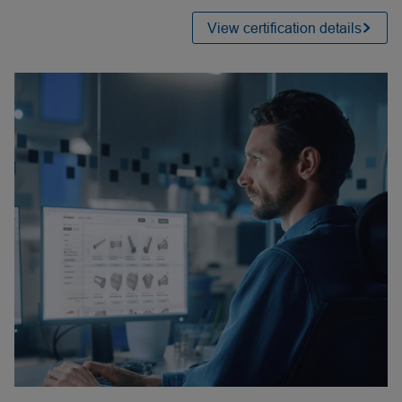
View certification details