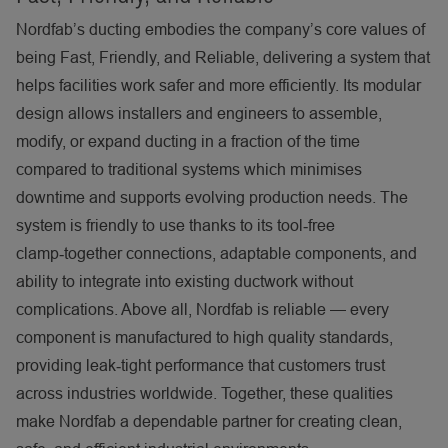
Nordfab’s ducting embodies the company’s core values of
being Fast, Friendly, and Reliable, delivering a system that
helps facilities work safer and more efficiently. Its modular
design allows installers and engineers to assemble,
modify, or expand ducting in a fraction of the time
compared to traditional systems which minimises
downtime and supports evolving production needs. The
system is friendly to use thanks to its tool
‑
free
clamp
‑
together connections, adaptable components, and
ability to integrate into existing ductwork without
complications. Above all, Nordfab is reliable — every
component is manufactured to high quality standards,
providing leak
‑
tight performance that customers trust
across industries worldwide. Together, these qualities
make Nordfab a dependable partner for creating clean,