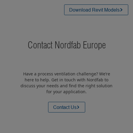
Download Revit Models
Contact Nordfab Europe
Have a process ventilation challenge? We’re
here to help. Get in touch with Nordfab to
discuss your needs and find the right solution
for your application.
Contact Us