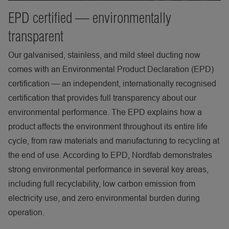
EPD certified — environmentally
transparent
Our galvanised, stainless, and mild steel ducting now
comes with an Environmental Product Declaration (EPD)
certification — an independent, internationally recognised
certification that provides full transparency about our
environmental performance. The EPD explains how a
product affects the environment throughout its entire life
cycle, from raw materials and manufacturing to recycling at
the end of use. According to EPD, Nordfab demonstrates
strong environmental performance in several key areas,
including full recyclability, low carbon emission from
electricity use, and zero environmental burden during
operation.