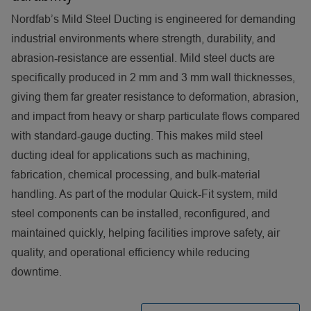
Nordfab’s Mild Steel Ducting is engineered for demanding
industrial environments where strength, durability, and
abrasion‑resistance are essential. Mild steel ducts are
specifically produced in 2 mm and 3 mm wall thicknesses,
giving them far greater resistance to deformation, abrasion,
and impact from heavy or sharp particulate flows compared
with standard‑gauge ducting. This makes mild steel
ducting ideal for applications such as machining,
fabrication, chemical processing, and bulk‑material
handling. As part of the modular Quick‑Fit system, mild
steel components can be installed, reconfigured, and
maintained quickly, helping facilities improve safety, air
quality, and operational efficiency while reducing
downtime.