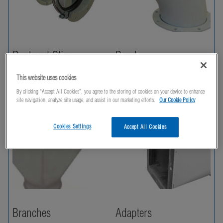
Duct and Clips
Bends
This website uses cookies
By clicking “Accept All Cookies”, you agree to the storing of cookies on your device to enhance
site navigation, analyze site usage, and assist in our marketing efforts.
Our Cookie Policy
Cookies Settings
Accept All Cookies
Branches
Adapters