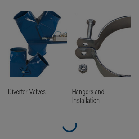
Diverter Valves
Hangers and
Installation