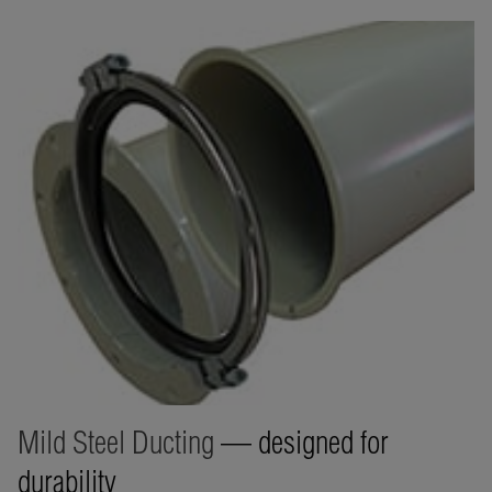
Mild Steel Ducting
— designed for
durability