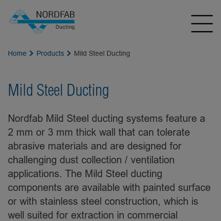
Home
Products
Mild Steel Ducting
Mild Steel Ducting
Nordfab Mild Steel ducting systems feature a
2 mm or 3 mm thick wall that can tolerate
abrasive materials and are designed for
challenging dust collection / ventilation
applications. The Mild Steel ducting
components are available with painted surface
or with stainless steel construction, which is
well suited for extraction in commercial