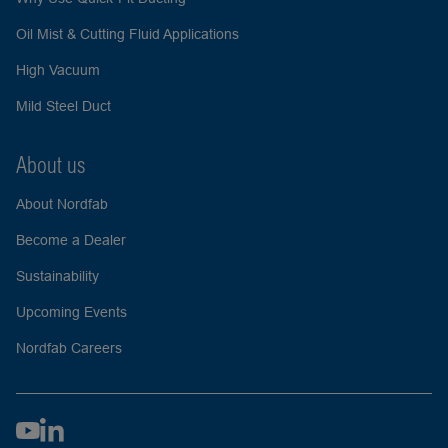
Oil Mist & Cutting Fluid Applications
High Vacuum
Mild Steel Duct
About us
About Nordfab
Become a Dealer
Sustainability
Upcoming Events
Nordfab Careers