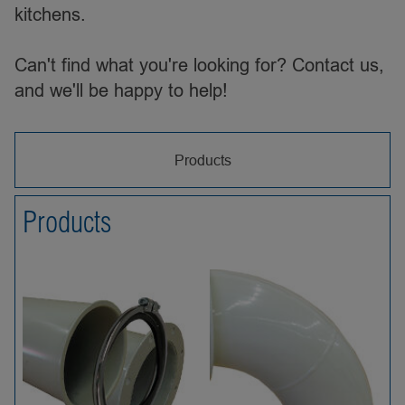
kitchens.
Can't find what you're looking for? Contact us,
and we'll be happy to help!
Products
Products