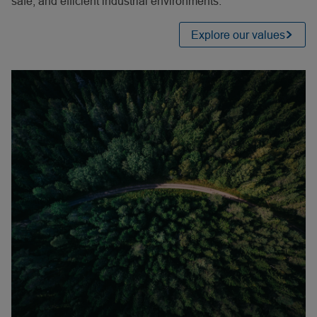
safe, and efficient industrial environments.
Explore our values