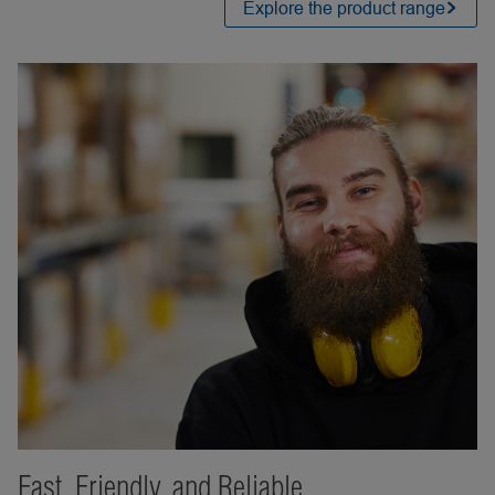
Explore the product range
Fast, Friendly, and Reliable