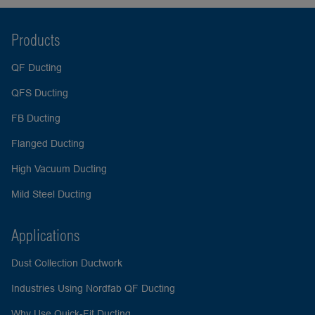
Products
QF Ducting
QFS Ducting
FB Ducting
Flanged Ducting
High Vacuum Ducting
Mild Steel Ducting
Applications
Dust Collection Ductwork
Industries Using Nordfab QF Ducting
Why Use Quick-Fit Ducting