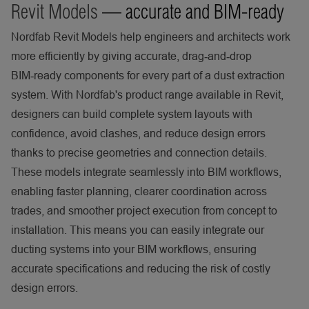
Revit Models
— accurate and BIM-ready
Nordfab Revit Models help engineers and architects work
more efficiently by giving accurate, drag‑and‑drop
BIM‑ready components for every part of a dust extraction
system. With Nordfab's product range available in Revit,
designers can build complete system layouts with
confidence, avoid clashes, and reduce design errors
thanks to precise geometries and connection details.
These models integrate seamlessly into BIM workflows,
enabling faster planning, clearer coordination across
trades, and smoother project execution from concept to
installation. This means you can easily integrate our
ducting systems into your BIM workflows, ensuring
accurate specifications and reducing the risk of costly
design errors.