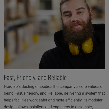
Fast, Friendly, and Reliable
Nordfab’s ducting embodies the company’s core values of
being Fast, Friendly, and Reliable, delivering a system that
helps facilities work safer and more efficiently. Its modular
design allows installers and engineers to assemble,