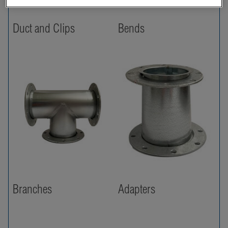
Duct and Clips
Bends
Branches
Adapters