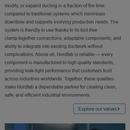
modify, or expand ducting in a fraction of the time
compared to traditional systems which minimises
downtime and supports evolving production needs. The
system is friendly to use thanks to its tool
‑
free
clamp
‑
together connections, adaptable components, and
ability to integrate into existing ductwork without
complications. Above all, Nordfab is reliable — every
component is manufactured to high quality standards,
providing leak
‑
tight performance that customers trust
across industries worldwide. Together, these qualities
make Nordfab a dependable partner for creating clean,
safe, and efficient industrial environments.
Explore our values