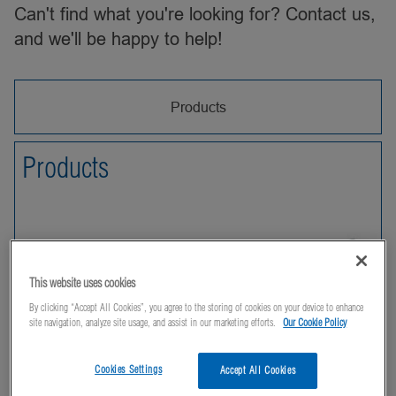
Can't find what you're looking for? Contact us,
and we'll be happy to help!
Products
Products
This website uses cookies
By clicking “Accept All Cookies”, you agree to the storing of cookies on your device to enhance
site navigation, analyze site usage, and assist in our marketing efforts.
Our Cookie Policy
Cookies Settings
Accept All Cookies