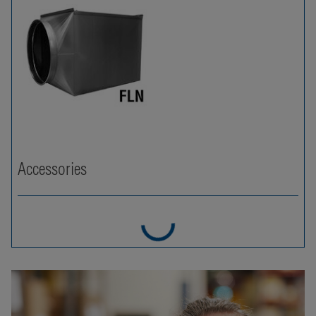
Accessories