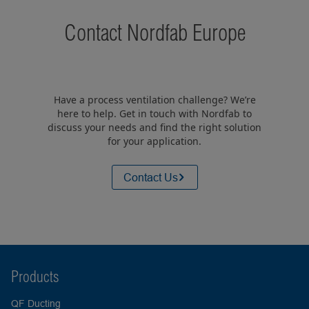
Contact Nordfab Europe
Have a process ventilation challenge? We’re
here to help. Get in touch with Nordfab to
discuss your needs and find the right solution
for your application.
Contact Us
Products
QF Ducting