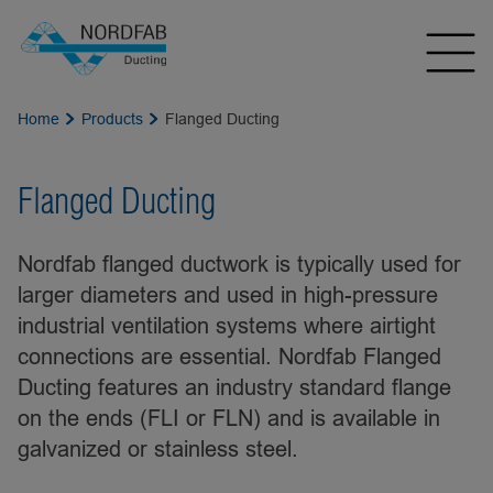
Home
Products
Flanged Ducting
Flanged Ducting
Nordfab flanged ductwork is typically used for
larger diameters and used in high-pressure
industrial ventilation systems where airtight
connections are essential. Nordfab Flanged
Ducting features an industry standard flange
on the ends (FLI or FLN) and is available in
galvanized or stainless steel.