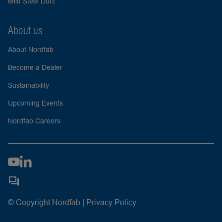
Mild Steel Duct
About us
About Nordfab
Become a Dealer
Sustainability
Upcoming Events
Nordfab Careers
© Copyright Nordfab |
Privacy Policy