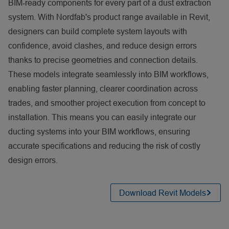
BIM‑ready components for every part of a dust extraction
system. With Nordfab's product range available in Revit,
designers can build complete system layouts with
confidence, avoid clashes, and reduce design errors
thanks to precise geometries and connection details.
These models integrate seamlessly into BIM workflows,
enabling faster planning, clearer coordination across
trades, and smoother project execution from concept to
installation. This means you can easily integrate our
ducting systems into your BIM workflows, ensuring
accurate specifications and reducing the risk of costly
design errors.
Download Revit Models