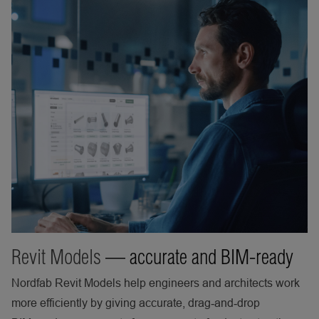
Revit Models
— accurate and BIM-ready
Nordfab Revit Models help engineers and architects work
more efficiently by giving accurate, drag‑and‑drop