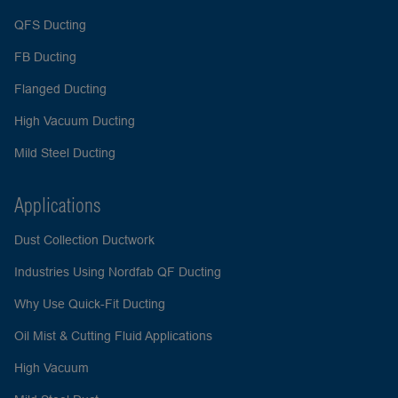
QFS Ducting
FB Ducting
Flanged Ducting
High Vacuum Ducting
Mild Steel Ducting
Applications
Dust Collection Ductwork
Industries Using Nordfab QF Ducting
Why Use Quick-Fit Ducting
Oil Mist & Cutting Fluid Applications
High Vacuum