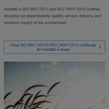
Nordfab is ISO 9001:2015 and ISO 14001:2015 certified,
ensuring our dependability, quality, service, delivery, and
minimum impact on the environment.
View ISO 9001:20015/ ISO 14001:2015 certificate
for Nordfab Europe