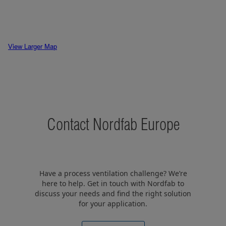
View Larger Map
Contact Nordfab Europe
Have a process ventilation challenge? We’re
here to help. Get in touch with Nordfab to
discuss your needs and find the right solution
for your application.