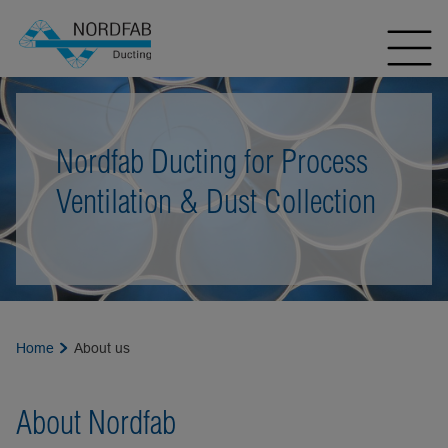
Nordfab Ducting for Process
Ventilation & Dust Collection
Home
About us
About Nordfab