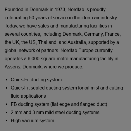
Founded in Denmark in 1973, Nordfab is proudly
celebrating 50 years of service in the clean air industry.
Today, we have sales and manufacturing facilities in
several countries, including Denmark, Germany, France,
the UK, the US, Thailand, and Australia, supported by a
global network of partners. Nordfab Europe currently
operates a 6,000-square-metre manufacturing facility in
Assens, Denmark, where we produce:
Quick-Fit ducting system
Quick-Fit sealed ducting system for oil mist and cutting
fluid applications
FB ducting system (flat-edge and flanged duct)
2 mm and 3 mm mild steel ducting systems
High vacuum system