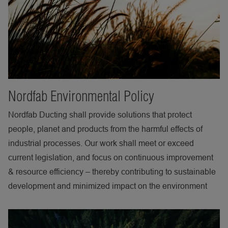
Nordfab Environmental Policy
Nordfab Ducting shall provide solutions that protect
people, planet and products from the harmful effects of
industrial processes. Our work shall meet or exceed
current legislation, and focus on continuous improvement
& resource efficiency – thereby contributing to sustainable
development and minimized impact on the environment