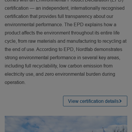
certification — an independent, internationally recognised
certification that provides full transparency about our
environmental performance. The EPD explains how a
product affects the environment throughout its entire life
cycle, from raw materials and manufacturing to recycling at
the end of use. According to EPD, Nordfab demonstrates
strong environmental performance in several key areas,
including full recyclability, low carbon emission from
electricity use, and zero environmental burden during
operation.
View certification details