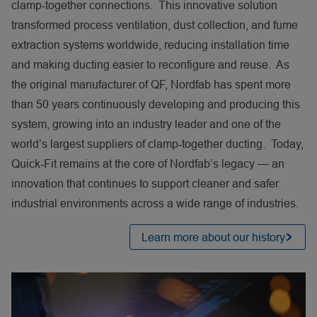
clamp‑together connections. This innovative solution
transformed process ventilation, dust collection, and fume
extraction systems worldwide, reducing installation time
and making ducting easier to reconfigure and reuse. As
the original manufacturer of QF, Nordfab has spent more
than 50 years continuously developing and producing this
system, growing into an industry leader and one of the
world’s largest suppliers of clamp‑together ducting. Today,
Quick‑Fit remains at the core of Nordfab’s legacy — an
innovation that continues to support cleaner and safer
industrial environments across a wide range of industries.
Learn more about our history