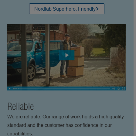
Nordfab Superhero: Friendly
Reliable
We are reliable. Our range of work holds a high quality
standard and the customer has confidence in our
capabilities.