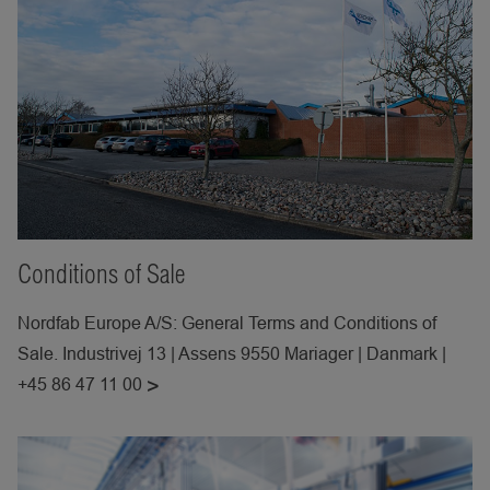
Conditions of Sale
Nordfab Europe A/S: General Terms and Conditions of
Sale. Industrivej 13 | Assens 9550 Mariager | Danmark |
+45 86 47 11 00