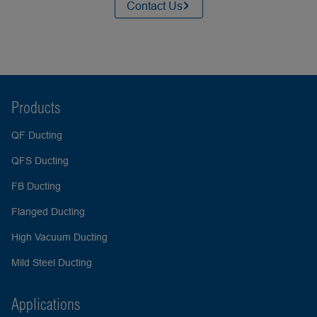
Contact Us
Products
QF Ducting
QFS Ducting
FB Ducting
Flanged Ducting
High Vacuum Ducting
Mild Steel Ducting
Applications