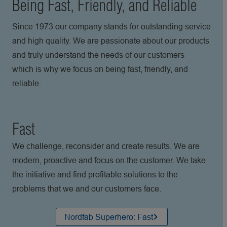
Being Fast, Friendly, and Reliable
Since 1973 our company stands for outstanding service
and high quality. We are passionate about our products
and truly understand the needs of our customers -
which is why we focus on being fast, friendly, and
reliable.
Fast
We challenge, reconsider and create results. We are
modern, proactive and focus on the customer. We take
the initiative and find profitable solutions to the
problems that we and our customers face.
Nordfab Superhero: Fast