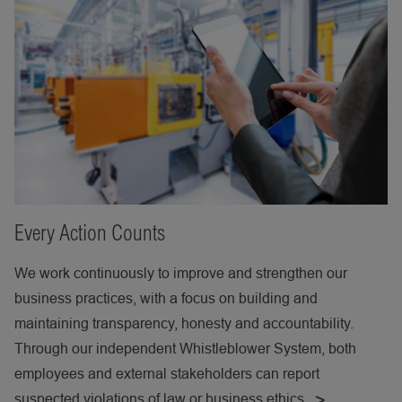
Every Action Counts
We work continuously to improve and strengthen our
business practices, with a focus on building and
maintaining transparency, honesty and accountability.
Through our independent Whistleblower System, both
employees and external stakeholders can report
suspected violations of law or business ethics.