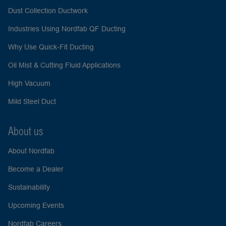
Dust Collection Ductwork
Industries Using Nordfab QF Ducting
Why Use Quick-Fit Ducting
Oil Mist & Cutting Fluid Applications
High Vacuum
Mild Steel Duct
About us
About Nordfab
Become a Dealer
Sustainability
Upcoming Events
Nordfab Careers