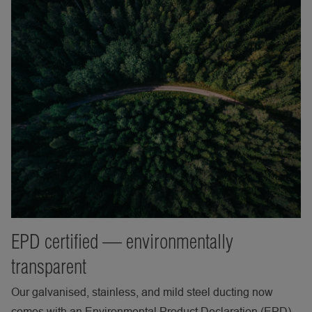
EPD certified — environmentally
transparent
Our galvanised, stainless, and mild steel ducting now
comes with an Environmental Product Declaration (EPD)