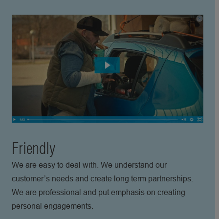
Friendly
We are easy to deal with. We understand our
customer’s needs and create long term partnerships.
We are professional and put emphasis on creating
personal engagements.