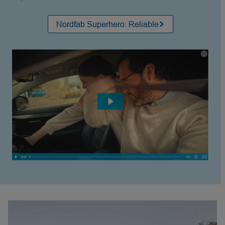
Nordfab Superhero: Reliable