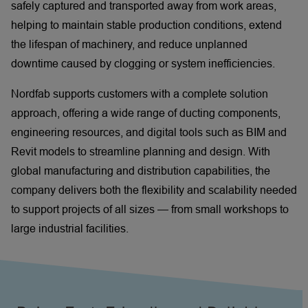
safely captured and transported away from work areas,
helping to maintain stable production conditions, extend
the lifespan of machinery, and reduce unplanned
downtime caused by clogging or system inefficiencies.
Nordfab supports customers with a complete solution
approach, offering a wide range of ducting components,
engineering resources, and digital tools such as BIM and
Revit models to streamline planning and design. With
global manufacturing and distribution capabilities, the
company delivers both the flexibility and scalability needed
to support projects of all sizes — from small workshops to
large industrial facilities.