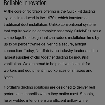
Reliable innovation
At the core of Nordfab’s offering is the Quick-Fit ducting
system, introduced in the 1970s, which transformed
traditional duct installation. Unlike conventional systems
that require welding or complex assembly, Quick-Fit uses a
clamp-together design that can reduce installation time by
up to 50 percent while delivering a secure, airtight
connection. Today, Nordfab is the industry leader and the
largest supplier of clip-together ducting for industrial
ventilation. We are proud to help deliver clean air for
workers and equipment in workplaces of all sizes and
types.
Nordfab’s ducting solutions are designed to deliver real
performance benefits where they matter most. Smooth,
laser-welded interiors ensure efficient airflow while