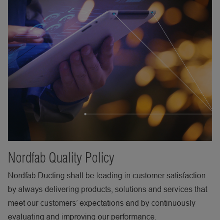
Nordfab Quality Policy
Nordfab Ducting shall be leading in customer satisfaction
by always delivering products, solutions and services that
meet our customers’ expectations and by continuously
evaluating and improving our performance.