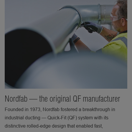
Nordfab — the original QF manufacturer
Founded in 1973, Nordfab fostered a breakthrough in
industrial ducting — Quick‑Fit (QF) system with its
distinctive rolled‑edge design that enabled fast,