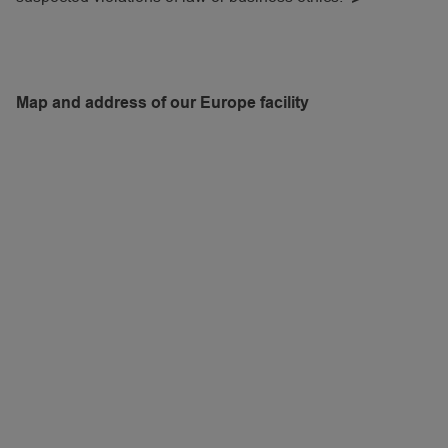
Map and address of our Europe facility