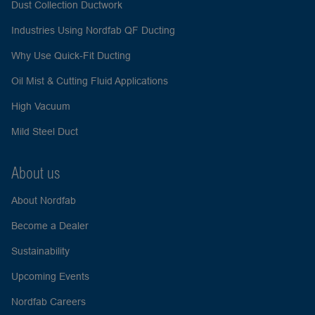
Dust Collection Ductwork
Industries Using Nordfab QF Ducting
Why Use Quick-Fit Ducting
Oil Mist & Cutting Fluid Applications
High Vacuum
Mild Steel Duct
About us
About Nordfab
Become a Dealer
Sustainability
Upcoming Events
Nordfab Careers