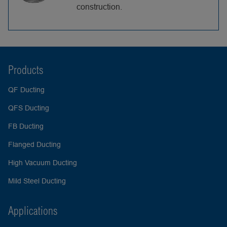
construction.
Products
QF Ducting
QFS Ducting
FB Ducting
Flanged Ducting
High Vacuum Ducting
Mild Steel Ducting
Applications