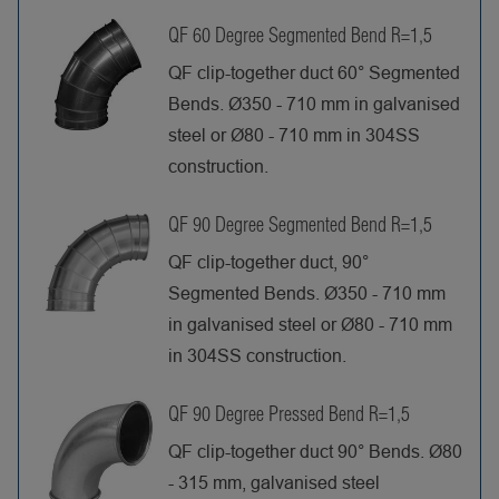
QF 60 Degree Segmented Bend R=1,5
QF clip-together duct 60° Segmented
Bends. Ø350 - 710 mm in galvanised
steel or Ø80 - 710 mm in 304SS
construction.
QF 90 Degree Segmented Bend R=1,5
QF clip-together duct, 90°
Segmented Bends. Ø350 - 710 mm
in galvanised steel or Ø80 - 710 mm
in 304SS construction.
QF 90 Degree Pressed Bend R=1,5
QF clip-together duct 90° Bends. Ø80
- 315 mm, galvanised steel