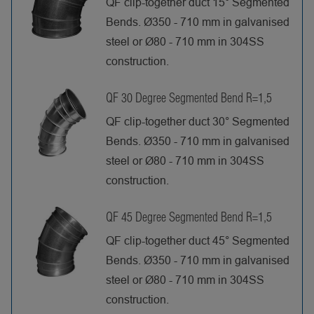
QF clip-together duct 15° Segmented
Bends. Ø350 - 710 mm in galvanised
steel or Ø80 - 710 mm in 304SS
construction.
QF 30 Degree Segmented Bend R=1,5
QF clip-together duct 30° Segmented
Bends. Ø350 - 710 mm in galvanised
steel or Ø80 - 710 mm in 304SS
construction.
QF 45 Degree Segmented Bend R=1,5
QF clip-together duct 45° Segmented
Bends. Ø350 - 710 mm in galvanised
steel or Ø80 - 710 mm in 304SS
construction.