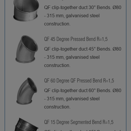
QF clip-together duct 30° Bends. Ø80
- 315 mm, galvanised steel
construction.
QF 45 Degree Pressed Bend R=1,5
QF clip-together duct 45° Bends. Ø80
- 315 mm, galvanised steel
construction.
QF 60 Degree QF Pressed Bend R=1,5
QF clip-together duct 60° Bends. Ø80
- 315 mm, galvanised steel
construction.
QF 15 Degree Segmented Bend R=1,5