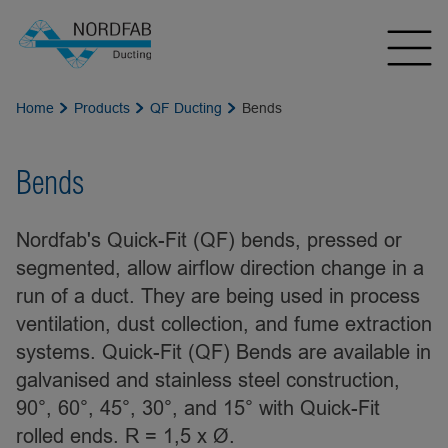
Home
Products
QF Ducting
Bends
Bends
Nordfab's Quick-Fit (QF) bends, pressed or
segmented, allow airflow direction change in a
run of a duct. They are being used in process
ventilation, dust collection, and fume extraction
systems. Quick-Fit (QF) Bends are available in
galvanised and stainless steel construction,
90°, 60°, 45°, 30°, and 15° with Quick-Fit
rolled ends. R = 1,5 x Ø.