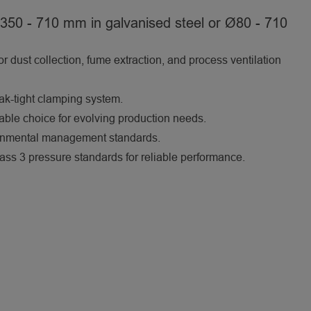
350 - 710 mm in galvanised steel or Ø80 - 710
for dust collection, fume extraction, and process ventilation
eak-tight clamping system.
nable choice for evolving production needs.
ronmental management standards.
 3 pressure standards for reliable performance.