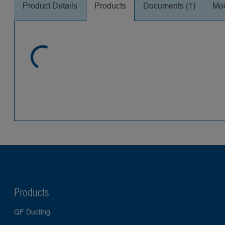
Product Details
Products
Documents (1)
Mod
Products
QF Ducting