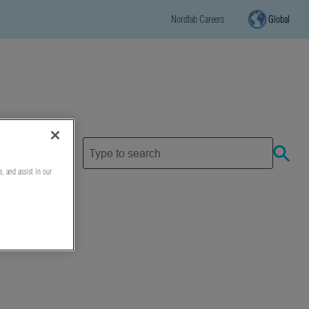
Nordfab Careers
Global
e, and assist in our