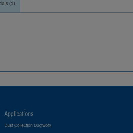
els (1)
Applications
Dust Collection Ductwork