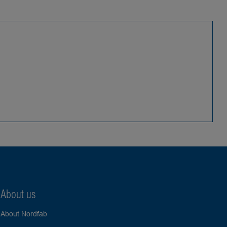
About us
About Nordfab