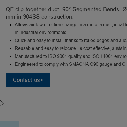
QF clip-together duct, 90° Segmented Bends. Ø
mm in 304SS construction.
Allows airflow direction change in a run of a duct, ideal 
in industrial environments.
Quick and easy to install thanks to rolled edges and a l
Reusable and easy to relocate - a cost-effective, sustai
Manufactured to ISO 9001 quality and ISO 14001 envi
Engineered to comply with SMACNA G90 gauge and Class
Contact us