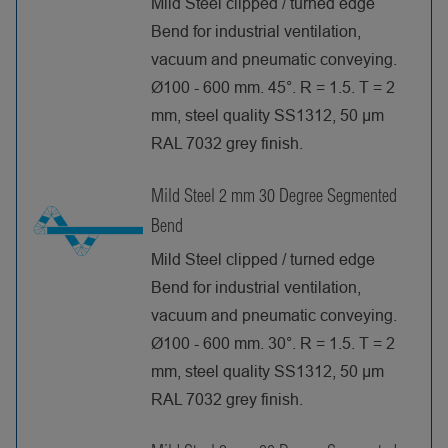
Mild Steel clipped / turned edge
Bend for industrial ventilation,
vacuum and pneumatic conveying.
Ø100 - 600 mm. 45°. R = 1.5. T = 2
mm, steel quality SS1312, 50 µm
RAL 7032 grey finish.
Mild Steel 2 mm 30 Degree Segmented
Bend
Mild Steel clipped / turned edge
Bend for industrial ventilation,
vacuum and pneumatic conveying.
Ø100 - 600 mm. 30°. R = 1.5. T = 2
mm, steel quality SS1312, 50 µm
RAL 7032 grey finish.