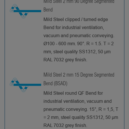
Mild Steel 2 mm 90 Degree Segmented
Bend
Mild Steel clipped / turned edge
Bend for industrial ventilation,
vacuum and pneumatic conveying.
Ø100 - 600 mm. 90°. R = 1.5. T = 2
mm, steel quality SS1312, 50 µm
RAL 7032 grey finish.
Mild Steel 2 mm 15 Degree Segmented
Bend (BSAD)
Mild Steel round QF Bend for
industrial ventilation, vacuum and
pneumatic conveying. 15°, R = 1,5, T
= 2 mm, steel quality SS1312, 50 µm
RAL 7032 grey finish.