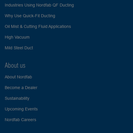
Industries Using Nordfab QF Ducting
Why Use Quick-Fit Ducting
Oil Mist & Cutting Fluid Applications
High Vacuum
Mild Steel Duct
About us
About Nordfab
Become a Dealer
Sustainability
Upcoming Events
Nordfab Careers