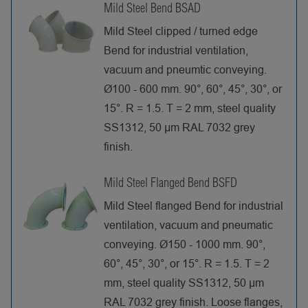
Mild Steel Bend BSAD
Mild Steel clipped / turned edge
Bend for industrial ventilation,
vacuum and pneumtic conveying.
Ø100 - 600 mm. 90°, 60°, 45°, 30°, or
15°. R = 1.5. T = 2 mm, steel quality
SS1312, 50 µm RAL 7032 grey
finish.
Mild Steel Flanged Bend BSFD
Mild Steel flanged Bend for industrial
ventilation, vacuum and pneumatic
conveying. Ø150 - 1000 mm. 90°,
60°, 45°, 30°, or 15°. R = 1.5. T = 2
mm, steel quality SS1312, 50 µm
RAL 7032 grey finish. Loose flanges,