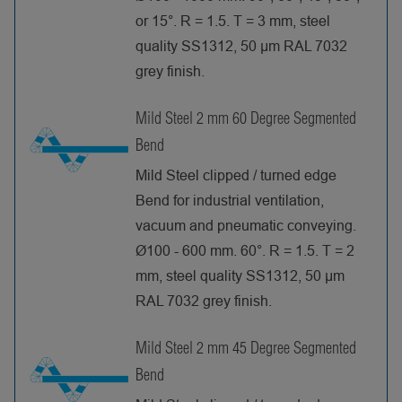
or 15°. R = 1.5. T = 3 mm, steel
quality SS1312, 50 µm RAL 7032
grey finish.
Mild Steel 2 mm 60 Degree Segmented
Bend
Mild Steel clipped / turned edge
Bend for industrial ventilation,
vacuum and pneumatic conveying.
Ø100 - 600 mm. 60°. R = 1.5. T = 2
mm, steel quality SS1312, 50 µm
RAL 7032 grey finish.
Mild Steel 2 mm 45 Degree Segmented
Bend