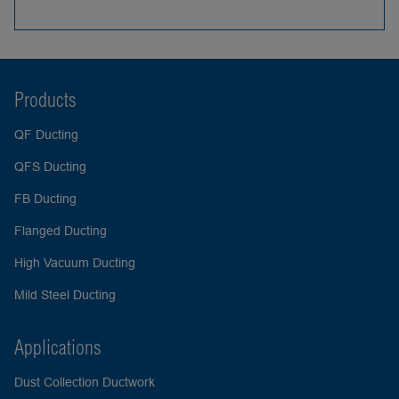
Products
QF Ducting
QFS Ducting
FB Ducting
Flanged Ducting
High Vacuum Ducting
Mild Steel Ducting
Applications
Dust Collection Ductwork