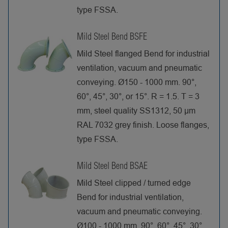
type FSSA.
Mild Steel Bend BSFE
Mild Steel flanged Bend for industrial
ventilation, vacuum and pneumatic
conveying. Ø150 - 1000 mm. 90°,
60°, 45°, 30°, or 15°. R = 1.5. T = 3
mm, steel quality SS1312, 50 µm
RAL 7032 grey finish. Loose flanges,
type FSSA.
Mild Steel Bend BSAE
Mild Steel clipped / turned edge
Bend for industrial ventilation,
vacuum and pneumatic conveying.
Ø100 - 1000 mm. 90°, 60°, 45°, 30°,