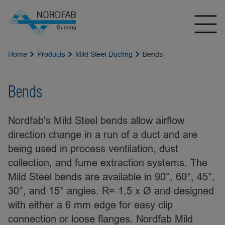
Home
Products
Mild Steel Ducting
Bends
Bends
Nordfab's Mild Steel bends allow airflow
direction change in a run of a duct and are
being used in process ventilation, dust
collection, and fume extraction systems. The
Mild Steel bends are available in 90°, 60°, 45°,
30°, and 15° angles. R= 1,5 x Ø and designed
with either a 6 mm edge for easy clip
connection or loose flanges. Nordfab Mild