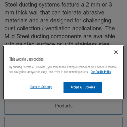
Steel ducting systems feature a 2 mm or 3
mm thick wall that can tolerate abrasive
materials and are designed for challenging
dust collection / ventilation applications. The
Mild Steel ducting components are available
with painted surface or with stainless steel
construction, which is well suited for extraction
in commercial kitchens.
This website uses cookies
By clicking “Accept All Cookies”, you agree to the storing of cookies on your device to enhance
site navigation, analyze site usage, and assist in our marketing efforts.
Our Cookie Policy
Can't find what you're looking for? Contact us,
and we'll be happy to help!
Cookies Settings
Accept All Cookies
Products