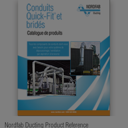
Nordfab Ducting Product Reference