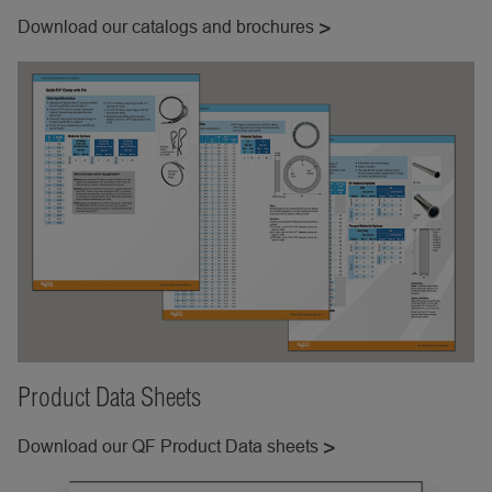
Download our catalogs and brochures
Product Data Sheets
Download our QF Product Data sheets