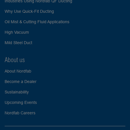
Industries Using Nordfab QF Ducting
Why Use Quick-Fit Ducting
Oil Mist & Cutting Fluid Applications
High Vacuum
Mild Steel Duct
About us
About Nordfab
Become a Dealer
Sustainability
Upcoming Events
Nordfab Careers