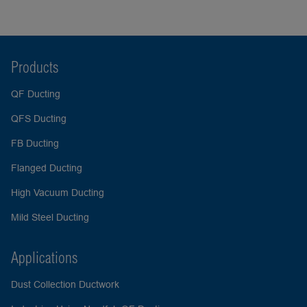
Products
QF Ducting
QFS Ducting
FB Ducting
Flanged Ducting
High Vacuum Ducting
Mild Steel Ducting
Applications
Dust Collection Ductwork