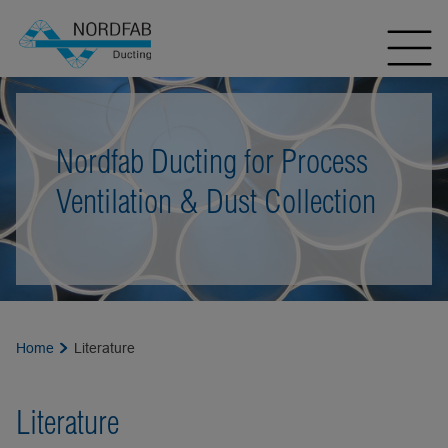
Nordfab Ducting for Process
Ventilation & Dust Collection
Home
Literature
Literature