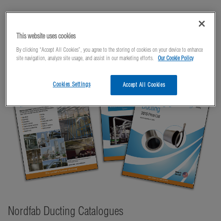
Literature
This website uses cookies
By clicking “Accept All Cookies”, you agree to the storing of cookies on your device to enhance
site navigation, analyze site usage, and assist in our marketing efforts.
Our Cookie Policy
Cookies Settings
Accept All Cookies
Nordfab Ducting Catalogues