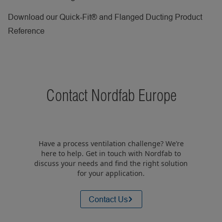
Download our Quick-Fit® and Flanged Ducting Product
Reference
Contact Nordfab Europe
Have a process ventilation challenge? We’re
here to help. Get in touch with Nordfab to
discuss your needs and find the right solution
for your application.
Contact Us