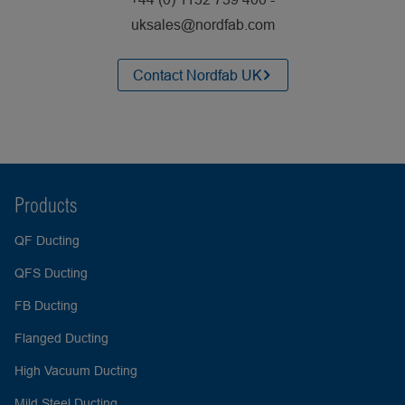
uksales@nordfab.com
Contact Nordfab UK
Products
QF Ducting
QFS Ducting
FB Ducting
Flanged Ducting
High Vacuum Ducting
Mild Steel Ducting