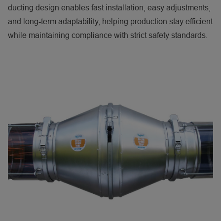
ducting design enables fast installation, easy adjustments,
and long‑term adaptability, helping production stay efficient
while maintaining compliance with strict safety standards.