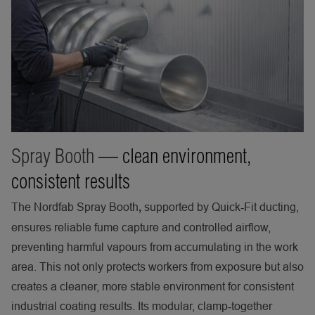
Spray Booth
— clean environment,
consistent results
The Nordfab Spray Booth
supported by Quick‑Fit ducting,
,
ensures reliable fume capture and controlled airflow,
preventing harmful vapours from accumulating in the work
area. This not only protects workers from exposure but also
creates a cleaner, more stable environment for consistent
industrial coating results. Its modular, clamp‑together