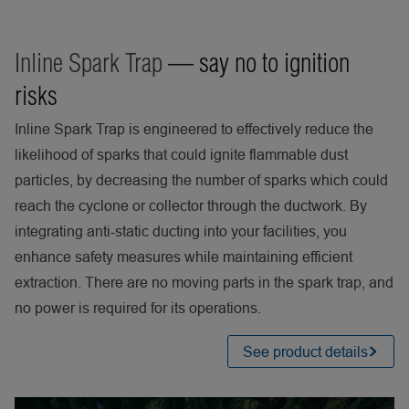
Inline Spark Trap
— say no to ignition
risks
Inline Spark Trap is engineered to effectively reduce the
likelihood of sparks that could ignite flammable dust
particles, by decreasing the number of sparks which could
reach the cyclone or collector through the ductwork. By
integrating anti-static ducting into your facilities, you
enhance safety measures while maintaining efficient
extraction. There are no moving parts in the spark trap, and
no power is required for its operations.
See product details