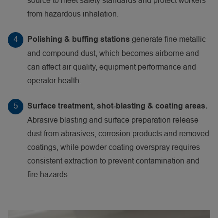
source to meet safety standards and protect workers
from hazardous inhalation.
generate fine metallic
Polishing & buffing stations
and compound dust, which becomes airborne and
can affect air quality, equipment performance and
operator health.
Surface treatment, shot‑blasting & coating areas.
Abrasive blasting and surface preparation release
dust from abrasives, corrosion products and removed
coatings, while powder coating overspray requires
consistent extraction to prevent contamination and
fire hazards