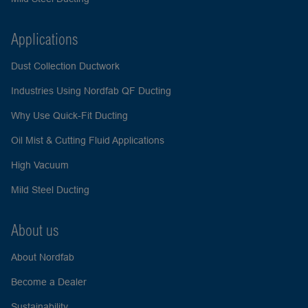
Applications
Dust Collection Ductwork
Industries Using Nordfab QF Ducting
Why Use Quick-Fit Ducting
Oil Mist & Cutting Fluid Applications
High Vacuum
Mild Steel Ducting
About us
About Nordfab
Become a Dealer
Sustainability