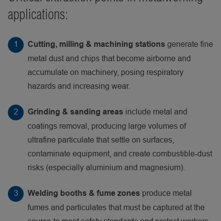
applications:
generate fine
Cutting, milling & machining stations
metal dust and chips that become airborne and
accumulate on machinery, posing respiratory
hazards and increasing wear.
include metal and
Grinding & sanding areas
coatings removal, producing large volumes of
ultrafine particulate that settle on surfaces,
contaminate equipment, and create combustible‑dust
risks (especially aluminium and magnesium).
produce metal
Welding booths & fume zones
fumes and particulates that must be captured at the