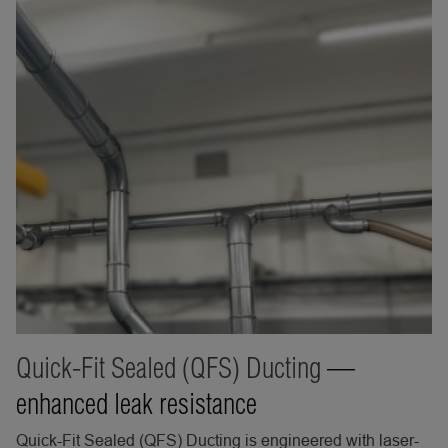
Quick-Fit Sealed (QFS) Ducting
—
enhanced leak resistance
Quick-Fit Sealed (QFS) Ducting is engineered with laser-