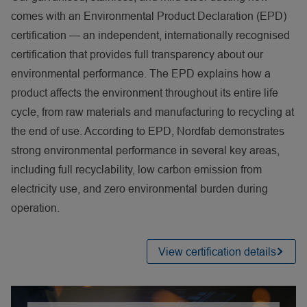
comes with an Environmental Product Declaration (EPD)
certification — an independent, internationally recognised
certification that provides full transparency about our
environmental performance. The EPD explains how a
product affects the environment throughout its entire life
cycle, from raw materials and manufacturing to recycling at
the end of use. According to EPD, Nordfab demonstrates
strong environmental performance in several key areas,
including full recyclability, low carbon emission from
electricity use, and zero environmental burden during
operation.
View certification details