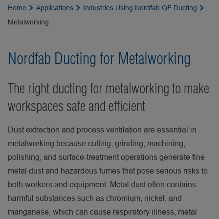
Home
Applications
Industries Using Nordfab QF Ducting
Metalworking
Nordfab Ducting for Metalworking
The right ducting for metalworking to make
workspaces safe and efficient
Dust extraction and process ventilation are essential in
metalworking because cutting, grinding, machining,
polishing, and surface‑treatment operations generate fine
metal dust and hazardous fumes that pose serious risks to
both workers and equipment. Metal dust often contains
harmful substances such as chromium, nickel, and
manganese, which can cause respiratory illness, metal