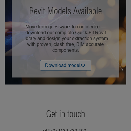
Revit Models Available
Move from guesswork to confidence —
download our complete Quick‑Fit Revit
library and design your extraction system
with proven, clash‑free, BIM‑accurate
components.
Download models
Get in touch
+44 (0) 1132 739 400 -