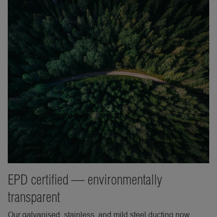
EPD certified — environmentally
transparent
Our galvanised, stainless, and mild steel ducting now