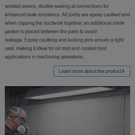
welded seams, double sealing at connections for
enhanced leak resistance. All joints are epoxy caulked and
when clipping the ductwork together, an additional nitrile
gasket is placed between the parts to avoid
leakage. Epoxy caulking and locking pins ensure a tight
seal, making it ideal for oil mist and coolant mist
applications in machining operations.
Learn more about the product