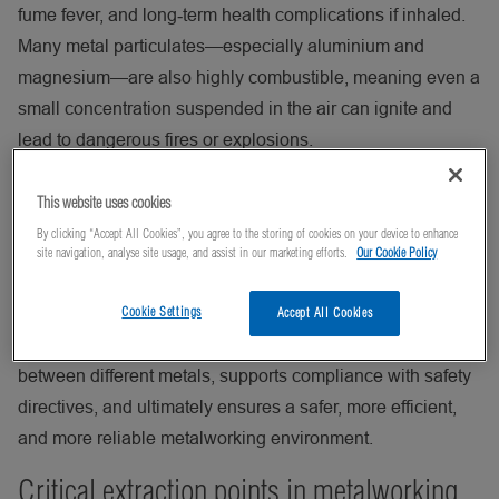
fume fever, and long‑term health complications if inhaled.
Many metal particulates—especially aluminium and
magnesium—are also highly combustible, meaning even a
small concentration suspended in the air can ignite and
lead to dangerous fires or explosions.
Without a proper process ventilation system, dust can
This website uses cookies
accumulate on floors, machinery, and electrical
By clicking “Accept All Cookies”, you agree to the storing of cookies on your device to enhance
components, increasing housekeeping demands, reducing
site navigation, analyse site usage, and assist in our marketing efforts.
Our Cookie Policy
machine efficiency, and accelerating equipment wear.
Effective dust extraction captures contaminants at the
Cookie Settings
Accept All Cookies
source, improves air quality, prevents cross‑contamination
between different metals, supports compliance with safety
directives, and ultimately ensures a safer, more efficient,
and more reliable metalworking environment.
Critical extraction points in metalworking