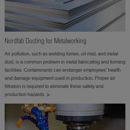
Nordfab Ducting for Metalworking
Air pollution, such as welding fumes, oil mist, and metal
dust, is a common problem in metal fabricating and forming
facilities. Contaminants can endanger employees' health
and damage equipment used in production. Proper air
filtration is required to eliminate these safety and
production hazards.