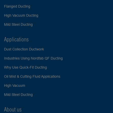
Flanged Ducting
High Vacuum Ducting
Mild Steel Ducting
Applications
Dust Collection Ductwork
Industries Using Nordfab QF Ducting
Why Use Quick-Fit Ducting
Oil Mist & Cutting Fluid Applications
High Vacuum
Mild Steel Ducting
About us