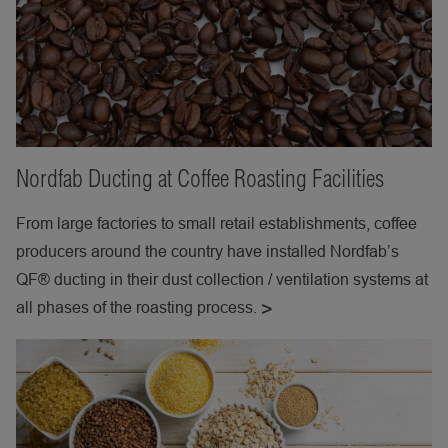
Nordfab Ducting at Coffee Roasting Facilities
From large factories to small retail establishments, coffee
producers around the country have installed Nordfab’s
QF® ducting in their dust collection / ventilation systems at
all phases of the roasting process.