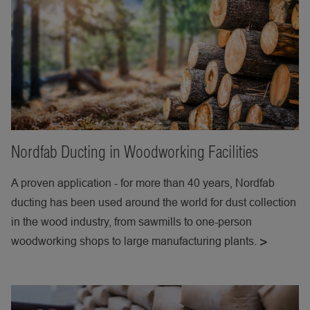
Nordfab Ducting in Woodworking Facilities
A proven application - for more than 40 years, Nordfab
ducting has been used around the world for dust collection
in the wood industry, from sawmills to one-person
woodworking shops to large manufacturing plants.