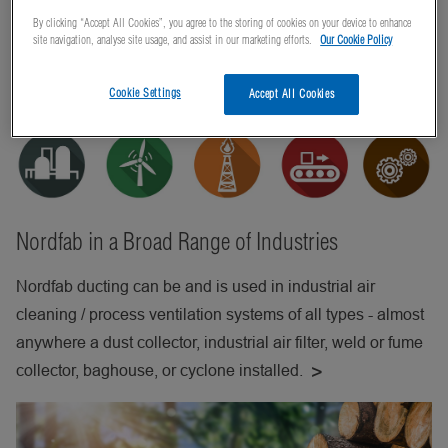
By clicking “Accept All Cookies”, you agree to the storing of cookies on your device to enhance
site navigation, analyse site usage, and assist in our marketing efforts.
Our Cookie Policy
Cookie Settings
Accept All Cookies
Nordfab in a Broad Range of Industries
Nordfab ducting can be and is used in industrial air
cleaning / process ventilation systems of all types - almost
anywhere a dust collector, industrial air filter, weld or fume
collector, baghouse, or cyclone installed.