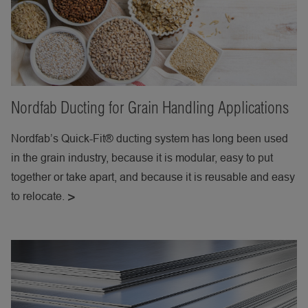
Nordfab Ducting for Grain Handling Applications
Nordfab’s Quick-Fit® ducting system has long been used
in the grain industry, because it is modular, easy to put
together or take apart, and because it is reusable and easy
to relocate.