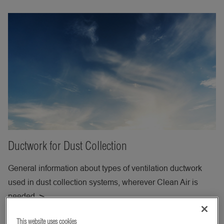
Ductwork for Dust Collection
General information about types of ventilation ductwork
used in dust collection systems, wherever Clean Air is
needed.
This website uses cookies