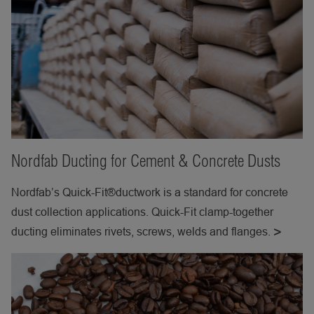
Nordfab Ducting for Cement & Concrete Dusts
Nordfab’s Quick-Fit®ductwork is a standard for concrete
dust collection applications. Quick-Fit clamp-together
ducting eliminates rivets, screws, welds and flanges.