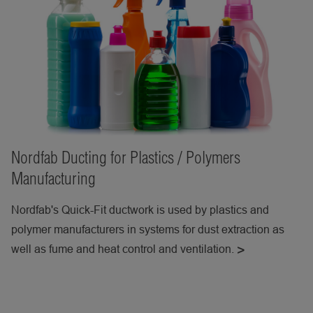
Nordfab Ducting for Plastics / Polymers
Manufacturing
Nordfab's Quick-Fit ductwork is used by plastics and
polymer manufacturers in systems for dust extraction as
well as fume and heat control and ventilation.