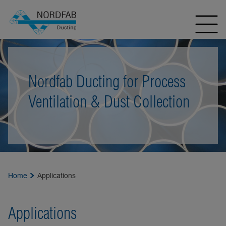
Nordfab Ducting for Process
Ventilation & Dust Collection
Home
Applications
Applications