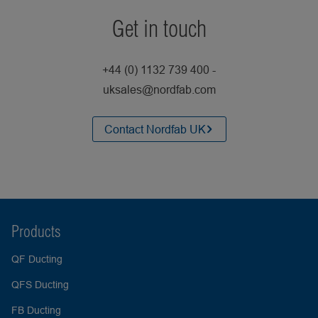
Get in touch
+44 (0) 1132 739 400 -
uksales@nordfab.com
Contact Nordfab UK
Products
QF Ducting
QFS Ducting
FB Ducting