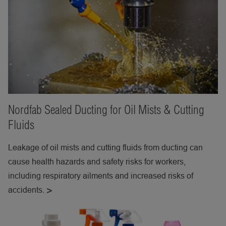
Nordfab Sealed Ducting for Oil Mists & Cutting
Fluids
Leakage of oil mists and cutting fluids from ducting can
cause health hazards and safety risks for workers,
including respiratory ailments and increased risks of
accidents.