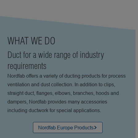
WHAT WE DO
Duct for a wide range of industry
requirements
Nordfab offers a variety of ducting products for process
ventilation and dust collection. In addition to clips,
straight duct, flanges, elbows, branches, hoods and
dampers, Nordfab provides many accessories
including ductwork for special applications.
Nordfab Europe Products