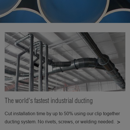
The world's fastest industrial ducting
Cut installation time by up to 50% using our clip together
ducting system. No rivets, screws, or welding needed.