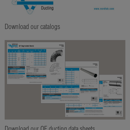
Download our catalogs
Download our QF ducting data sheets