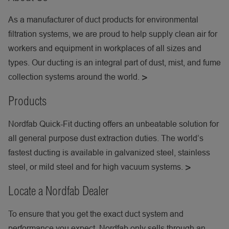
As a manufacturer of duct products for environmental
filtration systems, we are proud to help supply clean air for
workers and equipment in workplaces of all sizes and
types. Our ducting is an integral part of dust, mist, and fume
collection systems around the world.
Products
Nordfab Quick-Fit ducting offers an unbeatable solution for
all general purpose dust extraction duties. The world’s
fastest ducting is available in galvanized steel, stainless
steel, or mild steel and for high vacuum systems.
Locate a Nordfab Dealer
To ensure that you get the exact duct system and
performance you expect, Nordfab only sells through an