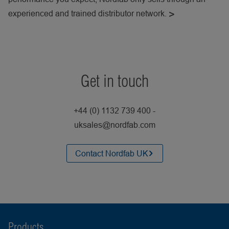
experienced and trained distributor network.
Get in touch
+44 (0) 1132 739 400 -
uksales@nordfab.com
Contact Nordfab UK
Products