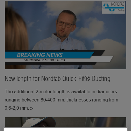
New length for Nordfab Quick-Fit® Ducting
The additional 2-meter length is available in diameters
ranging between 80-400 mm, thicknesses ranging from
0,6-2,0 mm.