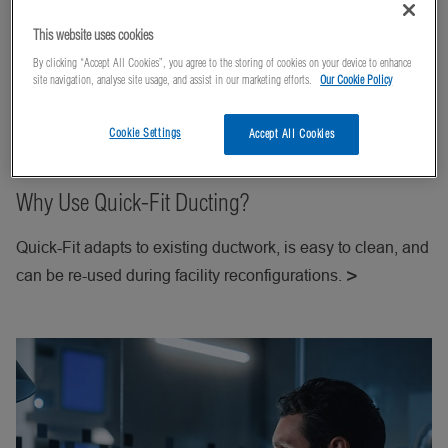
This website uses cookies
By clicking “Accept All Cookies”, you agree to the storing of cookies on your device to enhance
site navigation, analyse site usage, and assist in our marketing efforts.
Our Cookie Policy
Cookie Settings
Accept All Cookies
Why Use Quick-Fit Ducting?
Quick-Fit adapts to existing ductwork, is easy to clean, and
can be re-used during facility reconfigurations.