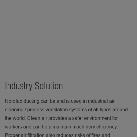
Industry Solution
Nordfab ducting can be and is used in industrial air
cleaning / process ventilation systems of all types around
the world. Clean air provides a safer environment for
workers and can help maintain machinery efficiency.
Proper air filtration also reduces risks of fires and