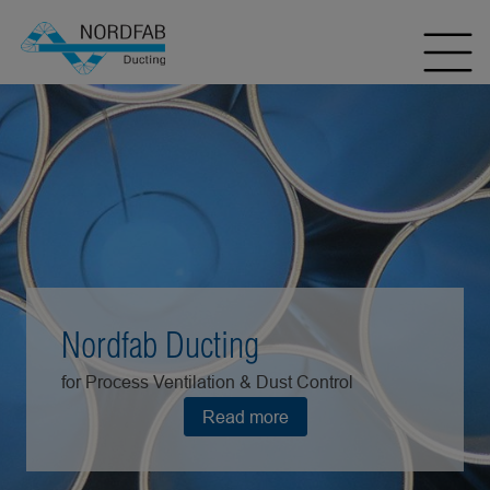
Nordfab Ducting
for Process Ventilation & Dust Control
Read more