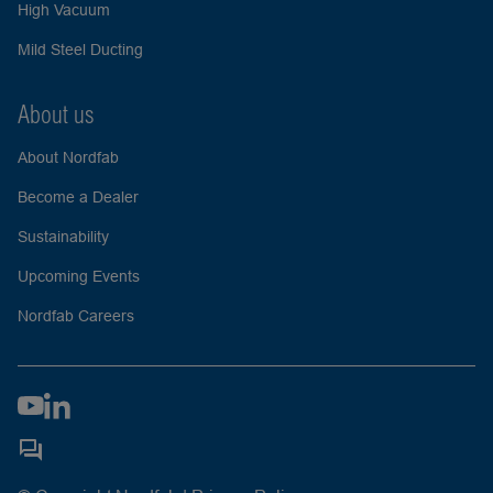
High Vacuum
Mild Steel Ducting
About us
About Nordfab
Become a Dealer
Sustainability
Upcoming Events
Nordfab Careers