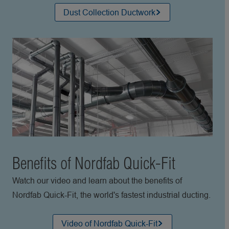
Dust Collection Ductwork
Benefits of Nordfab Quick-Fit
Watch our video and learn about the benefits of
Nordfab Quick-Fit, the world's fastest industrial ducting.
Video of Nordfab Quick-Fit