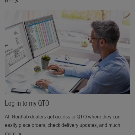
RFI.
Log in to my QTO
All Nordfab dealers get access to QTO where they can
easily place orders, check delivery updates, and much
more.