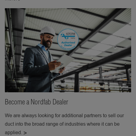
Become a Nordfab Dealer
We are always looking for additional partners to sell our
duct into the broad range of industries where it can be
applied.