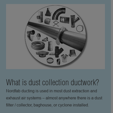
What is dust collection ductwork?
Nordfab ducting is used in most dust extraction and
exhaust air systems – almost anywhere there is a dust
filter / collector, baghouse, or cyclone installed.