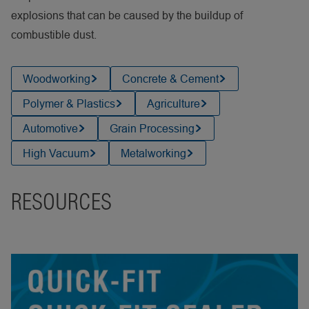
explosions that can be caused by the buildup of
combustible dust.
Woodworking
Concrete & Cement
Polymer & Plastics
Agriculture
Automotive
Grain Processing
High Vacuum
Metalworking
RESOURCES