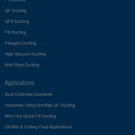
QF Ducting
QFS Ducting
FB Ducting
Flanged Ducting
High Vacuum Ducting
Mild Steel Ducting
Applications
Dust Collection Ductwork
Industries Using Nordfab QF Ducting
Why Use Quick-Fit Ducting
Oil Mist & Cutting Fluid Applications