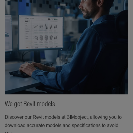
We got Revit models
Discover our Revit models at BIMobject, allowing you to
download accurate models and specifications to avoid