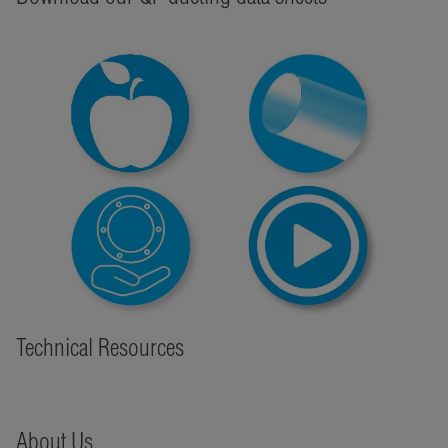
Technical Resources
About Us