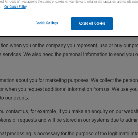
ept All Cookies”, you agree to the storing of cookies on your device to enhance site navigation, analyse site usag
vacy Policy explains why we collect personal information about y
ts.
Our Cookie Policy
th. We encourage you to read the Privacy Policy carefully, as it 
Cookie Settings
Accept All Cookies
 how do we use it?
tion when you or the company you represent, use or buy our pro
he services. We also need the personal information to send you o
rmation about you for marketing purposes. We collect the person
s or when you request additional information from us. We use you
 to our events.
u contact us, for example, if you make an enquiry on our websi
stions or requests and will be stored in our systems due to admi
hat processing is necessary for the purpose of the legitimate inte