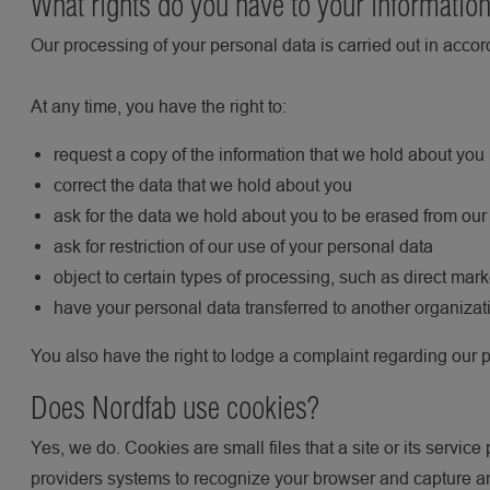
What rights do you have to your informatio
Our processing of your personal data is carried out in acco
At any time, you have the right to:
request a copy of the information that we hold about you
correct the data that we hold about you
ask for the data we hold about you to be erased from our
ask for restriction of our use of your personal data
object to certain types of processing, such as direct mark
have your personal data transferred to another organizat
You also have the right to lodge a complaint regarding our 
Does Nordfab use cookies?
Yes, we do. Cookies are small files that a site or its servic
providers systems to recognize your browser and capture a