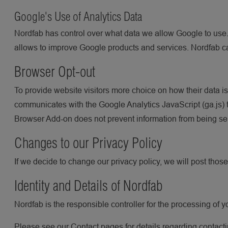
Google's Use of Analytics Data
Nordfab has control over what data we allow Google to use
allows to improve Google products and services. Nordfab c
Browser Opt-out
To provide website visitors more choice on how their data 
communicates with the Google Analytics JavaScript (ga.js) t
Browser Add-on does not prevent information from being sent 
Changes to our Privacy Policy
If we decide to change our privacy policy, we will post thos
Identity and Details of Nordfab
Nordfab is the responsible controller for the processing of y
Please see our Contact pages for details regarding contacti