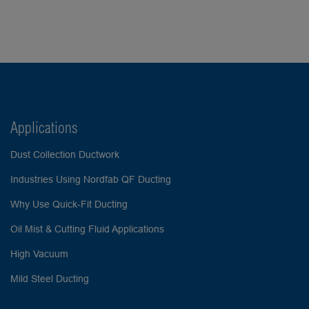
Applications
Dust Collection Ductwork
Industries Using Nordfab QF Ducting
Why Use Quick-Fit Ducting
Oil Mist & Cutting Fluid Applications
High Vacuum
Mild Steel Ducting