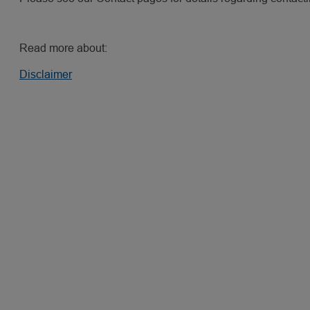
Read more about:
Disclaimer