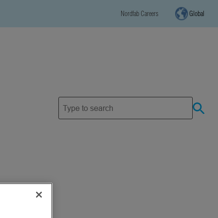
Nordfab Careers
Global