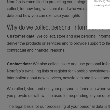
By clicking “Acc
Nordfab is committed to protecting your integrity. This Pri
marketing effor
collect, for how long we store it and who we may share it wi
data and how you can exercise your rights.
Why do we collect personal information and
We collect, store and use personal informa
Customer data:
deliver the products or services and to provide support to t
contractual and financial reasons.
We also collect, store and use personal info
Contact data:
Nordfab’s e-mailing lists or register for Nordfab newsletter
information about new services, newsletters and invitations
We collect, store and use your personal information when yo
you provide us with will be used for responding to your que
The legal basis for our processing of your personal data is t