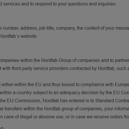
d services and to respond to your questions and inquiries.
 number, address, job title, company, the content of your messa
n Nordfab´s website.
?
ompanies within the Nordfab Group of companies and to partners
 with third-party service providers contracted by Nordfab, such a
ted either within the EU and thus bound to compliance with Europ
ithin a country subject to an adequacy decision by the EU Commi
the EU Commission, Nordfab has entered in to Standard Contractu
rnal transfers within the Nordfab group of companies, your inform
 case of illegal or abusive use, or in case we receive orders fr