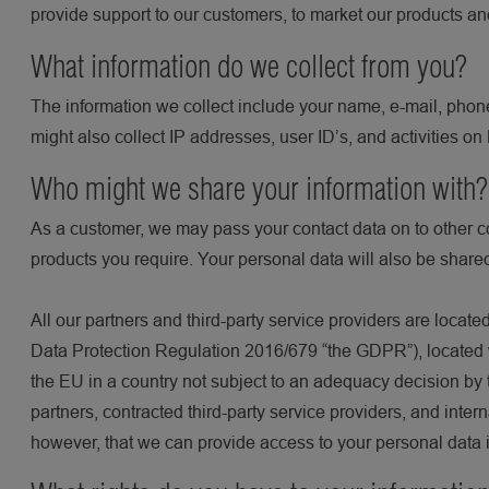
provide support to our customers, to market our products an
What information do we collect from you?
The information we collect include your name, e-mail, phone
might also collect IP addresses, user ID’s, and activities o
Who might we share your information with
As a customer, we may pass your contact data on to other c
products you require. Your personal data will also be shared
All our partners and third-party service providers are loca
Data Protection Regulation 2016/679 “the GDPR”), located w
the EU in a country not subject to an adequacy decision by 
partners, contracted third-party service providers, and inte
however, that we can provide access to your personal data in