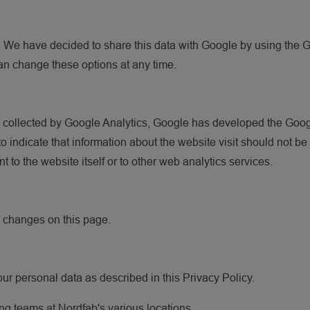
. We have decided to share this data with Google by using the 
an change these options at any time.
is collected by Google Analytics, Google has developed the Go
o indicate that information about the website visit should not b
to the website itself or to other web analytics services.
e changes on this page.
our personal data as described in this Privacy Policy.
ng teams at Nordfab's various locations.