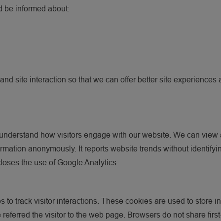
ld be informed about:
nd site interaction so that we can offer better site experiences a
understand how visitors engage with our website. We can view a v
rmation anonymously. It reports website trends without identifyi
scloses the use of Google Analytics.
 to track visitor interactions. These cookies are used to store in
te referred the visitor to the web page. Browsers do not share fi