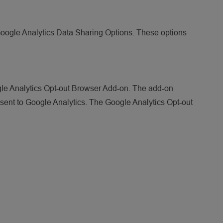
Google Analytics Data Sharing Options. These options
ogle Analytics Opt-out Browser Add-on. The add-on
e sent to Google Analytics. The Google Analytics Opt-out