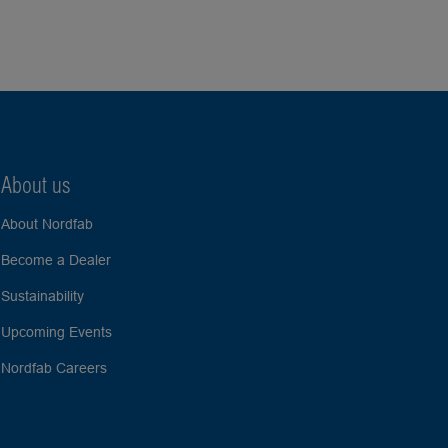
About us
About Nordfab
Become a Dealer
Sustainability
Upcoming Events
Nordfab Careers