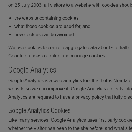
on 25 July 2003, all visitors to a website with cookies shou
the website containing cookies
what these cookies are used for, and
how cookies can be avoided
We use cookies to compile aggregate data about site traffic a
Google on how to control and manage cookies.
Google Analytics
Google Analytics is a web analytics tool that helps Nordfab 
website so we can improve it. Google Analytics collects info
Analytics are required to have a privacy policy that fully di
Google Analytics Cookies
Like many services, Google Analytics uses first-party cookies
whether the visitor has been to the site before, and what si