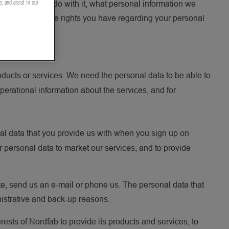
e, and assist in our
ou and what we do with it, what personal information we
also specifies the rights you have regarding your personal
ducts or services. We need the personal data to be able to
perational information about the services, and for
al data that you provide us with when you sign up on
r personal data to market our services, and to provide
te, send us an e-mail or phone us. The personal data that
nistrative and back-up reasons.
rests of Nordfab to provide its products and services, to