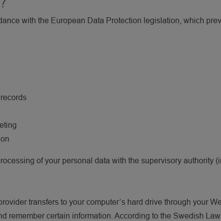
n?
rdance with the European Data Protection legislation, which pre
 records
eting
ion
processing of your personal data with the supervisory authority
e provider transfers to your computer’s hard drive through your We
nd remember certain information. According to the Swedish Law;