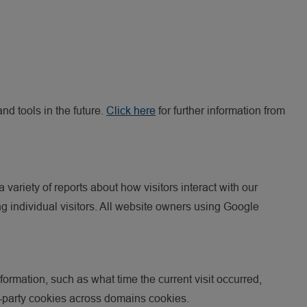
nd tools in the future.
Click here
for further information from
ariety of reports about how visitors interact with our
ng individual visitors. All website owners using Google
formation, such as what time the current visit occurred,
rst-party cookies across domains cookies.