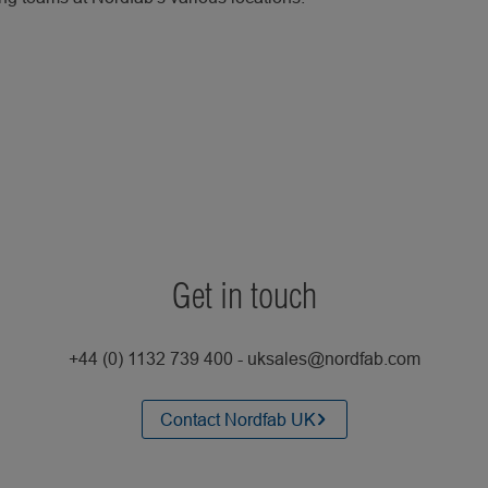
Get in touch
+44 (0) 1132 739 400 - uksales@nordfab.com
Contact Nordfab UK