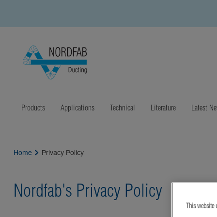
Products
Applications
Technical
Literature
Latest N
Home
Privacy Policy
Nordfab's Privacy Policy
This website 