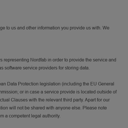
ge to us and other information you provide us with. We
 representing Nordfab in order to provide the service and
s software service providers for storing data.
ean Data Protection legislation (including the EU General
ssion; or in case a service provide is located outside of
al Clauses with the relevant third party. Apart for our
ation will not be shared with anyone else. Please note
om a competent legal authority.