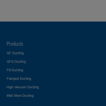
Products
QF Ducting
QFS Ducting
FB Ducting
Flanged Ducting
High Vacuum Ducting
Mild Steel Ducting