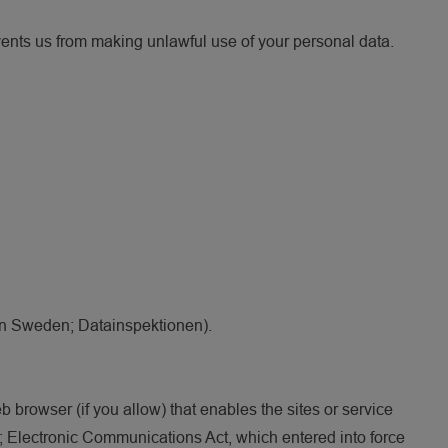
vents us from making unlawful use of your personal data.
 (in Sweden; Datainspektionen).
b browser (if you allow) that enables the sites or service
 Electronic Communications Act, which entered into force