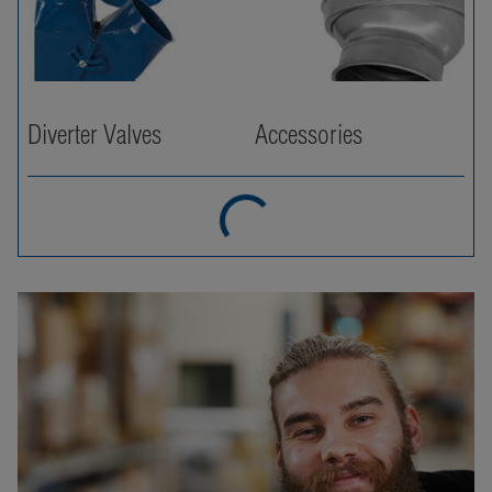
Diverter Valves
Accessories