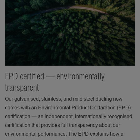
EPD certified — environmentally
transparent
Our galvanised, stainless, and mild steel ducting now
comes with an Environmental Product Declaration (EPD)
certification — an independent, internationally recognised
certification that provides full transparency about our
environmental performance. The EPD explains how a