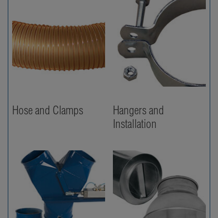
Hose and Clamps
Hangers and
Installation