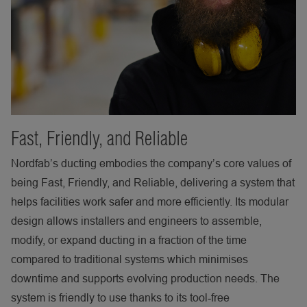
Fast, Friendly, and Reliable
Nordfab’s ducting embodies the company’s core values of
being Fast, Friendly, and Reliable, delivering a system that
helps facilities work safer and more efficiently. Its modular
design allows installers and engineers to assemble,
modify, or expand ducting in a fraction of the time
compared to traditional systems which minimises
downtime and supports evolving production needs. The
system is friendly to use thanks to its tool
‑
free