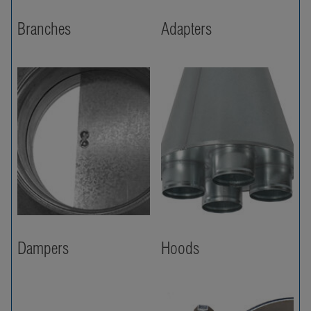
Branches
Adapters
Dampers
Hoods