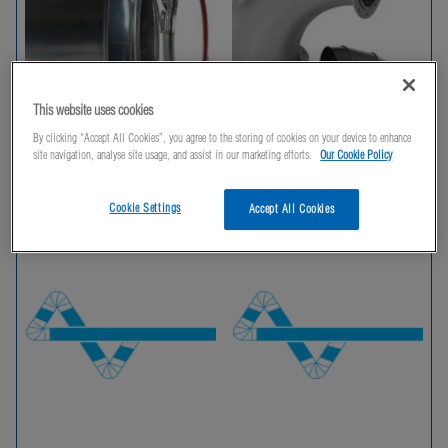
This website uses cookies
By clicking “Accept All Cookies”, you agree to the storing of cookies on your device to enhance
site navigation, analyse site usage, and assist in our marketing efforts.
Our Cookie Policy
Duct and Clips
Bends
Cookie Settings
Accept All Cookies