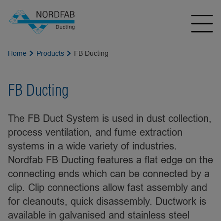
Home
Products
FB Ducting
FB Ducting
The FB Duct System is used in dust collection,
process ventilation, and fume extraction
systems in a wide variety of industries.
Nordfab FB Ducting features a flat edge on the
connecting ends which can be connected by a
clip. Clip connections allow fast assembly and
for cleanouts, quick disassembly. Ductwork is
available in galvanised and stainless steel