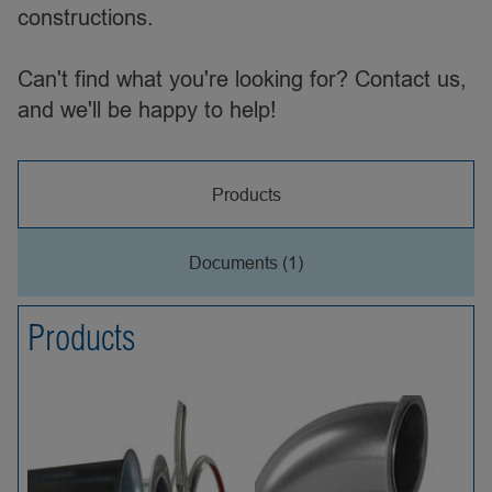
constructions.
Can't find what you're looking for? Contact us,
and we'll be happy to help!
Products
Documents (1)
Products