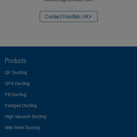
Contact Nordfab UK
Products
QF Ducting
QFS Ducting
FB Ducting
Flanged Ducting
High Vacuum Ducting
Mild Steel Ducting