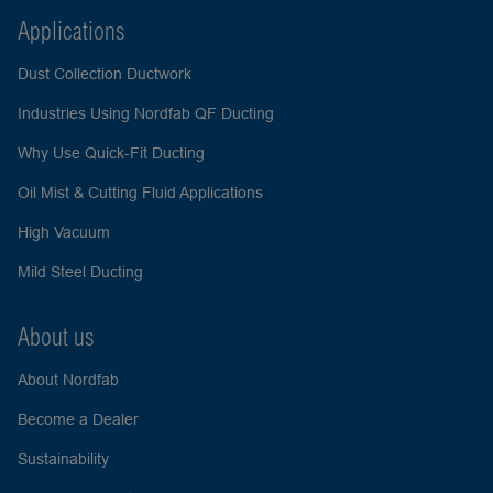
Applications
Dust Collection Ductwork
Industries Using Nordfab QF Ducting
Why Use Quick-Fit Ducting
Oil Mist & Cutting Fluid Applications
High Vacuum
Mild Steel Ducting
About us
About Nordfab
Become a Dealer
Sustainability