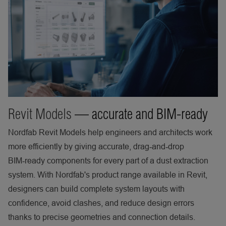
Revit Models
— accurate and BIM-ready
Nordfab Revit Models help engineers and architects work
more efficiently by giving accurate, drag‑and‑drop
BIM‑ready components for every part of a dust extraction
system. With Nordfab's product range available in Revit,
designers can build complete system layouts with
confidence, avoid clashes, and reduce design errors
thanks to precise geometries and connection details.