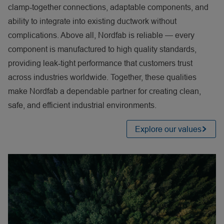
clamp
‑
together connections, adaptable components, and
ability to integrate into existing ductwork without
complications. Above all, Nordfab is reliable — every
component is manufactured to high quality standards,
providing leak
‑
tight performance that customers trust
across industries worldwide. Together, these qualities
make Nordfab a dependable partner for creating clean,
safe, and efficient industrial environments.
Explore our values