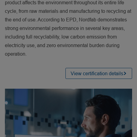
product affects the environment throughout its entire life
cycle, from raw materials and manufacturing to recycling at
the end of use. According to EPD, Nordfab demonstrates
strong environmental performance in several key areas,
including full recyclability, low carbon emission from
electricity use, and zero environmental burden during
operation.
View certification details