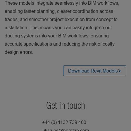
These models integrate seamlessly into BIM workflows,
enabling faster planning, clearer coordination across
trades, and smoother project execution from concept to
installation. This means you can easily integrate our
ducting systems into your BIM workflows, ensuring
accurate specifications and reducing the risk of costly
design errors.
Download Revit Models
Get in touch
+44 (0) 1132 739 400 -
uksales@nordfab.com