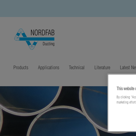
Products
Applications
Technical
Literature
Latest N
This website 
By clicking “Acc
marketing effor