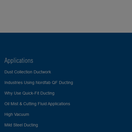
Applications
Dust Collection Ductwork
Industries Using Nordfab QF Ducting
Why Use Quick-Fit Ducting
Oil Mist & Cutting Fluid Applications
High Vacuum
Mild Steel Ducting