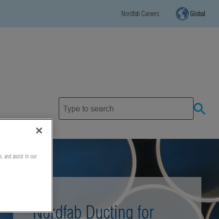
Nordfab Careers
Global
e, and assist in our
Nordfab Ducting for