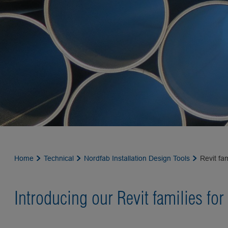
Home
Technical
Nordfab Installation Design Tools
Revit fam
Introducing our Revit families for