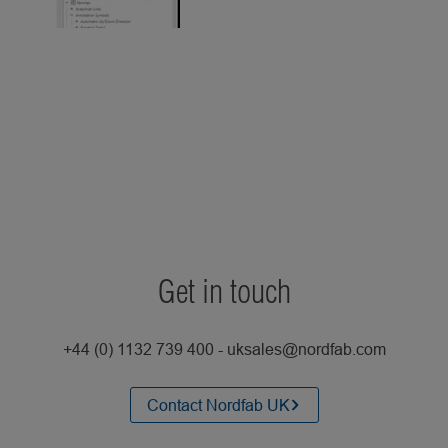
Get in touch
+44 (0) 1132 739 400 - uksales@nordfab.com
Contact Nordfab UK