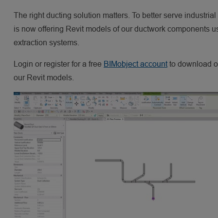
The right ducting solution matters. To better serve industrial
is now offering Revit models of our ductwork components use
extraction systems.
Login or register for a free
BIMobject account
to download ou
our Revit models.