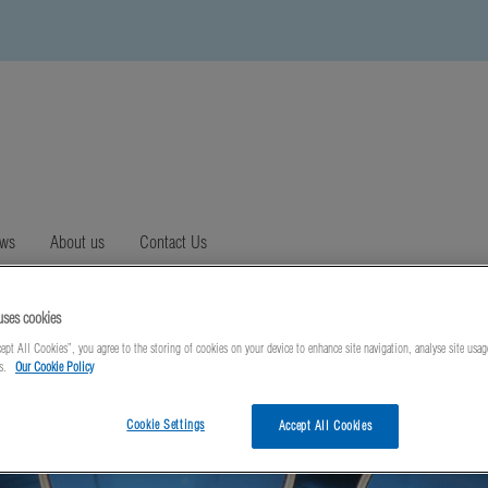
ews
About us
Contact Us
uses cookies
ept All Cookies”, you agree to the storing of cookies on your device to enhance site navigation, analyse site usag
ts.
Our Cookie Policy
Cookie Settings
Accept All Cookies