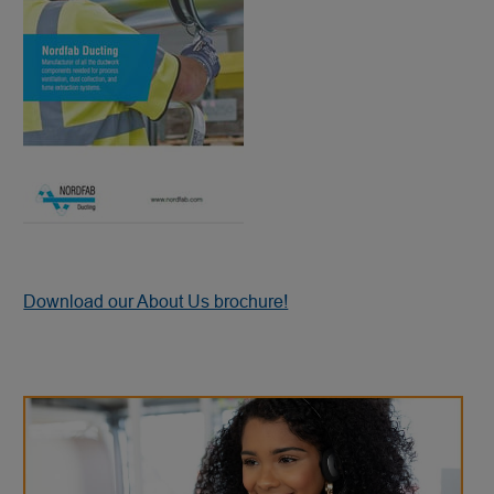
Download our About Us brochure!