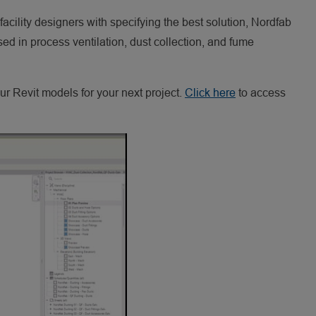
 facility designers with specifying the best solution, Nordfab
d in process ventilation, dust collection, and fume
r Revit models for your next project.
Click here
to access