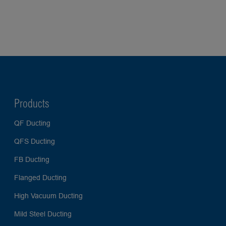
Products
QF Ducting
QFS Ducting
FB Ducting
Flanged Ducting
High Vacuum Ducting
Mild Steel Ducting