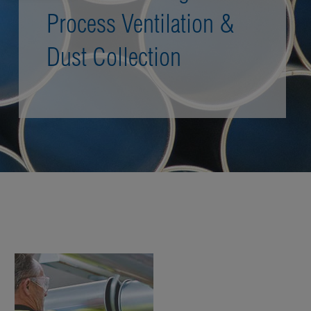
Process Ventilation &
Dust Collection