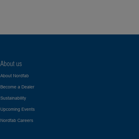
About us
About Nordfab
Become a Dealer
Sustainability
Upcoming Events
Nordfab Careers