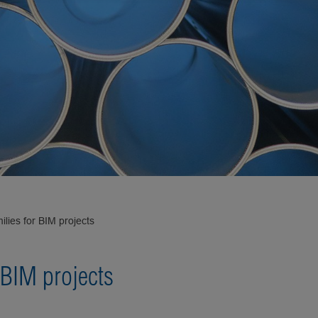
ilies for BIM projects
 BIM projects