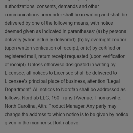
authorizations, consents, demands and other
communications hereunder shall be in writing and shall be
delivered by one of the following means, with notice
deemed given as indicated in parentheses: (a) by personal
delivery (when actually delivered); (b) by overnight courier
(upon written verification of receipt); or (c) by certified or
registered mail, return receipt requested (upon verification
of receipt). Unless otherwise designated in writing by
Licensee, all notices to Licensee shall be delivered to
Licensee’s principal place of business, attention “Legal
Department”. All notices to Nordfab shall be addressed as
follows: Nordfab LLC, 150 Transit Avenue, Thomasville,
North Carolina, Attn: Product Manager. Any party may
change the address to which notice is to be given by notice
given in the manner set forth above.