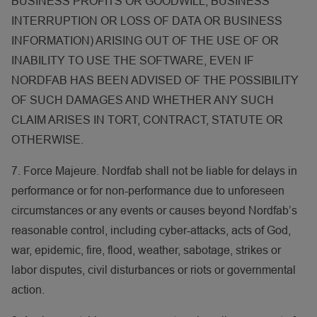
BUSINESS PROFITS OR GOODWILL, BUSINESS
INTERRUPTION OR LOSS OF DATA OR BUSINESS
INFORMATION) ARISING OUT OF THE USE OF OR
INABILITY TO USE THE SOFTWARE, EVEN IF
NORDFAB HAS BEEN ADVISED OF THE POSSIBILITY
OF SUCH DAMAGES AND WHETHER ANY SUCH
CLAIM ARISES IN TORT, CONTRACT, STATUTE OR
OTHERWISE.
7. Force Majeure. Nordfab shall not be liable for delays in
performance or for non-performance due to unforeseen
circumstances or any events or causes beyond Nordfab’s
reasonable control, including cyber-attacks, acts of God,
war, epidemic, fire, flood, weather, sabotage, strikes or
labor disputes, civil disturbances or riots or governmental
action.