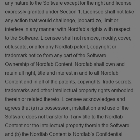
any nature to the Software except for the right and license
expressly granted under Section 1. Licensee shall not take
any action that would challenge, jeopardize, limit or
interfere in any manner with Nordfab’s rights with respect
to the Software. Licensee shall not remove, modify, cover,
obfuscate, or alter any Nordfab patent, copyright or
trademark notice from any part of the Software.
Ownership of Nordfab Content. Nordfab shall own and
retain all right, title and interest in and to all Nordfab
Content and in all of the patents, copyrights, trade secrets,
trademarks and other intellectual property rights embodied
therein or related thereto. Licensee acknowledges and
agrees that (a) its possession, installation and use of the
Software does not transfer to it any title to the Nordfab
Content nor the intellectual property therein the Software
and (b) the Nordfab Content is Nordfab’s Confidential