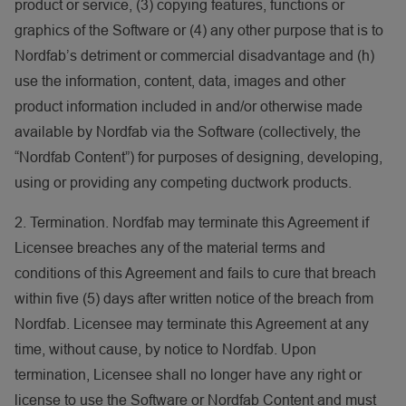
product or service, (3) copying features, functions or
graphics of the Software or (4) any other purpose that is to
Nordfab’s detriment or commercial disadvantage and (h)
use the information, content, data, images and other
product information included in and/or otherwise made
available by Nordfab via the Software (collectively, the
“Nordfab Content”) for purposes of designing, developing,
using or providing any competing ductwork products.
2. Termination. Nordfab may terminate this Agreement if
Licensee breaches any of the material terms and
conditions of this Agreement and fails to cure that breach
within five (5) days after written notice of the breach from
Nordfab. Licensee may terminate this Agreement at any
time, without cause, by notice to Nordfab. Upon
termination, Licensee shall no longer have any right or
license to use the Software or Nordfab Content and must