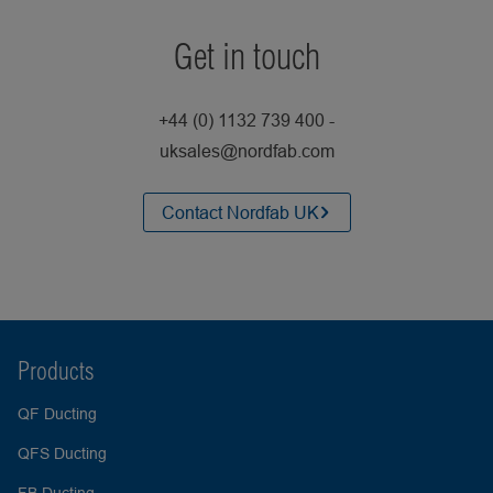
Get in touch
+44 (0) 1132 739 400 -
uksales@nordfab.com
Contact Nordfab UK
Products
QF Ducting
QFS Ducting