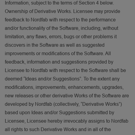
Information, subject to the terms of Section 4 below.
Ownership of Derivative Works. Licensee may provide
feedback to Nordfab with respect to the performance
and/or functionality of the Software, including, without
limitation, any flaws, errors, bugs or other problems it
discovers in the Software as well as suggested
improvements or modifications of the Software. All
feedback, information and suggestions provided by
Licensee to Nordfab with respect to the Software shall be
deemed “Ideas and/or Suggestions”. To the extent any
modifications, improvements, enhancements, upgrades,
new releases or other derivative Works of the Software are
developed by Nordfab (collectively, “Derivative Works”)
based upon Ideas and/or Suggestions submitted by
Licensee, Licensee hereby irrevocably assigns to Nordfab
all rights to such Derivative Works and in all of the