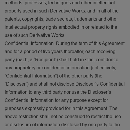
methods, processes, techniques and other intellectual
property used in such Derivative Works, and in all of the
patents, copyrights, trade secrets, trademarks and other
intellectual property rights embodied in or related to the
use of such Derivative Works.
Confidential Information. During the term of this Agreement
and for a period of five years thereafter, each receiving
party (each, a “Recipient”) shall hold in strict confidence
any proprietary or confidential information (collectively,
“Confidential Information”) of the other party (the
“Discloser”) and shall not disclose Discloser’s Confidential
Information to any third party nor use the Discloser’s
Confidential Information for any purpose except for
purposes expressly provided for in this Agreement. The
above restriction shall not be construed to restrict the use
or disclosure of information disclosed by one party to the