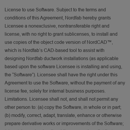
License to use Software. Subject to the terms and
conditions of this Agreement, Nordfab hereby grants
Licensee a nonexclusive, nontransferable right and
license, with no right to grant sublicenses, to install and
use copies of the object code version of NordCAD™,
which is Nordfab’s CAD-based tool to assist with
designing Nordfab ductwork installations (as applicable
based upon the software Licensee is installing and using,
the “Software”). Licensee shall have the right under this
Agreement to use the Software, without the payment of any
license fee, solely for internal business purposes.
Limitations. Licensee shall not, and shall not permit any
other person to: (a) copy the Software, in whole or in part;
(b) modify, correct, adapt, translate, enhance or otherwise
prepare derivative works or improvements of the Software;