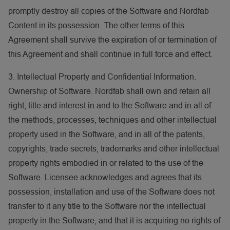
promptly destroy all copies of the Software and Nordfab
Content in its possession. The other terms of this
Agreement shall survive the expiration of or termination of
this Agreement and shall continue in full force and effect.
3. Intellectual Property and Confidential Information.
Ownership of Software. Nordfab shall own and retain all
right, title and interest in and to the Software and in all of
the methods, processes, techniques and other intellectual
property used in the Software, and in all of the patents,
copyrights, trade secrets, trademarks and other intellectual
property rights embodied in or related to the use of the
Software. Licensee acknowledges and agrees that its
possession, installation and use of the Software does not
transfer to it any title to the Software nor the intellectual
property in the Software, and that it is acquiring no rights of