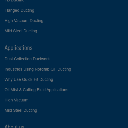
FB Ducting
Flanged Ducting
High Vacuum Ducting
Mild Steel Ducting
Applications
Dust Collection Ductwork
Industries Using Nordfab QF Ducting
Why Use Quick-Fit Ducting
Oil Mist & Cutting Fluid Applications
High Vacuum
Mild Steel Ducting
About us