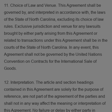
11. Choice of Law and Venue. This Agreement shall be
governed by, and interpreted in accordance with, the laws
of the State of North Carolina, excluding its choice of law
rules. Exclusive jurisdiction and venue for any lawsuits
brought by either party arising from this Agreement or
related to transactions under this Agreement shall be in the
courts of the State of North Carolina. In any event, this
Agreement shall not be governed by the United Nations
Convention on Contracts for the International Sale of
Goods.
12. Interpretation. The article and section headings
contained in this Agreement are solely for the purpose of
reference, are not part of the agreement of the parties and
shall not in any way affect the meaning or interpretation of
this Agreement. No failure or delay by either party in