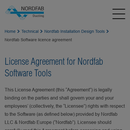
Home
Technical
Nordfab Installation Design Tools
Nordfab Software licence agreement
License Agreement for Nordfab
Software Tools
This License Agreement (this “Agreement”) is legally
binding on the parties and shall govern your and your
employees’ (collectively, the “Licensee”) rights with respect
to the Software (as defined below) provided by Nordfab
LLC & Nordfab Europe (“Nordfab”). Licensee should