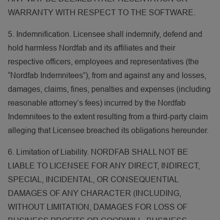
WARRANTY WITH RESPECT TO THE SOFTWARE.
5. Indemnification. Licensee shall indemnify, defend and
hold harmless Nordfab and its affiliates and their
respective officers, employees and representatives (the
“Nordfab Indemnitees”), from and against any and losses,
damages, claims, fines, penalties and expenses (including
reasonable attorney’s fees) incurred by the Nordfab
Indemnitees to the extent resulting from a third-party claim
alleging that Licensee breached its obligations hereunder.
6. Limitation of Liability. NORDFAB SHALL NOT BE
LIABLE TO LICENSEE FOR ANY DIRECT, INDIRECT,
SPECIAL, INCIDENTAL, OR CONSEQUENTIAL
DAMAGES OF ANY CHARACTER (INCLUDING,
WITHOUT LIMITATION, DAMAGES FOR LOSS OF