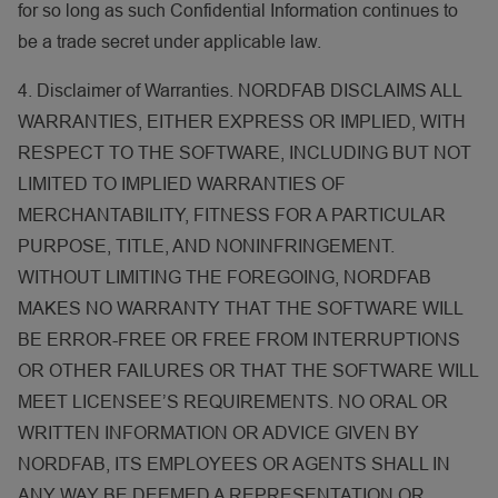
for so long as such Confidential Information continues to
be a trade secret under applicable law.
4. Disclaimer of Warranties. NORDFAB DISCLAIMS ALL
WARRANTIES, EITHER EXPRESS OR IMPLIED, WITH
RESPECT TO THE SOFTWARE, INCLUDING BUT NOT
LIMITED TO IMPLIED WARRANTIES OF
MERCHANTABILITY, FITNESS FOR A PARTICULAR
PURPOSE, TITLE, AND NONINFRINGEMENT.
WITHOUT LIMITING THE FOREGOING, NORDFAB
MAKES NO WARRANTY THAT THE SOFTWARE WILL
BE ERROR-FREE OR FREE FROM INTERRUPTIONS
OR OTHER FAILURES OR THAT THE SOFTWARE WILL
MEET LICENSEE’S REQUIREMENTS. NO ORAL OR
WRITTEN INFORMATION OR ADVICE GIVEN BY
NORDFAB, ITS EMPLOYEES OR AGENTS SHALL IN
ANY WAY BE DEEMED A REPRESENTATION OR