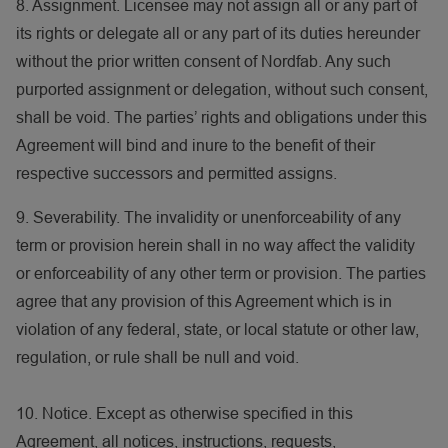
8. Assignment. Licensee may not assign all or any part of
its rights or delegate all or any part of its duties hereunder
without the prior written consent of Nordfab. Any such
purported assignment or delegation, without such consent,
shall be void. The parties’ rights and obligations under this
Agreement will bind and inure to the benefit of their
respective successors and permitted assigns.
9. Severability. The invalidity or unenforceability of any
term or provision herein shall in no way affect the validity
or enforceability of any other term or provision. The parties
agree that any provision of this Agreement which is in
violation of any federal, state, or local statute or other law,
regulation, or rule shall be null and void.
10. Notice. Except as otherwise specified in this
Agreement, all notices, instructions, requests,