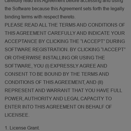
carefully read this Agreement before accessing and using
the Software because this Agreement sets forth the legally
binding terms with respect thereto.
PLEASE READ ALL THE TERMS AND CONDITIONS OF
THIS AGREEMENT CAREFULLY AND INDICATE YOUR
ACCEPTANCE BY CLICKING THE “I ACCEPT” DURING
SOFTWARE REGISTRATION. BY CLICKING “I ACCEPT”
OR OTHERWISE INSTALLING OR USING THE
SOFTWARE, YOU (I) EXPRESSLY AGREE AND
CONSENT TO BE BOUND BY THE TERMS AND
CONDITIONS OF THIS AGREEMENT, AND (II)
REPRESENT AND WARRANT THAT YOU HAVE FULL
POWER, AUTHORITY AND LEGAL CAPACITY TO
ENTER INTO THIS AGREEMENT ON BEHALF OF
LICENSEE.
1. License Grant.