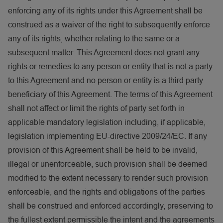
enforcing any of its rights under this Agreement shall be
construed as a waiver of the right to subsequently enforce
any of its rights, whether relating to the same or a
subsequent matter. This Agreement does not grant any
rights or remedies to any person or entity that is not a party
to this Agreement and no person or entity is a third party
beneficiary of this Agreement. The terms of this Agreement
shall not affect or limit the rights of party set forth in
applicable mandatory legislation including, if applicable,
legislation implementing EU-directive 2009/24/EC. If any
provision of this Agreement shall be held to be invalid,
illegal or unenforceable, such provision shall be deemed
modified to the extent necessary to render such provision
enforceable, and the rights and obligations of the parties
shall be construed and enforced accordingly, preserving to
the fullest extent permissible the intent and the agreements