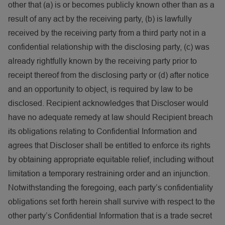
other that (a) is or becomes publicly known other than as a
result of any act by the receiving party, (b) is lawfully
received by the receiving party from a third party not in a
confidential relationship with the disclosing party, (c) was
already rightfully known by the receiving party prior to
receipt thereof from the disclosing party or (d) after notice
and an opportunity to object, is required by law to be
disclosed. Recipient acknowledges that Discloser would
have no adequate remedy at law should Recipient breach
its obligations relating to Confidential Information and
agrees that Discloser shall be entitled to enforce its rights
by obtaining appropriate equitable relief, including without
limitation a temporary restraining order and an injunction.
Notwithstanding the foregoing, each party’s confidentiality
obligations set forth herein shall survive with respect to the
other party’s Confidential Information that is a trade secret