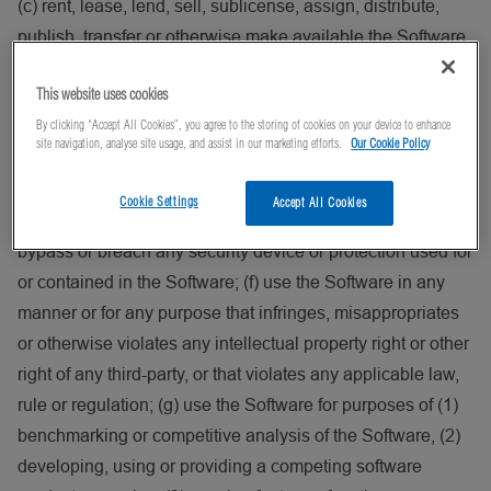
(c) rent, lease, lend, sell, sublicense, assign, distribute,
publish, transfer or otherwise make available the Software
to any third-party, including on or in connection with the
This website uses cookies
internet or any time-sharing, service bureau, software as a
By clicking “Accept All Cookies”, you agree to the storing of cookies on your device to enhance
service, cloud or other technology or service; (d) reverse
site navigation, analyse site usage, and assist in our marketing efforts.
Our Cookie Policy
engineer, disassemble, decompile, decode or adapt the
Software, or otherwise attempt to derive or gain access to
Cookie Settings
Accept All Cookies
the source code of the Software, in whole or in part; (e)
bypass or breach any security device or protection used for
or contained in the Software; (f) use the Software in any
manner or for any purpose that infringes, misappropriates
or otherwise violates any intellectual property right or other
right of any third-party, or that violates any applicable law,
rule or regulation; (g) use the Software for purposes of (1)
benchmarking or competitive analysis of the Software, (2)
developing, using or providing a competing software