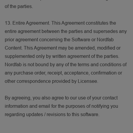
of the parties.
13. Entire Agreement. This Agreement constitutes the
entire agreement between the parties and supersedes any
prior agreement concerning the Software or Nordfab
Content. This Agreement may be amended, modified or
supplemented only by written agreement of the parties.
Nordfab is not bound by any of the terms and conditions of
any purchase order, receipt, acceptance, confirmation or
other correspondence provided by Licensee.
By agreeing, you also agree to our use of your contact
information and email for the purposes of notifying you
regarding updates / revisions to this software.