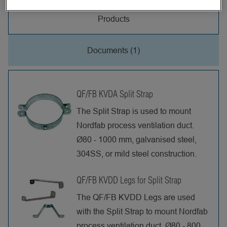
Products
Documents (1)
QF/FB KVDA Split Strap
The Split Strap is used to mount
Nordfab process ventilation duct.
Ø80 - 1000 mm, galvanised steel,
304SS, or mild steel construction.
QF/FB KVDD Legs for Split Strap
The QF/FB KVDD Legs are used
with the Split Strap to mount Nordfab
process ventilation duct. Ø80 - 800