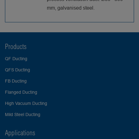
mm, galvanised steel.
Products
QF Ducting
QFS Ducting
FB Ducting
Flanged Ducting
High Vacuum Ducting
Mild Steel Ducting
Applications