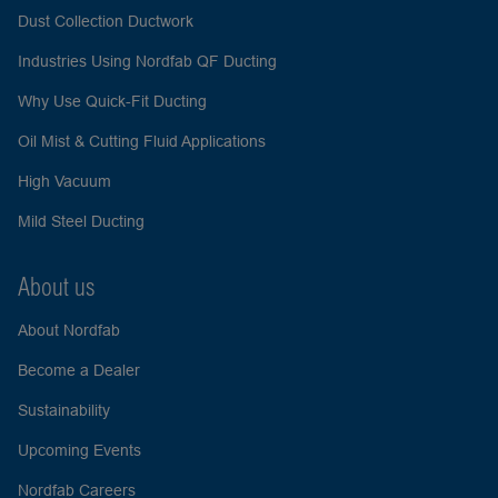
Dust Collection Ductwork
Industries Using Nordfab QF Ducting
Why Use Quick-Fit Ducting
Oil Mist & Cutting Fluid Applications
High Vacuum
Mild Steel Ducting
About us
About Nordfab
Become a Dealer
Sustainability
Upcoming Events
Nordfab Careers