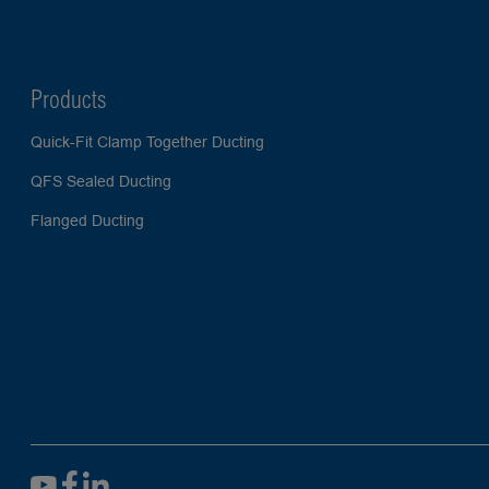
Products
Quick-Fit Clamp Together Ducting
QFS Sealed Ducting
Flanged Ducting