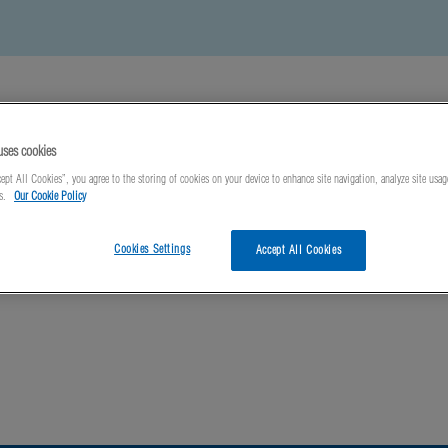
uses cookies
ept All Cookies”, you agree to the storing of cookies on your device to enhance site navigation, analyze site usag
ts.
Our Cookie Policy
ews
About Us
Contact Us
Cookies Settings
Accept All Cookies