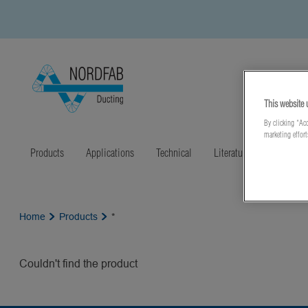
This website 
By clicking “Acc
marketing effor
Products
Applications
Technical
Literature
Latest N
Home
Products
*
Couldn't find the product