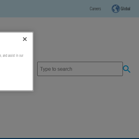
Careers
Global
e, and assist in our