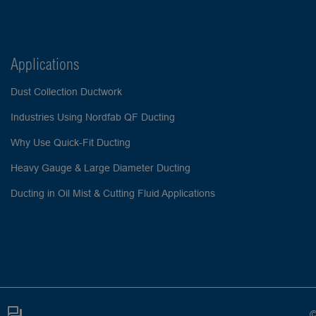
Applications
Dust Collection Ductwork
Industries Using Nordfab QF Ducting
Why Use Quick-Fit Ducting
Heavy Gauge & Large Diameter Ducting
Ducting in Oil Mist & Cutting Fluid Applications
©