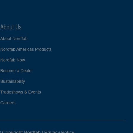
About Us
About Nordfab
Nordfab Americas Products
Nordfab Now
Become a Dealer
Sustainability
Tradeshows & Events
Careers
 Copyright Nordfab |
Privacy Policy