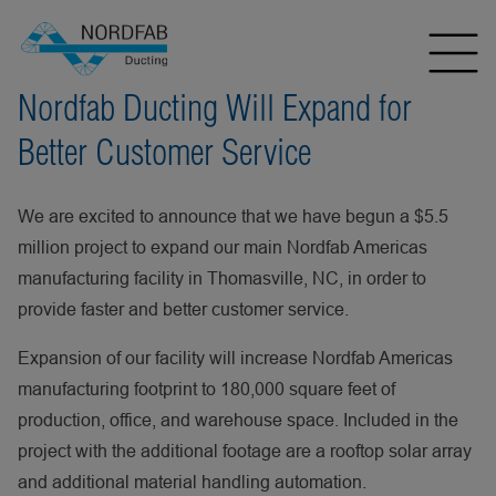
Nordfab Ducting Will Expand for
Better Customer Service
We are excited to announce that we have begun a $5.5
million project to expand our main Nordfab Americas
manufacturing facility in Thomasville, NC, in order to
provide faster and better customer service.
Expansion of our facility will increase Nordfab Americas
manufacturing footprint to 180,000 square feet of
production, office, and warehouse space. Included in the
project with the additional footage are a rooftop solar array
and additional material handling automation.