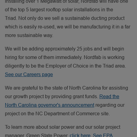
installing over 1 Megawatt of solar, Nordfab will have one
of the top 5 largest rooftop solar installations in the
Triad. Not only do we sell a sustainable ducting product
which is easily re-used, we will be manufacturing it in a far
more sustainable way.
We will be adding approximately 25 jobs and will begin
hiring for some of them immediately. Nordfab is working
diligently to be the Employer of Choice in the Triad area.
See our Careers page
We are grateful to the state of North Carolina for assisting
our growth project by providing grant funds.
Read the
North Carolina governor's announcement
regarding our
project on the NC Department of Commerce site.
To learn more about solar power and our solar project
manager, Green State Power,
click here
.
See EPA