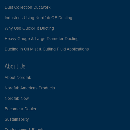
Dust Collection Ductwork
Industries Using Nordfab QF Ducting
Why Use Quick-Fit Ducting
Heavy Gauge & Large Diameter Ducting
Ducting in Oil Mist & Cutting Fluid Applications
About Us
About Nordfab
Nordfab Americas Products
Nordfab Now
Become a Dealer
Sustainability
Tradeshows & Events