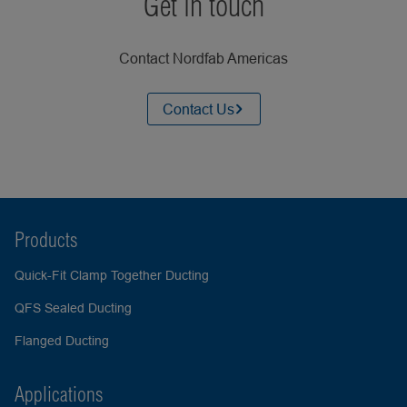
Get in touch
Contact Nordfab Americas
Contact Us
Products
Quick-Fit Clamp Together Ducting
QFS Sealed Ducting
Flanged Ducting
Applications