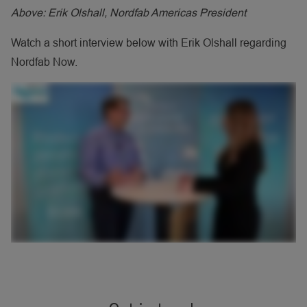
Above: Erik Olshall, Nordfab Americas President
Watch a short interview below with Erik Olshall regarding
Nordfab Now.