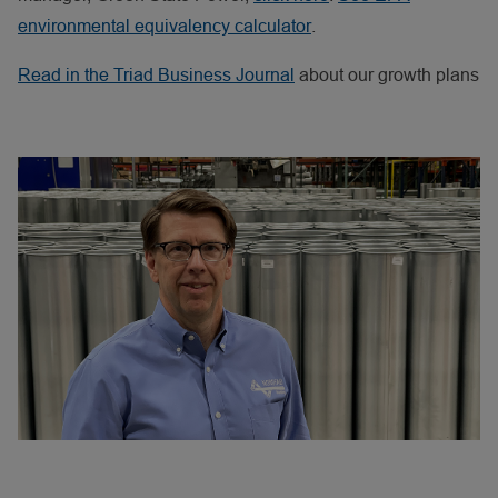
environmental equivalency calculator
.
Read
in the Triad Business Journal
about our growth plans