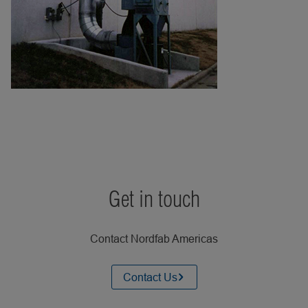
Get in touch
Contact Nordfab Americas
Contact Us