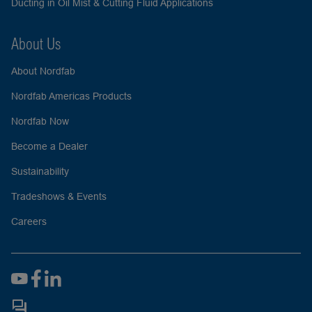
Ducting in Oil Mist & Cutting Fluid Applications
About Us
About Nordfab
Nordfab Americas Products
Nordfab Now
Become a Dealer
Sustainability
Tradeshows & Events
Careers