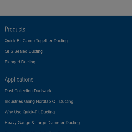
Products
Quick-Fit Clamp Together Ducting
QFS Sealed Ducting
Flanged Ducting
Applications
Dust Collection Ductwork
Industries Using Nordfab QF Ducting
Why Use Quick-Fit Ducting
Heavy Gauge & Large Diameter Ducting