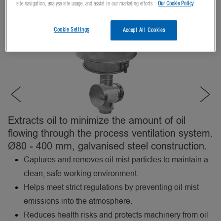
site navigation, analyse site usage, and assist in our marketing efforts.
Our Cookie Policy
Cookie Settings
Accept All Cookies
Extracts oil to minimize the amount of oil
flowing through the process ventilation system.
Ø80 - 400 mm, galvanised steel construction.
Captures and removes oil mist particles to maintain a
clean, safe working environment.
Helps meet strict regulations by preventing oil mist
emissions into the atmosphere.
Reduces health risks and protects machinery from oil