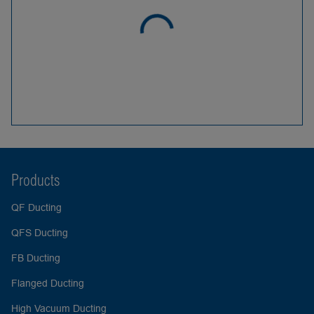
Products
QF Ducting
QFS Ducting
FB Ducting
Flanged Ducting
High Vacuum Ducting