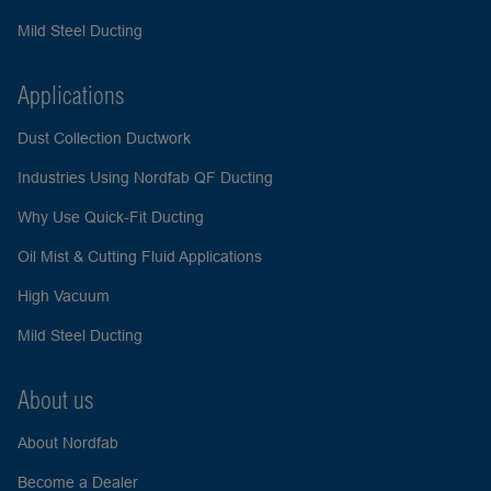
Mild Steel Ducting
Applications
Dust Collection Ductwork
Industries Using Nordfab QF Ducting
Why Use Quick-Fit Ducting
Oil Mist & Cutting Fluid Applications
High Vacuum
Mild Steel Ducting
About us
About Nordfab
Become a Dealer