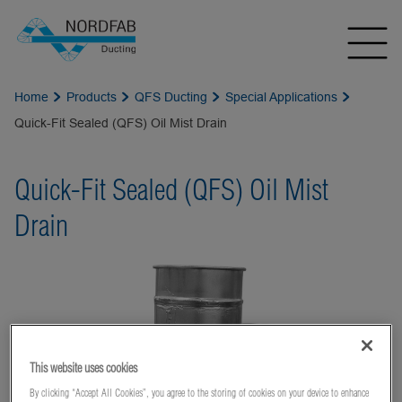
Home
Products
QFS Ducting
Special Applications
Quick-Fit Sealed (QFS) Oil Mist Drain
Quick-Fit Sealed (QFS) Oil Mist
Drain
This website uses cookies
By clicking “Accept All Cookies”, you agree to the storing of cookies on your device to enhance