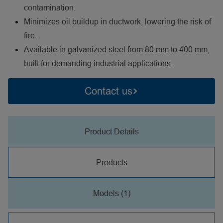
contamination.
Minimizes oil buildup in ductwork, lowering the risk of
fire.
Available in galvanized steel from 80 mm to 400 mm,
built for demanding industrial applications.
Contact us
Product Details
Products
Models (1)