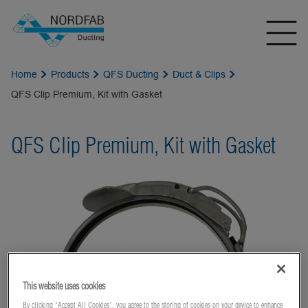
Home
Products
QFS Ducting
Duct & Clips
QFS Clip Premium, Kit with Gasket
QFS Clip Premium, Kit with Gasket
This website uses cookies
By clicking “Accept All Cookies”, you agree to the storing of cookies on your device to enhance