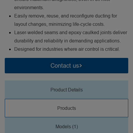
environments.
Easily remove, reuse, and reconfigure ducting for
layout changes, minimizing life-cycle costs.
Laser-welded seams and epoxy caulked joints deliver
durability and reliability in demanding applications.
Designed for industries where air control is critical.
Contact us
Product Details
Products
Models (1)