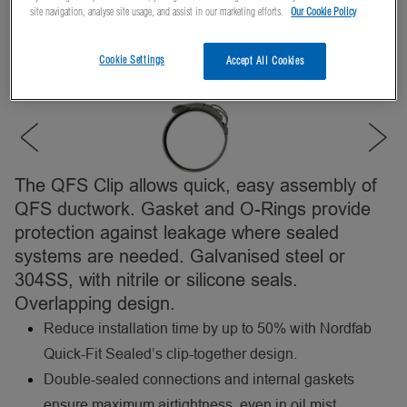
site navigation, analyse site usage, and assist in our marketing efforts.
Our Cookie Policy
Cookie Settings
Accept All Cookies
The QFS Clip allows quick, easy assembly of
QFS ductwork. Gasket and O-Rings provide
protection against leakage where sealed
systems are needed. Galvanised steel or
304SS, with nitrile or silicone seals.
Overlapping design.
Reduce installation time by up to 50% with Nordfab
Quick-Fit Sealed’s clip-together design.
Double-sealed connections and internal gaskets
ensure maximum airtightness, even in oil mist