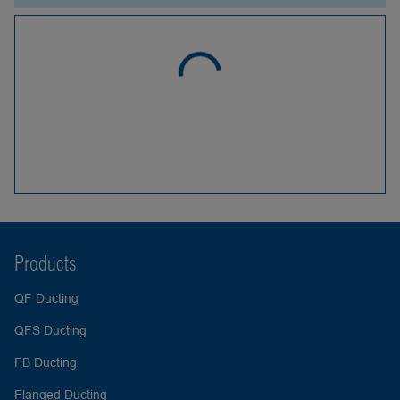
Products
QF Ducting
QFS Ducting
FB Ducting
Flanged Ducting