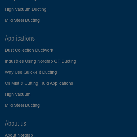
High Vacuum Ducting
Mild Steel Ducting
Applications
Dust Collection Ductwork
Industries Using Nordfab QF Ducting
Why Use Quick-Fit Ducting
Oil Mist & Cutting Fluid Applications
High Vacuum
Mild Steel Ducting
About us
About Nordfab