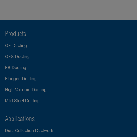
Products
QF Ducting
QFS Ducting
FB Ducting
Flanged Ducting
High Vacuum Ducting
Mild Steel Ducting
Applications
Dust Collection Ductwork