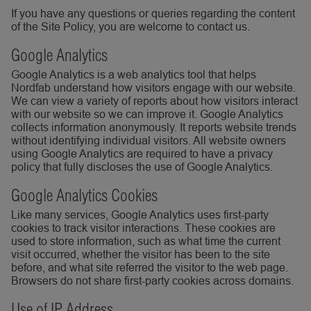
If you have any questions or queries regarding the content
of the Site Policy, you are welcome to contact us.
Google Analytics
Google Analytics is a web analytics tool that helps
Nordfab understand how visitors engage with our website.
We can view a variety of reports about how visitors interact
with our website so we can improve it. Google Analytics
collects information anonymously. It reports website trends
without identifying individual visitors. All website owners
using Google Analytics are required to have a privacy
policy that fully discloses the use of Google Analytics.
Google Analytics Cookies
Like many services, Google Analytics uses first-party
cookies to track visitor interactions. These cookies are
used to store information, such as what time the current
visit occurred, whether the visitor has been to the site
before, and what site referred the visitor to the web page.
Browsers do not share first-party cookies across domains.
Use of IP Address