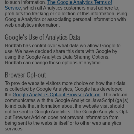
to such information.
The Google Analytics Terms of
Service
, which all Analytics customers must adhere to,
prohibits the tracking or collection of this information using
Google Analytics or associating personal information with
web analytics information.
Google's Use of Analytics Data
Nordfab has control over what data we allow Google to
use. We have decided share this data with Google by
using the Google Analytics Data Sharing Options.
Nordfab can change these options at anytime.
Browser Opt-out
To provide website visitors more choice on how their data
is collected by Google Analytics, Google has developed
the
Google Analytics Opt-out Browser Add-on
. The add-on
communicates with the Google Analytics JavaScript (ga.js)
to indicate that information about the website visit should
not be sent to Google Analytics. The Google Analytics Opt-
out Browser Add-on does not prevent information from
being sent to the website itself or to other web analytics
services.