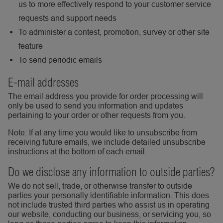
us to more effectively respond to your customer service
requests and support needs
To administer a contest, promotion, survey or other site
feature
To send periodic emails
E-mail addresses
The email address you provide for order processing will
only be used to send you information and updates
pertaining to your order or other requests from you.
Note: If at any time you would like to unsubscribe from
receiving future emails, we include detailed unsubscribe
instructions at the bottom of each email.
Do we disclose any information to outside parties?
We do not sell, trade, or otherwise transfer to outside
parties your personally identifiable information. This does
not include trusted third parties who assist us in operating
our website, conducting our business, or servicing you, so