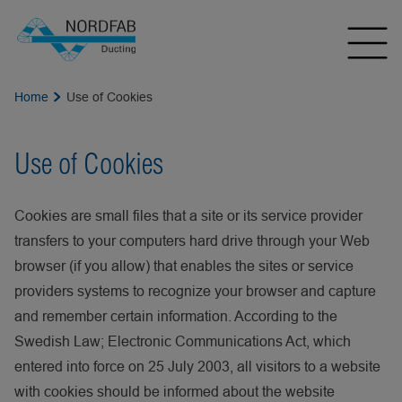
Home
Use of Cookies
Use of Cookies
Cookies are small files that a site or its service provider
transfers to your computers hard drive through your Web
browser (if you allow) that enables the sites or service
providers systems to recognize your browser and capture
and remember certain information. According to the
Swedish Law; Electronic Communications Act, which
entered into force on 25 July 2003, all visitors to a website
with cookies should be informed about the website