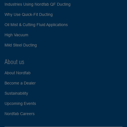
Industries Using Nordfab QF Ducting
Why Use Quick-Fit Ducting
Oil Mist & Cutting Fluid Applications
High Vacuum
Mild Steel Ducting
About us
About Nordfab
Become a Dealer
Sustainability
Upcoming Events
Nordfab Careers