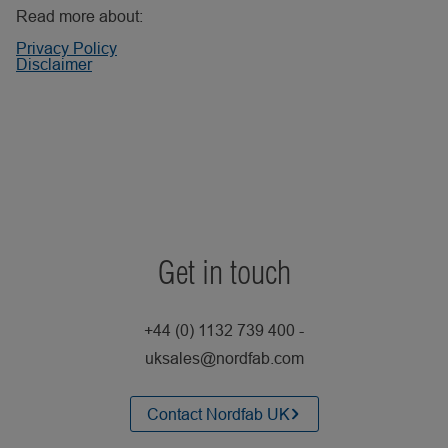
Read more about:
Privacy Policy
Disclaimer
Get in touch
+44 (0) 1132 739 400 -
uksales@nordfab.com
Contact Nordfab UK