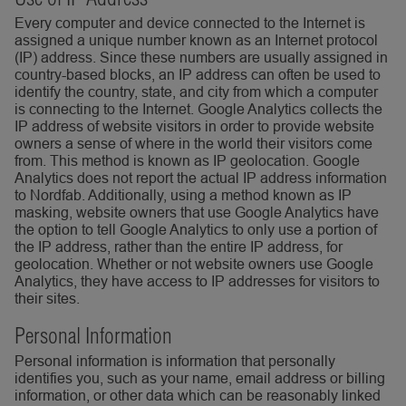
Every computer and device connected to the Internet is
assigned a unique number known as an Internet protocol
(IP) address. Since these numbers are usually assigned in
country-based blocks, an IP address can often be used to
identify the country, state, and city from which a computer
is connecting to the Internet. Google Analytics collects the
IP address of website visitors in order to provide website
owners a sense of where in the world their visitors come
from. This method is known as IP geolocation. Google
Analytics does not report the actual IP address information
to Nordfab. Additionally, using a method known as IP
masking, website owners that use Google Analytics have
the option to tell Google Analytics to only use a portion of
the IP address, rather than the entire IP address, for
geolocation. Whether or not website owners use Google
Analytics, they have access to IP addresses for visitors to
their sites.
Personal Information
Personal information is information that personally
identifies you, such as your name, email address or billing
information, or other data which can be reasonably linked