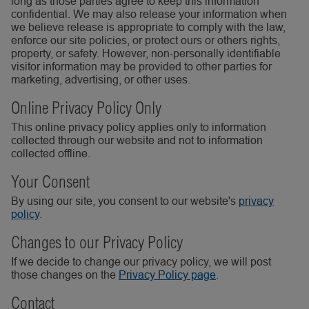
long as those parties agree to keep this information
confidential. We may also release your information when
we believe release is appropriate to comply with the law,
enforce our site policies, or protect ours or others rights,
property, or safety. However, non-personally identifiable
visitor information may be provided to other parties for
marketing, advertising, or other uses.
Online Privacy Policy Only
This online privacy policy applies only to information
collected through our website and not to information
collected offline.
Your Consent
By using our site, you consent to our website's
privacy
policy
.
Changes to our Privacy Policy
If we decide to change our privacy policy, we will post
those changes on the
Privacy Policy page
.
Contact