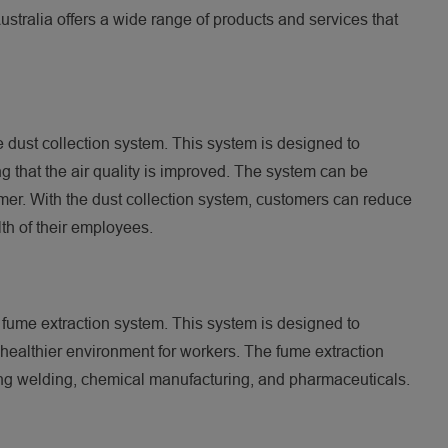
ustralia offers a wide range of products and services that
e dust collection system. This system is designed to
ng that the air quality is improved. The system can be
mer. With the dust collection system, customers can reduce
lth of their employees.
e fume extraction system. This system is designed to
healthier environment for workers. The fume extraction
uding welding, chemical manufacturing, and pharmaceuticals.