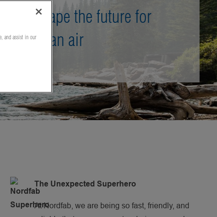
Shape the future for
clean air
e, and assist in our
The Unexpected Superhero
At Nordfab, we are being so fast, friendly, and