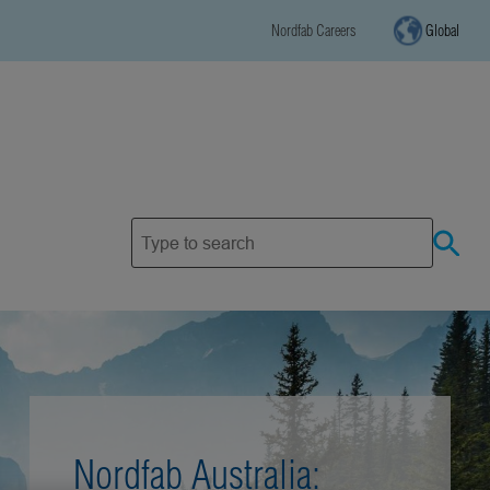
Nordfab Careers
Global
Nordfab Australia: