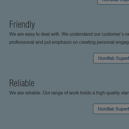
Friendly
We are easy to deal with. We understand our customer’s n
professional and put emphasis on creating personal enga
Nordfab Superh
Reliable
We are reliable. Our range of work holds a high quality sta
Nordfab Superh