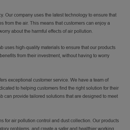
ncy. Our company uses the latest technology to ensure that
les from the air. This means that customers can enjoy a
rry about the harmful effects of air pollution.
fab uses high-quality materials to ensure that our products
benefits from their investment, without having to worry
offers exceptional customer service. We have a team of
ated to helping customers find the right solution for their
b can provide tailored solutions that are designed to meet
s for air pollution control and dust collection. Our products
iratory problems, and create a safer and healthier working