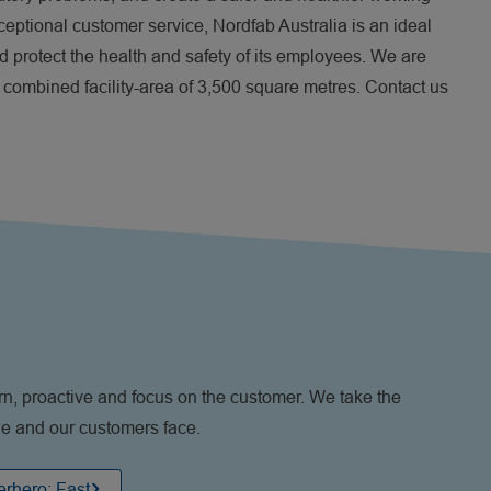
xceptional customer service, Nordfab Australia is an ideal
nd protect the health and safety of its employees. We are
a combined facility-area of 3,500 square metres. Contact us
n, proactive and focus on the customer. We take the
 we and our customers face.
rhero: Fast