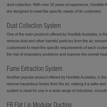
dust collection. With over 30 years of experience, Nordfab A
are designed to meet the specific needs of its customers.
Dust Collection System
One of the main products offered by Nordfab Australia, is th
remove dust and other harmful particles from the air, ensuri
customised to meet the specific requirements of each custo
the risk of respiratory problems and improve the overall hea
Fume Extraction System
Another popular product offered by Nordfab Australia, is th
remove hazardous fumes from the air, making it a safer and 
system is ideal for use in a wide range of industries, incl
FB Flat Lip Modular Ducting