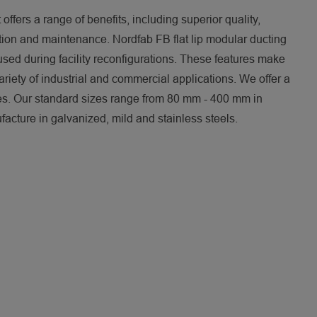
 offers a range of benefits, including superior quality,
lation and maintenance. Nordfab FB flat lip modular ducting
used during facility reconfigurations. These features make
variety of industrial and commercial applications. We offer a
ies. Our standard sizes range from 80 mm - 400 mm in
acture in galvanized, mild and stainless steels.