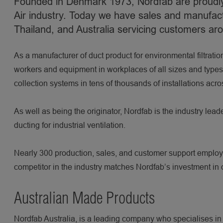
Founded in Denmark 1973, Nordfab are proudly 
Air industry. Today we have sales and manufact
Thailand, and Australia servicing customers ar
As a manufacturer of duct product for environmental filtratio
workers and equipment in workplaces of all sizes and types. 
collection systems in tens of thousands of installations acro
As well as being the originator, Nordfab is the industry lead
ducting for industrial ventilation.
Nearly 300 production, sales, and customer support employee
competitor in the industry matches Nordfab’s investment in
Australian Made Products
Nordfab Australia, is a leading company who specialises in p