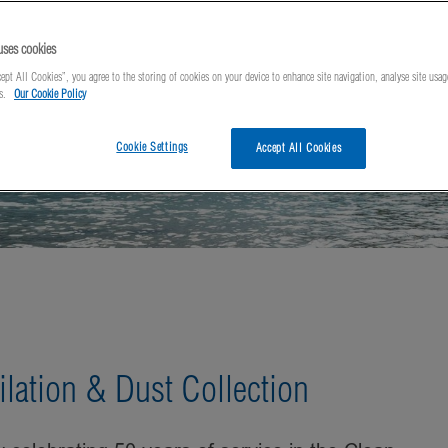
uses cookies
ept All Cookies”, you agree to the storing of cookies on your device to enhance site navigation, analyse site usag
ts.
Our Cookie Policy
Cookie Settings
Accept All Cookies
ilation & Dust Collection