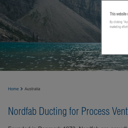
This website 
By clicking “Acc
marketing effor
Home
Australia
Nordfab Ducting for Process Vent