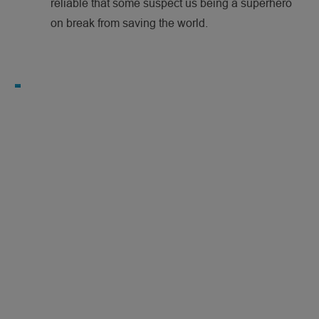
reliable that some suspect us being a superhero
on break from saving the world.
N