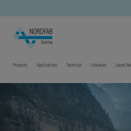
Products
Applications
Technical
Literature
Latest N