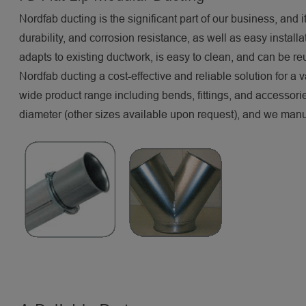
Nordfab ducting is the significant part of our business, and it
durability, and corrosion resistance, as well as easy instal
adapts to existing ductwork, is easy to clean, and can be re
Nordfab ducting a cost-effective and reliable solution for a 
wide product range including bends, fittings, and accessor
diameter (other sizes available upon request), and we manuf