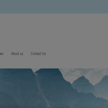
ews
About us
Contact Us