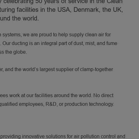
celebrating 50 years of service in the Clean
uring facilities in the USA, Denmark, the UK,
ound the world.
n systems, we are proud to help supply clean air for
2:25
Our ducting is an integral part of dust, mist, and fume
ss the globe.
er, and the world’s largest supplier of clamp-together
s work at our facilities around the world. No direct
 qualified employees, R&D, or production technology.
roviding innovative solutions for air pollution control and