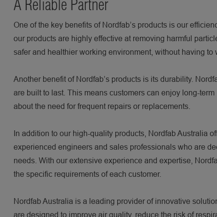
A Reliable Partner
One of the key benefits of Nordfab’s products is our efficie
our products are highly effective at removing harmful partic
safer and healthier working environment, without having to wo
Another benefit of Nordfab’s products is its durability. Nord
are built to last. This means customers can enjoy long-term 
about the need for frequent repairs or replacements.
In addition to our high-quality products, Nordfab Australia 
experienced engineers and sales professionals who are dedic
needs. With our extensive experience and expertise, Nordfa
the specific requirements of each customer.
Nordfab Australia is a leading provider of innovative solution
are designed to improve air quality, reduce the risk of resp