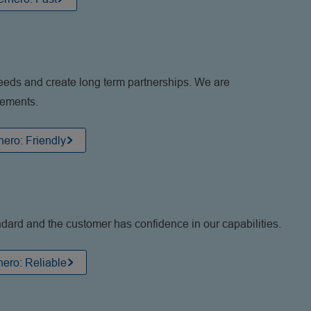
eeds and create long term partnerships. We are
gements.
ero: Friendly
ndard and the customer has confidence in our capabilities.
ero: Reliable