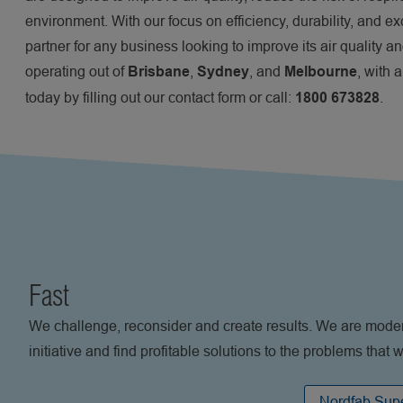
environment. With our focus on efficiency, durability, and e
partner for any business looking to improve its air quality a
operating out of
,
, and
, with 
Brisbane
Sydney
Melbourne
today by filling out our contact form or call:
.
1800 673828
Fast
We challenge, reconsider and create results. We are moder
initiative and find profitable solutions to the problems that
Nordfab Supe