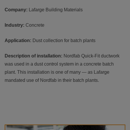
Company:
Lafarge Building Materials
Industry:
Concrete
Application:
Dust collection for batch plants
Description of installation:
Nordfab Quick-Fit ductwork
was used in a dust control system in a concrete batch
plant. This installation is one of many — as Lafarge
mandated use of Nordfab in their batch plants.