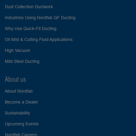
Dust Collection Ductwork
Industries Using Nordfab QF Ducting
Why Use Quick-Fit Ducting
Oil Mist & Cutting Fluid Applications
High Vacuum
Mild Steel Ducting
About us
About Nordfab
Become a Dealer
Sustainability
Upcoming Events
Nordfab Careers