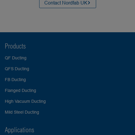
Contact Nordfab UK
Products
QF Ducting
QFS Ducting
FB Ducting
Flanged Ducting
High Vacuum Ducting
Mild Steel Ducting
Applications