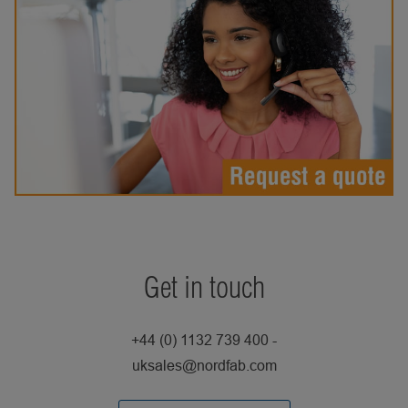
Get in touch
+44 (0) 1132 739 400 -
uksales@nordfab.com