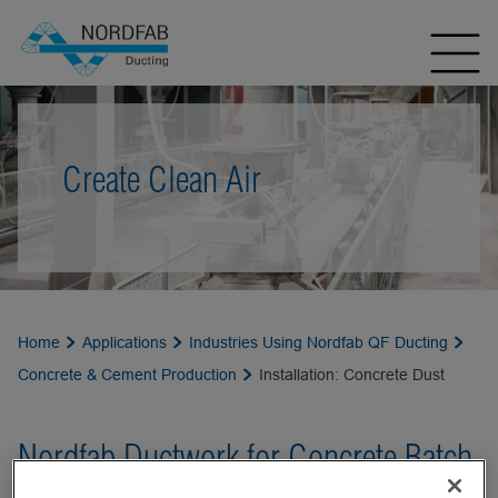
Create Clean Air
Home
Applications
Industries Using Nordfab QF Ducting
Concrete & Cement Production
Installation: Concrete Dust
Nordfab Ductwork for Concrete Batch