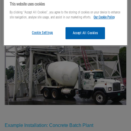
Plants
This website uses cookies
By clicking “Accept All Cookies”, you agree to the storing of cookies on your device to enhance
site navigation, analyse site usage, and assist in our marketing efforts.
Our Cookie Policy
Cookie Settings
Accept All Cookies
Example Installation: Concrete Batch Plant