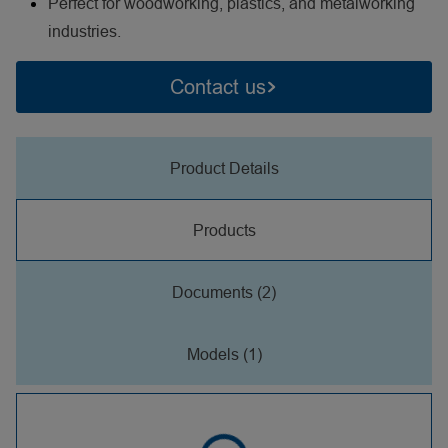
Perfect for woodworking, plastics, and metalworking
industries.
Contact us
Product Details
Products
Documents (2)
Models (1)