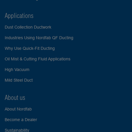
Applications
Dust Collection Ductwork
Industries Using Nordfab QF Ducting
Why Use Quick-Fit Ducting
Oil Mist & Cutting Fluid Applications
High Vacuum
Mild Steel Duct
About us
About Nordfab
Become a Dealer
Sustainability