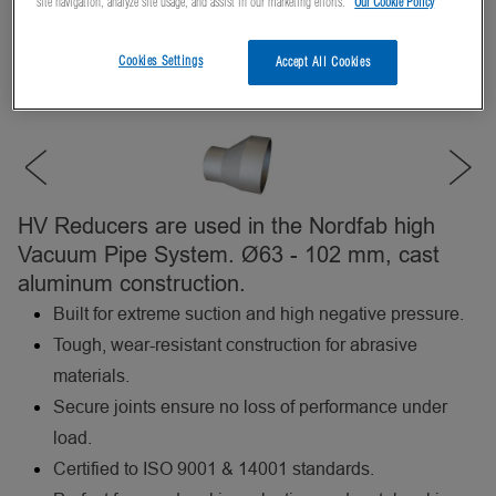
site navigation, analyze site usage, and assist in our marketing efforts.
Our Cookie Policy
Cookies Settings
Accept All Cookies
HV Reducers are used in the Nordfab high
Vacuum Pipe System. Ø63 - 102 mm, cast
aluminum construction.
Built for extreme suction and high negative pressure.
Tough, wear-resistant construction for abrasive
materials.
Secure joints ensure no loss of performance under
load.
Certified to ISO 9001 & 14001 standards.