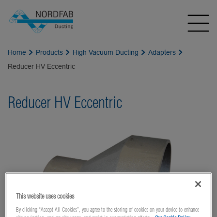
Home
Products
High Vacuum Ducting
Adapters
Reducer HV Eccentric
Reducer HV Eccentric
This website uses cookies
By clicking “Accept All Cookies”, you agree to the storing of cookies on your device to enhance