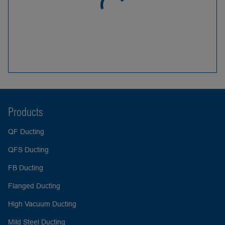
Products
QF Ducting
QFS Ducting
FB Ducting
Flanged Ducting
High Vacuum Ducting
Mild Steel Ducting