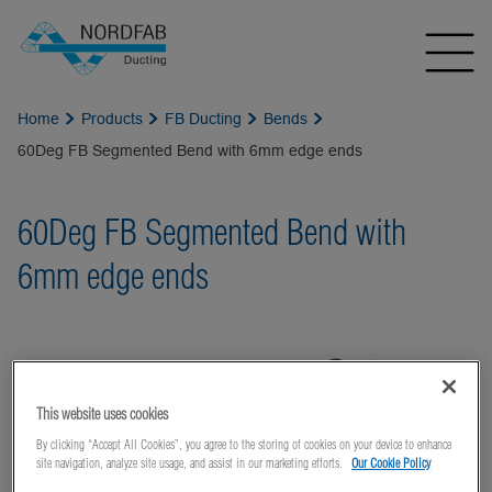
Home
Products
FB Ducting
Bends
60Deg FB Segmented Bend with 6mm edge ends
60Deg FB Segmented Bend with
6mm edge ends
This website uses cookies
By clicking “Accept All Cookies”, you agree to the storing of cookies on your device to enhance
site navigation, analyze site usage, and assist in our marketing efforts.
Our Cookie Policy