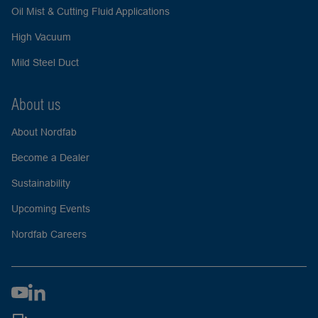
Oil Mist & Cutting Fluid Applications
High Vacuum
Mild Steel Duct
About us
About Nordfab
Become a Dealer
Sustainability
Upcoming Events
Nordfab Careers