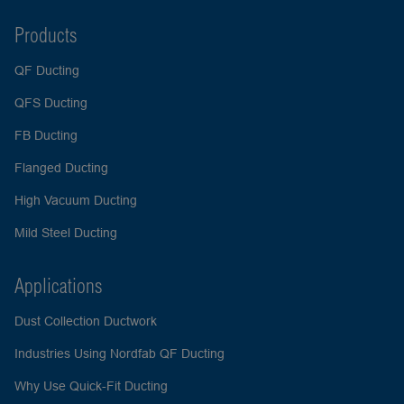
Products
QF Ducting
QFS Ducting
FB Ducting
Flanged Ducting
High Vacuum Ducting
Mild Steel Ducting
Applications
Dust Collection Ductwork
Industries Using Nordfab QF Ducting
Why Use Quick-Fit Ducting