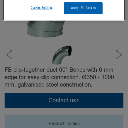
Cookies Settings
Accept All Cookies
FB clip-together duct 60° Bends with 6 mm
edge for easy clip connection. Ø350 - 1000
mm, galvanised steel construction.
Contact us
Product Details