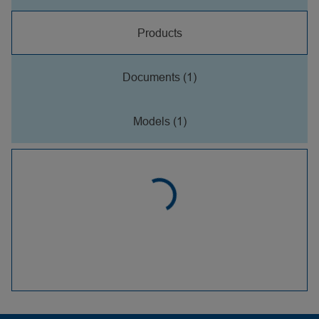
Products
Documents (1)
Models (1)