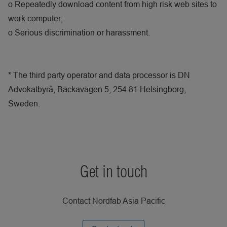
o
Repeatedly download content from high risk web sites to
work computer;
o
Serious discrimination or harassment.
* The third party operator and data processor is DN
Advokatbyrå, Bäckavägen 5, 254 81 Helsingborg,
Sweden.
Get in touch
Contact Nordfab Asia Pacific