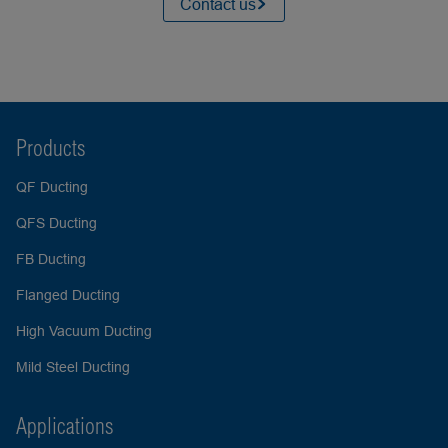
Contact us
Products
QF Ducting
QFS Ducting
FB Ducting
Flanged Ducting
High Vacuum Ducting
Mild Steel Ducting
Applications