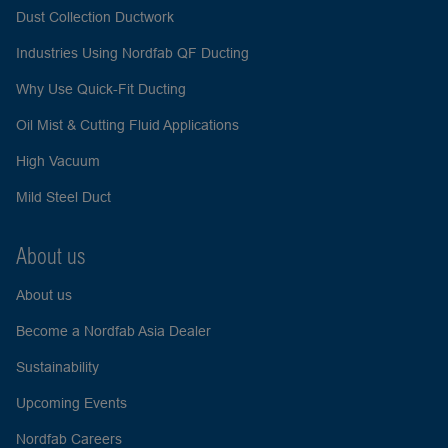
Dust Collection Ductwork
Industries Using Nordfab QF Ducting
Why Use Quick-Fit Ducting
Oil Mist & Cutting Fluid Applications
High Vacuum
Mild Steel Duct
About us
About us
Become a Nordfab Asia Dealer
Sustainability
Upcoming Events
Nordfab Careers