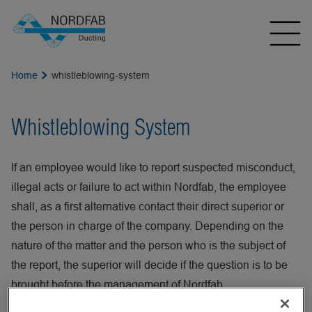
Home
whistleblowing-system
Whistleblowing System
If an employee would like to report suspected misconduct,
illegal acts or failure to act within Nordfab, the employee
shall, as a first alternative contact their direct superior or
the person in charge of the company. Depending on the
nature of the matter and the person who is the subject of
the report, the superior will decide if the question is to be
brought before the management of Nordfab.