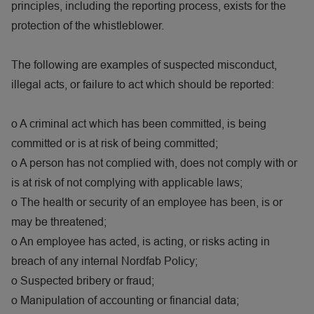
principles, including the reporting process, exists for the
protection of the whistleblower.
The following are examples of suspected misconduct,
illegal acts, or failure to act which should be reported:
o
A criminal act which has been committed, is being
committed or is at risk of being committed;
o
A person has not complied with, does not comply with or
is at risk of not complying with applicable laws;
o
The health or security of an employee has been, is or
may be threatened;
o
An employee has acted, is acting, or risks acting in
breach of any internal Nordfab Policy;
o
Suspected bribery or fraud;
o
Manipulation of accounting or financial data;