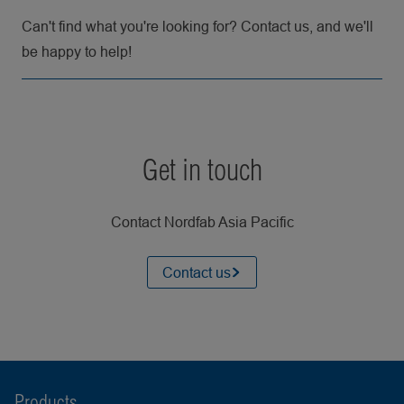
Can't find what you're looking for? Contact us, and we'll
be happy to help!
Get in touch
Contact Nordfab Asia Pacific
Contact us
Products