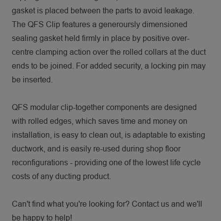
gasket is placed between the parts to avoid leakage.
The QFS Clip features a generoursly dimensioned
sealing gasket held firmly in place by positive over-
centre clamping action over the rolled collars at the duct
ends to be joined. For added security, a locking pin may
be inserted.
QFS modular clip-together components are designed
with rolled edges, which saves time and money on
installation, is easy to clean out, is adaptable to existing
ductwork, and is easily re-used during shop floor
reconfigurations - providing one of the lowest life cycle
costs of any ducting product.
Can't find what you're looking for? Contact us and we'll
be happy to help!