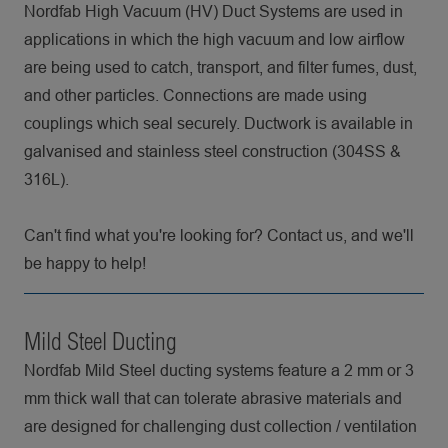
Nordfab High Vacuum (HV) Duct Systems are used in
applications in which the high vacuum and low airflow
are being used to catch, transport, and filter fumes, dust,
and other particles. Connections are made using
couplings which seal securely. Ductwork is available in
galvanised and stainless steel construction (304SS &
316L).
Can't find what you're looking for? Contact us, and we'll
be happy to help!
Mild Steel Ducting
Nordfab Mild Steel ducting systems feature a 2 mm or 3
mm thick wall that can tolerate abrasive materials and
are designed for challenging dust collection / ventilation