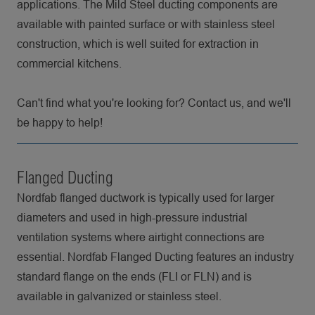
applications. The Mild Steel ducting components are
available with painted surface or with stainless steel
construction, which is well suited for extraction in
commercial kitchens.
Can't find what you're looking for? Contact us, and we'll
be happy to help!
Flanged Ducting
Nordfab flanged ductwork is typically used for larger
diameters and used in high-pressure industrial
ventilation systems where airtight connections are
essential. Nordfab Flanged Ducting features an industry
standard flange on the ends (FLI or FLN) and is
available in galvanized or stainless steel.