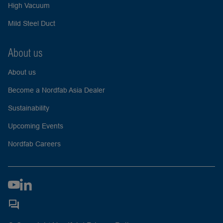
High Vacuum
Mild Steel Duct
About us
About us
Become a Nordfab Asia Dealer
Sustainability
Upcoming Events
Nordfab Careers