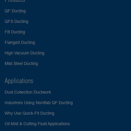
QF Ducting
QFS Ducting
FB Ducting
Flanged Ducting
High Vacuum Ducting
Mild Steel Ducting
Applications
Dust Collection Ductwork
Industries Using Nordfab QF Ducting
Why Use Quick-Fit Ducting
Oil Mist & Cutting Fluid Applications