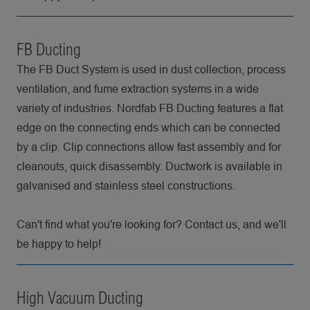
FB Ducting
The FB Duct System is used in dust collection, process
ventilation, and fume extraction systems in a wide
variety of industries. Nordfab FB Ducting features a flat
edge on the connecting ends which can be connected
by a clip. Clip connections allow fast assembly and for
cleanouts, quick disassembly. Ductwork is available in
galvanised and stainless steel constructions.
Can't find what you're looking for? Contact us, and we'll
be happy to help!
High Vacuum Ducting