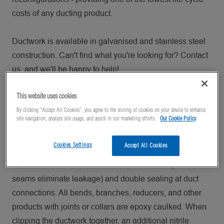
costs of any ducting product.
Ductwork is available in galvanised and stainless steel
construction. Can't find what you're looking for? Contact
us, and we'll be happy to help!
This website uses cookies
QFS Ducting
By clicking “Accept All Cookies”, you agree to the storing of cookies on your device to enhance
site navigation, analyze site usage, and assist in our marketing efforts.
Our Cookie Policy
Designed for machining and any other operations which
create oil mists, Nordfab Quick-Fit Sealed (QFS) Ducting
Cookies Settings
Accept All Cookies
can significantly reduce risks of leakage from ducting.
QFS features laser welded and caulked duct (solid
seams eliminate leakage) and double sealing at duct
connections. All bends, branches, reducers, and other
products with joints or collars are epoxy caulked. When
clipping the ductwork together, an additional nitrile