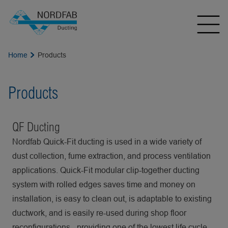
Home
Products
Products
QF Ducting
Nordfab Quick-Fit ducting is used in a wide variety of
dust collection, fume extraction, and process ventilation
applications. Quick-Fit modular clip-together ducting
system with rolled edges saves time and money on
installation, is easy to clean out, is adaptable to existing
ductwork, and is easily re-used during shop floor
reconfigurations - providing one of the lowest life cycle