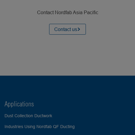
Contact Nordfab Asia Pacific
Contact us
Applications
Dust Collection Ductwork
Industries Using Nordfab QF Ducting