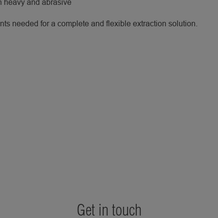
th heavy and abrasive
s needed for a complete and flexible extraction solution.
Get in touch