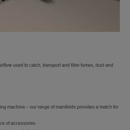
flow used to catch, transport and filter fumes, dust and
nding machine – our range of manifolds provides a match for
ice of accessories