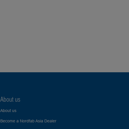
About us
About us
Become a Nordfab Asia Dealer