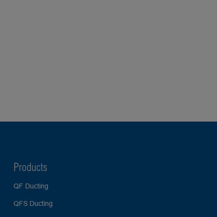
Products
QF Ducting
QFS Ducting