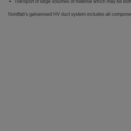
Transport of large volumes of material which may be bo
Nordfab's galvanised HV duct system includes all component