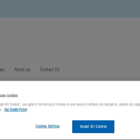
ews
About us
Contact Us
uses cookies
ept All Cookies”, you agree to the storing of cookies on your device to enhance site navigation, analyze site usag
ts.
Our Cookie Policy
Cookies Settings
Accept All Cookies