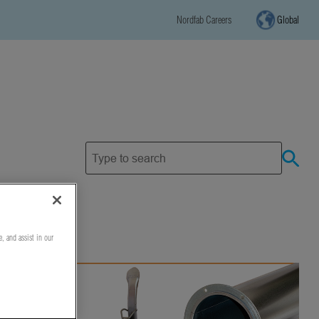
Nordfab Careers
Global
e, and assist in our