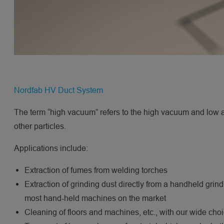
Nordfab HV Duct System
The term “high vacuum” refers to the high vacuum and low air
other particles.
Applications include:
Extraction of fumes from welding torches
Extraction of grinding dust directly from a handheld gri
most hand-held machines on the market
Cleaning of floors and machines, etc., with our wide cho