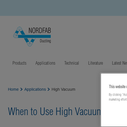
Products
Applications
Technical
Literature
Latest N
This website 
Home
Applications
High Vacuum
By clicking “Acc
marketing effor
When to Use High Vacuum