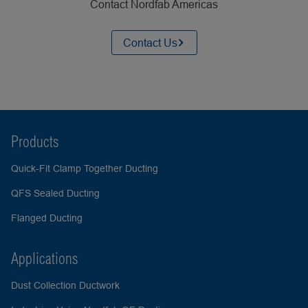
Contact Nordfab Americas
Contact Us
Products
Quick-Fit Clamp Together Ducting
QFS Sealed Ducting
Flanged Ducting
Applications
Dust Collection Ductwork