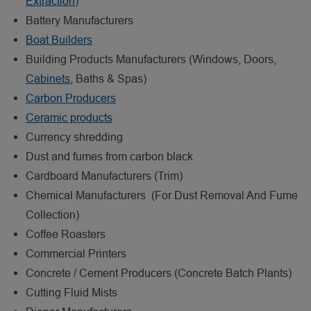
Extraction
)
Battery Manufacturers
Boat Builders
Building Products Manufacturers (Windows, Doors,
Cabinets
, Baths & Spas)
Carbon Producers
Ceramic products
Currency shredding
Dust and fumes from carbon black
Cardboard Manufacturers (Trim)
Chemical Manufacturers (For Dust Removal And Fume
Collection)
Coffee Roasters
Commercial Printers
Concrete / Cement Producers (Concrete Batch Plants)
Cutting Fluid Mists