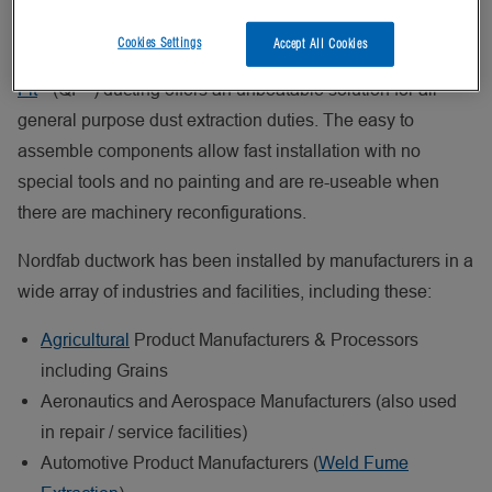
welded seams, which have smoother internal surfaces and
Cookies Settings
Accept All Cookies
provide greatly enhanced leak resistance, Nordfab
Quick-
®
®
Fit
(QF
) ducting offers an unbeatable solution for all
general purpose dust extraction duties. The easy to
assemble components allow fast installation with no
special tools and no painting and are re-useable when
there are machinery reconfigurations.
Nordfab ductwork has been installed by manufacturers in a
wide array of industries and facilities, including these:
Agricultural
Product Manufacturers & Processors
including Grains
Aeronautics and Aerospace Manufacturers (also used
in repair / service facilities)
Automotive Product Manufacturers (
Weld Fume