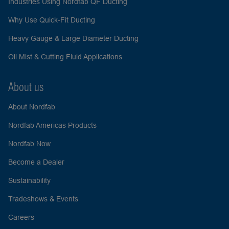
Industries Using Nordfab QF Ducting
Why Use Quick-Fit Ducting
Heavy Gauge & Large Diameter Ducting
Oil Mist & Cutting Fluid Applications
About us
About Nordfab
Nordfab Americas Products
Nordfab Now
Become a Dealer
Sustainability
Tradeshows & Events
Careers