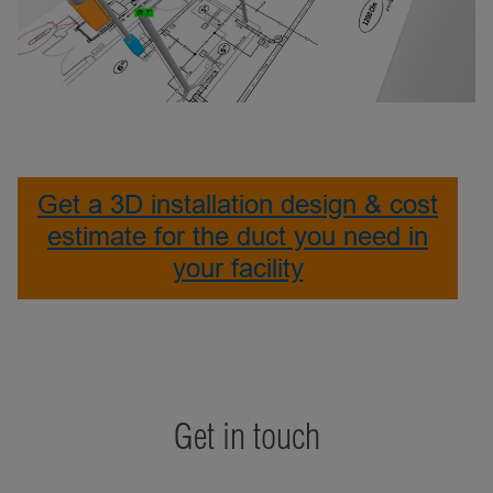
Get a 3D installation design & cost
estimate for the duct you need in
your facility
Get in touch