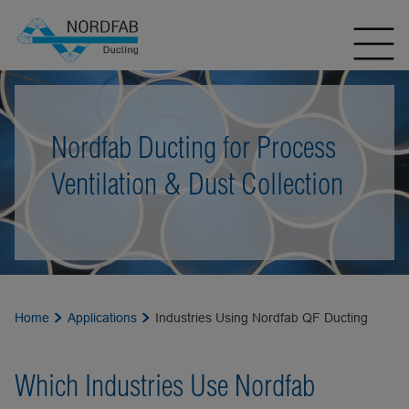
Nordfab Ducting for Process
Ventilation & Dust Collection
Home
Applications
Industries Using Nordfab QF Ducting
Which Industries Use Nordfab