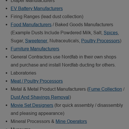
Diaper Manufacturers
EV Battery Manufacturers
Firing Ranges (lead dust collection)
Food Manufacturers
/ Baked Goods Manufacturers
(Example Dusts Include Powdered Milk, Salt,
Spices
,
Sugar,
Sweetener
, Nutraceuticals,
Poultry Processors
)
Furniture Manufacturers
General Contractors use Nordfab in their own shops
and purchase and install Nordfab ducting for others.
Laboratories
Meat / Poultry Processors
Metal & Metal Product Manufacturers (
Fume Collection
/
Dust And Shavings Removal
)
Movie Set Designers
(for quick assembly / disassembly
and pleasing appearance)
Mineral Processors &
Mine Operators