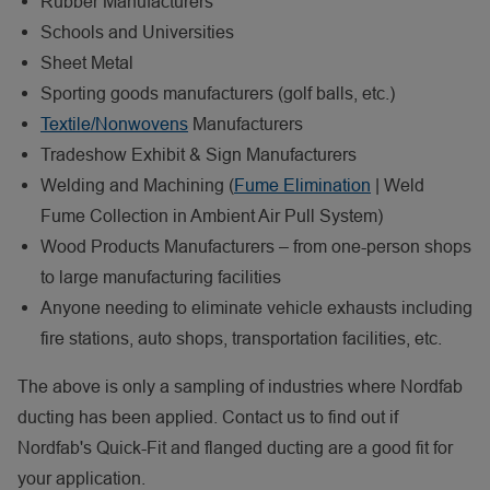
Rubber Manufacturers
Schools and Universities
Sheet Metal
Sporting goods manufacturers (golf balls, etc.)
Textile/Nonwovens
Manufacturers
Tradeshow Exhibit & Sign Manufacturers
Welding and Machining (
Fume Elimination
| Weld
Fume Collection in Ambient Air Pull System)
Wood Products Manufacturers – from one-person shops
to large manufacturing facilities
Anyone needing to eliminate vehicle exhausts including
fire stations, auto shops, transportation facilities, etc.
The above is only a sampling of industries where Nordfab
ducting has been applied. Contact us to find out if
Nordfab's Quick-Fit and flanged ducting are a good fit for
your application.