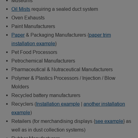
Museums
Oil Mists
requiring a sealed duct system
Oven Exhausts
Paint Manufacturers
Paper
& Packaging Manufacturers {
paper trim
installation example
}
Pet Food Processors
Petrochemical Manufacturers
Pharmaceutical & Nutraceutical Manufacturers
Polymer & Plastics Processors / Injection / Blow
Molders
Recycled battery manufacturers
Recyclers (
Installation example
|
another installation
example
)
Retailers (for merchandising displays {
see example
} as
well as in dust collection systems)