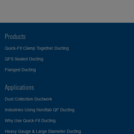
Products
Quick-Fit Clamp Together Ducting
QFS Sealed Ducting
Flanged Ducting
Applications
Dust Collection Ductwork
Industries Using Nordfab QF Ducting
Why Use Quick-Fit Ducting
Heavy Gauge & Large Diameter Ducting