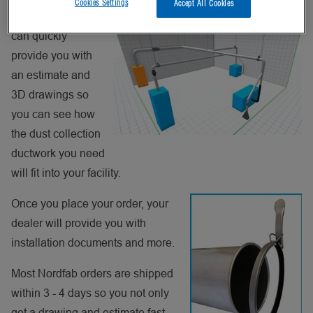
Cookies Settings
Accept All Cookies
Nordfab dealer
can quickly
provide you with
an estimate and
3D drawings so
you can see how
the dust collection
ductwork you need
will fit into your facility.
Once you place your order, your
dealer will provide you with
installation documents and more.
Most Nordfab orders are shipped
within 3 - 4 days so you not only
get a drawing and estimate fast,