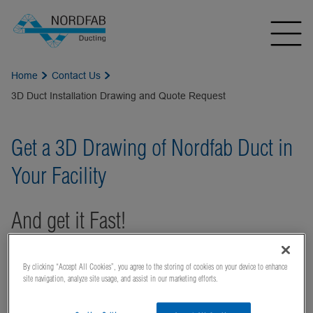
Home
Contact Us
3D Duct Installation Drawing and Quote Request
Get a 3D Drawing of Nordfab Duct in
Your Facility
And get it Fast!
Using our duct
By clicking “Accept All Cookies”, you agree to the storing of cookies on your device to enhance
installation design
site navigation, analyze site usage, and assist in our marketing efforts.
tool,
Quick-Fit
Visual
®, your local