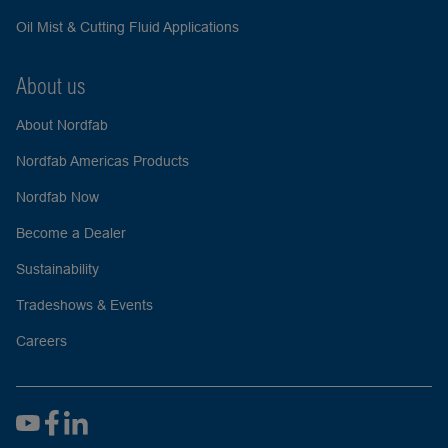
Oil Mist & Cutting Fluid Applications
About us
About Nordfab
Nordfab Americas Products
Nordfab Now
Become a Dealer
Sustainability
Tradeshows & Events
Careers