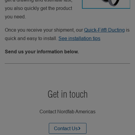
you also quickly get the product
you need.
Once you receive your shipment, our
Quick-Fit® Ducting
is
quick and easy to install.
See installation tips
Send us your information below.
Get in touch
Contact Nordfab Americas
Contact Us