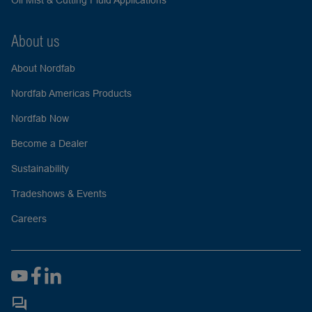
Oil Mist & Cutting Fluid Applications
About us
About Nordfab
Nordfab Americas Products
Nordfab Now
Become a Dealer
Sustainability
Tradeshows & Events
Careers