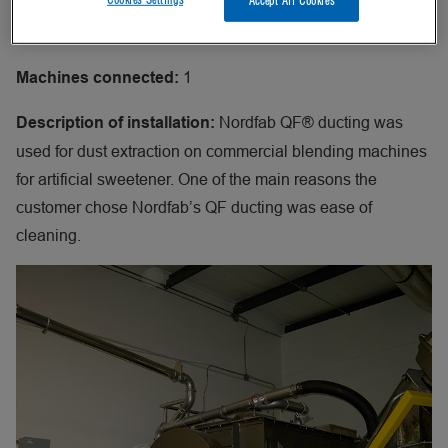
Accept All Cookies
Dust extraction during blending
Application:
1
Machines connected:
Nordfab QF® ducting was
Description of installation:
used for dust extraction on commercial blending machines
for artificial sweetener. One of the main reasons the
customer chose Nordfab’s QF ducting was ease of
cleaning.