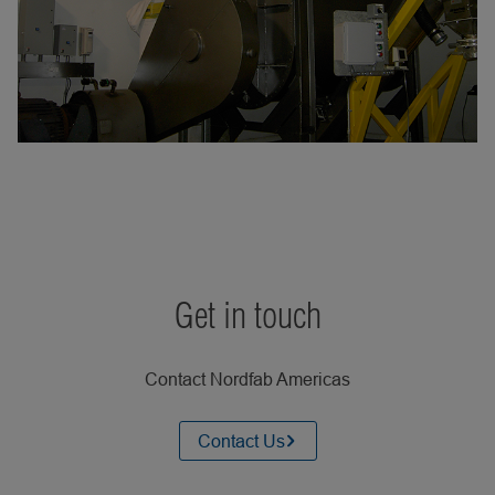
Get in touch
Contact Nordfab Americas
Contact Us