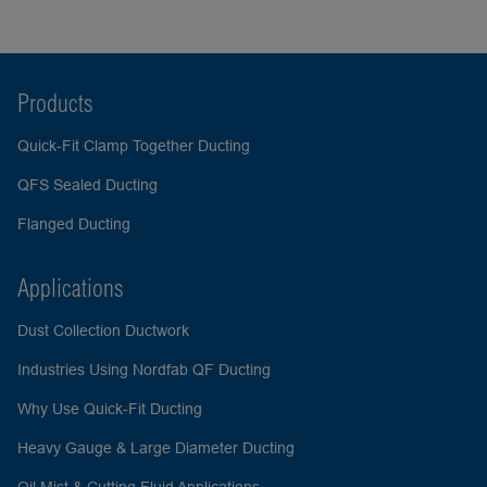
Products
Quick-Fit Clamp Together Ducting
QFS Sealed Ducting
Flanged Ducting
Applications
Dust Collection Ductwork
Industries Using Nordfab QF Ducting
Why Use Quick-Fit Ducting
Heavy Gauge & Large Diameter Ducting